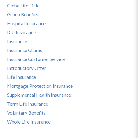
Globe Life Field
Group Benefits
Hospital Insurance
ICU Insurance
Insurance
Insurance Claims
Insurance Customer Service
Introductory Offer
Life Insurance
Mortgage Protection Insurance
Supplemental Health Insurance
Term Life Insurance
Voluntary Benefits
Whole Life Insurance