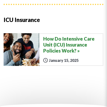
ICU Insurance
How Do Intensive Care
Unit (ICU) Insurance
Policies Work?
January 15, 2025