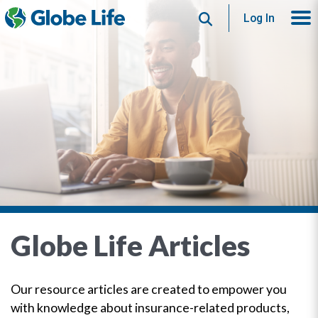
Search
Log In
Globe Life Articles
Our resource articles are created to empower you
with knowledge about insurance-related products,