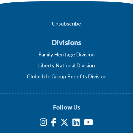
Unsubscribe
Divisions
Family Heritage Division
Liberty National Division
Globe Life Group Benefits Division
Follow Us