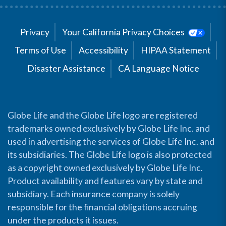
Privacy
Your California Privacy Choices
Terms of Use
Accessibility
HIPAA Statement
Disaster Assistance
CA Language Notice
Globe Life and the Globe Life logo are registered
trademarks owned exclusively by Globe Life Inc. and
used in advertising the services of Globe Life Inc. and
its subsidiaries. The Globe Life logo is also protected
as a copyright owned exclusively by Globe Life Inc.
Product availability and features vary by state and
subsidiary. Each insurance company is solely
responsible for the financial obligations accruing
under the products it issues.