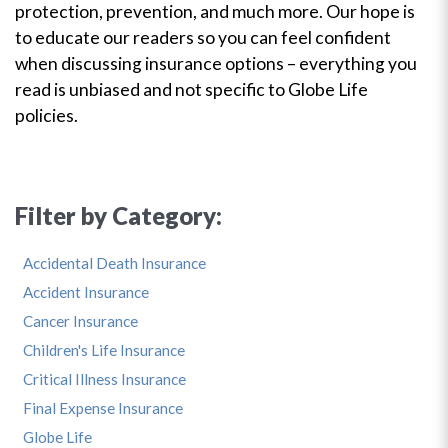
protection, prevention, and much more. Our hope is
to educate our readers so you can feel confident
when discussing insurance options – everything you
read is unbiased and not specific to Globe Life
policies.
Filter by Category:
Accidental Death Insurance
Accident Insurance
Cancer Insurance
Children's Life Insurance
Critical Illness Insurance
Final Expense Insurance
Globe Life