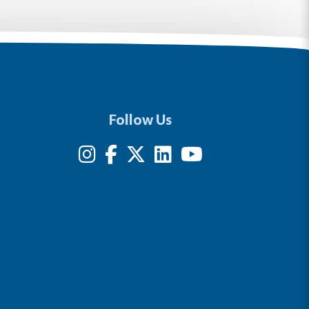
Follow Us