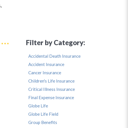
,
Filter by Category:
Accidental Death Insurance
Accident Insurance
Cancer Insurance
Children's Life Insurance
Critical Illness Insurance
Final Expense Insurance
Globe Life
Globe Life Field
Group Benefits