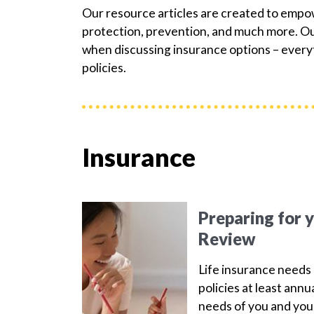
Our resource articles are created to emp
protection, prevention, and much more. Our
when discussing insurance options – everyt
policies.
Insurance
Preparing for 
Review
Life insurance needs 
policies at least ann
needs of you and your