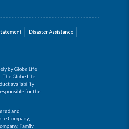
Statement
Disaster Assistance
ely by Globe Life
s. The Globe Life
uct availability
responsible for the
fered and
rance Company,
Company, Family