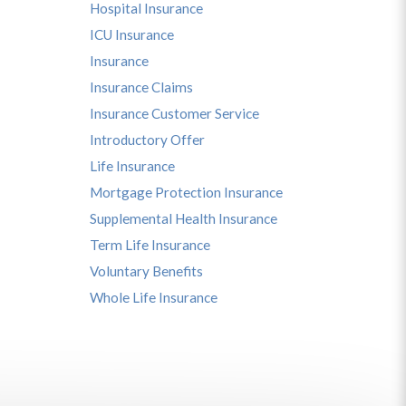
Hospital Insurance
ICU Insurance
Insurance
Insurance Claims
Insurance Customer Service
Introductory Offer
Life Insurance
Mortgage Protection Insurance
Supplemental Health Insurance
Term Life Insurance
Voluntary Benefits
Whole Life Insurance