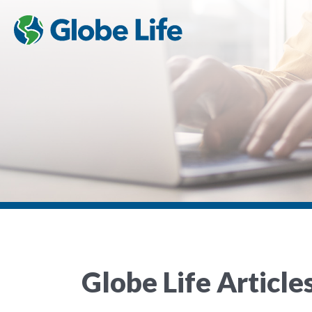
Globe Life Article