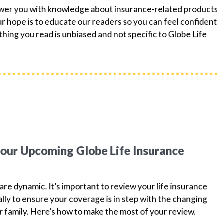
ower you with knowledge about insurance-related products
 hope is to educate our readers so you can feel confident
hing you read is unbiased and not specific to Globe Life
your Upcoming Globe Life Insurance
are dynamic. It’s important to review your life insurance
ually to ensure your coverage is in step with the changing
 family. Here’s how to make the most of your review.