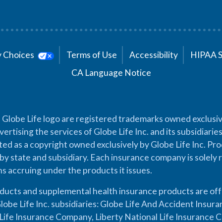
cy Choices
Terms of Use
Accessibility
HIPAA 
CA Language Notice
 Globe Life logo are registered trademarks owned exclusiv
vertising the services of Globe Life Inc. and its subsidiarie
cted as a copyright owned exclusively by Globe Life Inc. Prod
by state and subsidiary. Each insurance company is solely 
ons accruing under the products it issues.
oducts and supplemental health insurance products are of
lobe Life Inc. subsidiaries: Globe Life And Accident Insu
ife Insurance Company, Liberty National Life Insurance 