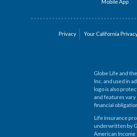
Mobile App
Privacy
Your California Priva
Globe Life and the
Inc. and used in ad
logo is also prote
and features vary 
financial obligati
Life insurance pr
underwritten by G
American Income L