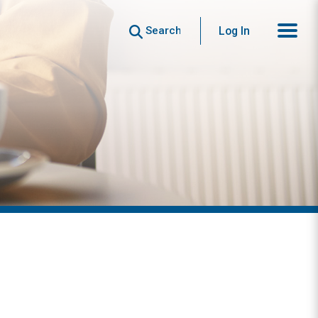
Search
Log In