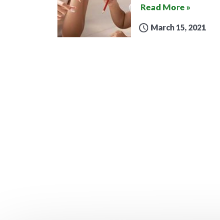
Read More »
March 15, 2021