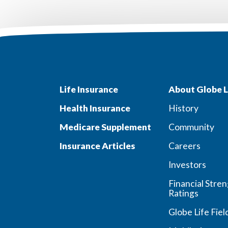
Life Insurance
About Globe L
Health Insurance
History
Medicare Supplement
Community
Insurance Articles
Careers
Investors
Financial Stre
Ratings
Globe Life Fiel