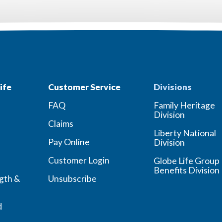
ife
Customer Service
Divisions
FAQ
Family Heritage
Division
Claims
Liberty National
Pay Online
Division
Customer Login
Globe Life Group
Benefits Division
ngth &
Unsubscribe
d