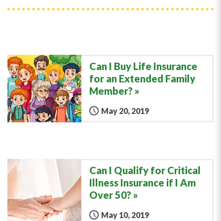
Can I Buy Life Insurance
for an Extended Family
Member?
May 20, 2019
Can I Qualify for Critical
Illness Insurance if I Am
Over 50?
May 10, 2019