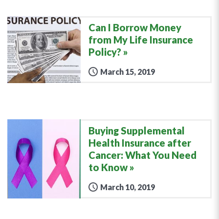
Can I Borrow Money
from My Life Insurance
Policy?
March 15, 2019
Buying Supplemental
Health Insurance after
Cancer: What You Need
to Know
March 10, 2019