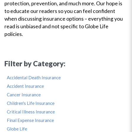
protection, prevention, and much more. Our hope is
to educate our readers so you can feel confident
when discussing insurance options – everything you
read is unbiased and not specific to Globe Life
policies.
Filter by Category:
Accidental Death Insurance
Accident Insurance
Cancer Insurance
Children's Life Insurance
Critical Illness Insurance
Final Expense Insurance
Globe Life