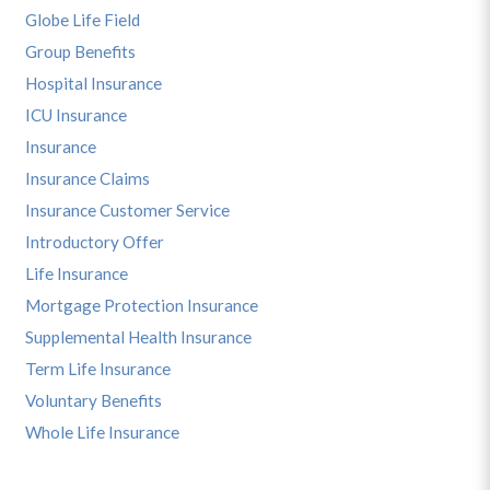
Globe Life Field
Group Benefits
Hospital Insurance
ICU Insurance
Insurance
Insurance Claims
Insurance Customer Service
Introductory Offer
Life Insurance
Mortgage Protection Insurance
Supplemental Health Insurance
Term Life Insurance
Voluntary Benefits
Whole Life Insurance