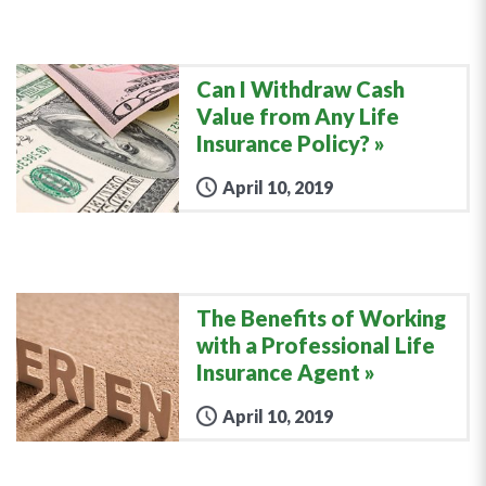
Can I Withdraw Cash
Value from Any Life
Insurance Policy?
April 10, 2019
The Benefits of Working
with a Professional Life
Insurance Agent
April 10, 2019