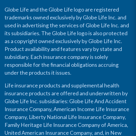
Globe Life and the Globe Life logo are registered
trademarks owned exclusively by Globe Life Inc. and
used in advertising the services of Globe Life Inc. and
its subsidiaries. The Globe Life logo is also protected
as a copyright owned exclusively by Globe Life Inc.
Product availability and features vary by state and
subsidiary. Each insurance company is solely
responsible for the financial obligations accruing
under the products it issues.
Life insurance products and supplemental health
insurance products are offered and underwritten by
Globe Life Inc. subsidiaries: Globe Life And Accident
Insurance Company, American Income Life Insurance
Company, Liberty National Life Insurance Company,
Family Heritage Life Insurance Company of America,
United American Insurance Company, and, in New