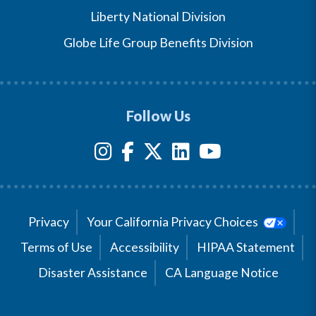
Liberty National Division
Globe Life Group Benefits Division
Follow Us
Privacy
Your California Privacy Choices
Terms of Use
Accessibility
HIPAA Statement
Disaster Assistance
CA Language Notice