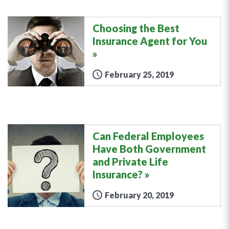
Choosing the Best
Insurance Agent for You
February 25, 2019
Can Federal Employees
Have Both Government
and Private Life
Insurance?
February 20, 2019