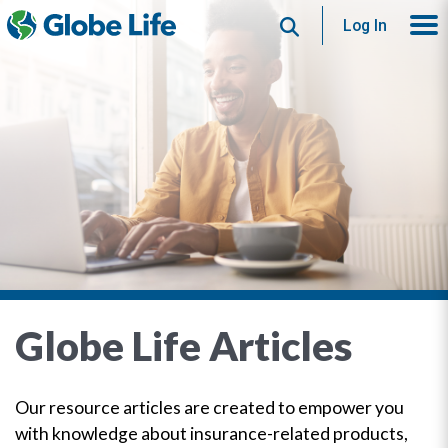
Search
Log In
Globe Life Articles
Our resource articles are created to empower you
with knowledge about insurance-related products,