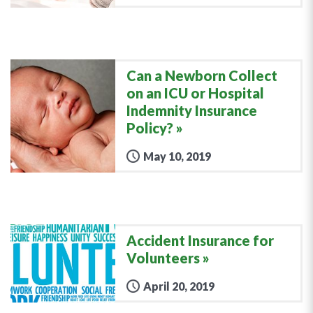
Can a Newborn Collect
on an ICU or Hospital
Indemnity Insurance
Policy?
May 10, 2019
Accident Insurance for
Volunteers
April 20, 2019