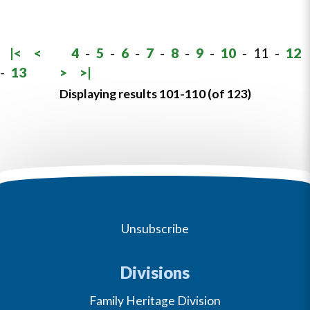
|<
<
4
-
5
-
6
-
7
-
8
-
9
-
10
-
11
-
12
-
13
>
>|
Displaying results 101-110 (of 123)
Unsubscribe
Divisions
Family Heritage Division