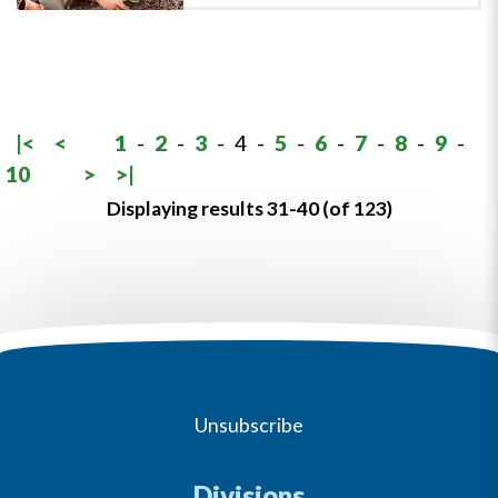
|<
<
1
-
2
-
3
-
4
-
5
-
6
-
7
-
8
-
9
-
10
>
>|
Displaying results 31-40 (of 123)
Unsubscribe
Divisions