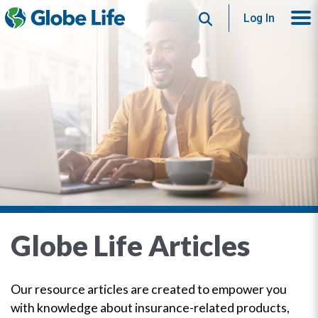
Search
Log In
Globe Life Articles
Our resource articles are created to empower you
with knowledge about insurance-related products,