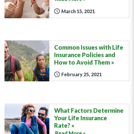
March 15, 2021
Common Issues with Life
Insurance Policies and
How to Avoid Them
February 25, 2021
What Factors Determine
Your Life Insurance
Rate?
Read More »