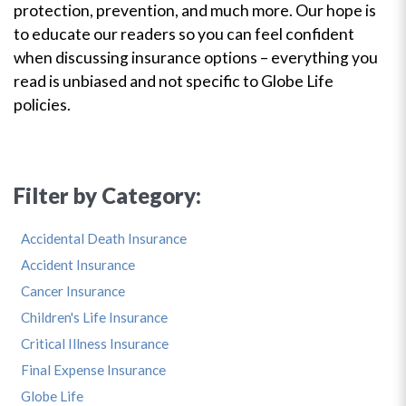
protection, prevention, and much more. Our hope is
to educate our readers so you can feel confident
when discussing insurance options – everything you
read is unbiased and not specific to Globe Life
policies.
Filter by Category:
Accidental Death Insurance
Accident Insurance
Cancer Insurance
Children's Life Insurance
Critical Illness Insurance
Final Expense Insurance
Globe Life