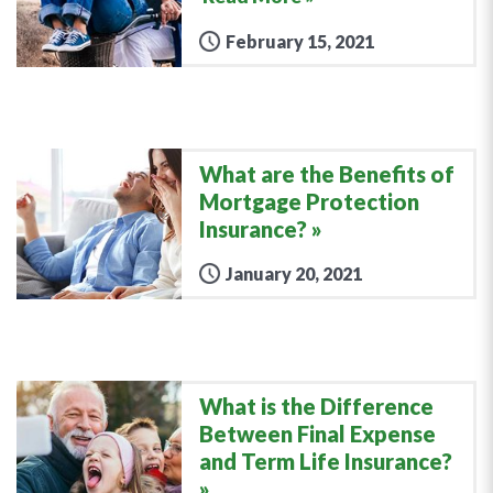
February 15, 2021
What are the Benefits of
Mortgage Protection
Insurance?
January 20, 2021
What is the Difference
Between Final Expense
and Term Life Insurance?