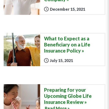
December 15, 2021
What to Expect as a
Beneficiary on a Life
Insurance Policy
July 15, 2021
Preparing for your
Upcoming Globe Life
Insurance Review
Read More »