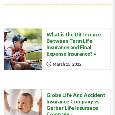
What is the Difference
Between Term Life
Insurance and Final
Expense Insurance?
March 15, 2022
Globe Life And Accident
Insurance Company vs
Gerber Life Insurance
Company