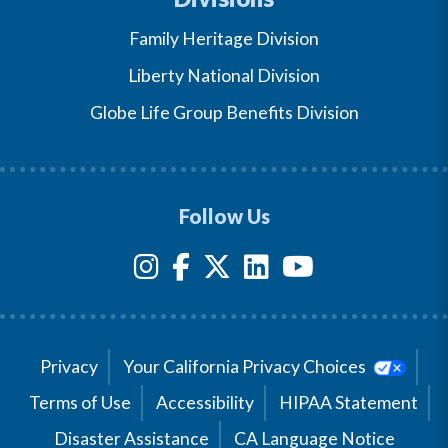
Family Heritage Division
Liberty National Division
Globe Life Group Benefits Division
Follow Us
Privacy
Your California Privacy Choices
Terms of Use
Accessibility
HIPAA Statement
Disaster Assistance
CA Language Notice