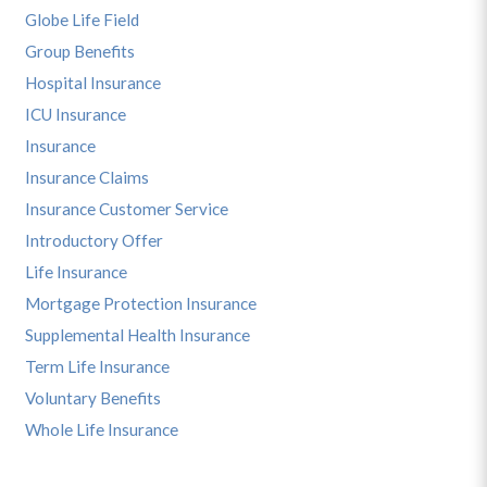
Globe Life Field
Group Benefits
Hospital Insurance
ICU Insurance
Insurance
Insurance Claims
Insurance Customer Service
Introductory Offer
Life Insurance
Mortgage Protection Insurance
Supplemental Health Insurance
Term Life Insurance
Voluntary Benefits
Whole Life Insurance