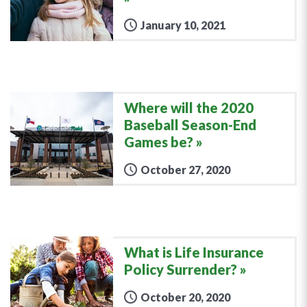
January 10, 2021
Where will the 2020
Baseball Season-End
Games be?
October 27, 2020
What is Life Insurance
Policy Surrender?
October 20, 2020