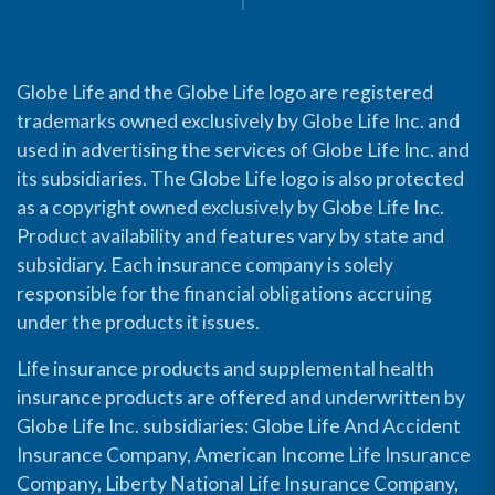
Globe Life and the Globe Life logo are registered
trademarks owned exclusively by Globe Life Inc. and
used in advertising the services of Globe Life Inc. and
its subsidiaries. The Globe Life logo is also protected
as a copyright owned exclusively by Globe Life Inc.
Product availability and features vary by state and
subsidiary. Each insurance company is solely
responsible for the financial obligations accruing
under the products it issues.
Life insurance products and supplemental health
insurance products are offered and underwritten by
Globe Life Inc. subsidiaries: Globe Life And Accident
Insurance Company, American Income Life Insurance
Company, Liberty National Life Insurance Company,