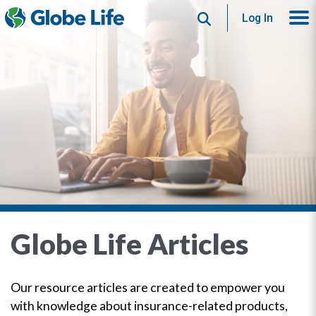
Search
Log In
Globe Life Articles
Our resource articles are created to empower you
with knowledge about insurance-related products,