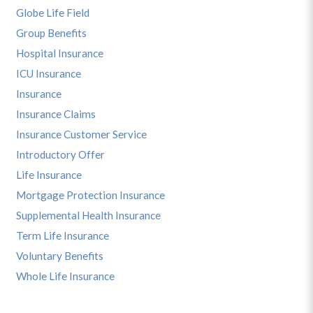
Globe Life Field
Group Benefits
Hospital Insurance
ICU Insurance
Insurance
Insurance Claims
Insurance Customer Service
Introductory Offer
Life Insurance
Mortgage Protection Insurance
Supplemental Health Insurance
Term Life Insurance
Voluntary Benefits
Whole Life Insurance