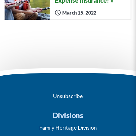
Expense Insurance?
March 15, 2022
Unsubscribe
Divisions
Family Heritage Division