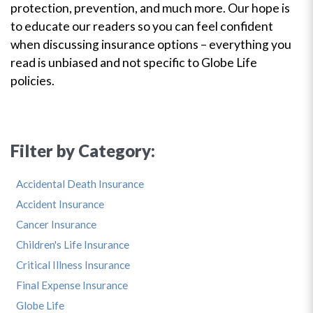
protection, prevention, and much more. Our hope is
to educate our readers so you can feel confident
when discussing insurance options – everything you
read is unbiased and not specific to Globe Life
policies.
Filter by Category:
Accidental Death Insurance
Accident Insurance
Cancer Insurance
Children's Life Insurance
Critical Illness Insurance
Final Expense Insurance
Globe Life