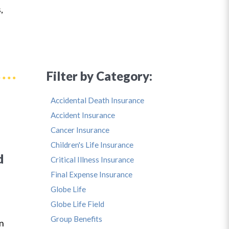
,
Filter by Category:
Accidental Death Insurance
Accident Insurance
Cancer Insurance
Children's Life Insurance
d
Critical Illness Insurance
Final Expense Insurance
Globe Life
Globe Life Field
s
Group Benefits
in