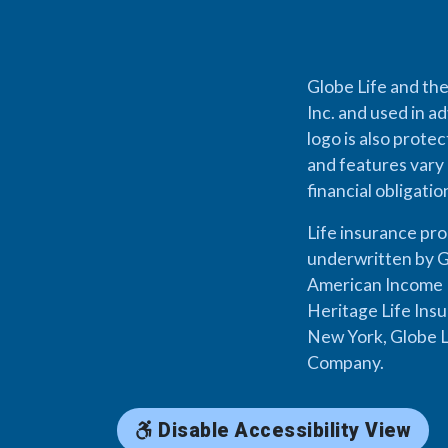
Globe Life and the
Inc. and used in ad
logo is also prote
and features vary 
financial obligati
Life insurance pr
underwritten by G
American Income L
Heritage Life Ins
New York, Globe L
Company.
Disable Accessibility View