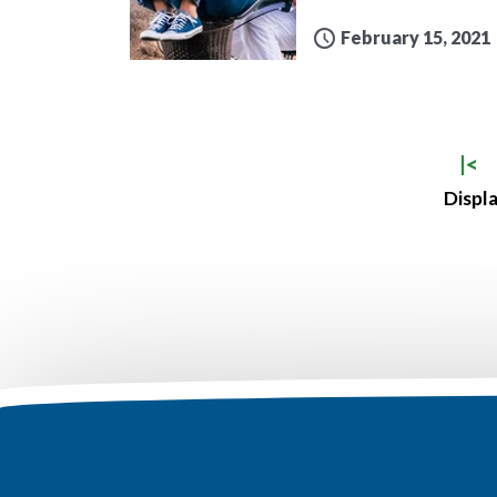
February 15, 2021
|<
Displa