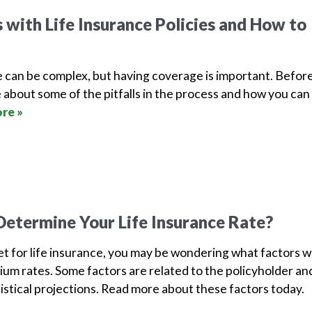
with Life Insurance Policies and How to
e can be complex, but having coverage is important. Befor
 about some of the pitfalls in the process and how you can
re »
etermine Your Life Insurance Rate?
ket for life insurance, you may be wondering what factors wi
um rates. Some factors are related to the policyholder an
tistical projections. Read more about these factors today.