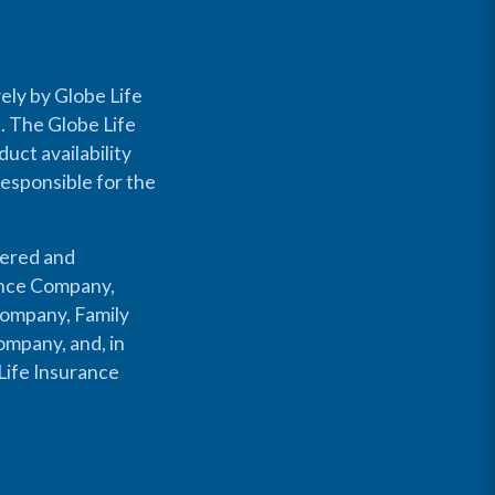
ely by Globe Life
s. The Globe Life
uct availability
responsible for the
fered and
rance Company,
Company, Family
mpany, and, in
Life Insurance