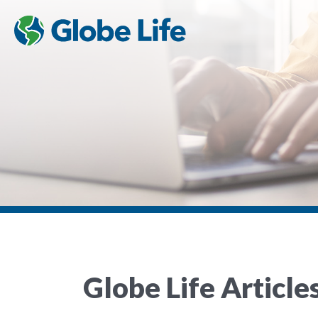
Globe Life Article