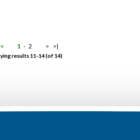
<
1
-
2
>
>|
ying results 11-14 (of 14)