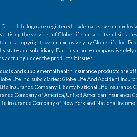
 Globe Life logo are registered trademarks owned exclusiv
vertising the services of Globe Life Inc. and its subsidiarie
cted as a copyright owned exclusively by Globe Life Inc. Prod
by state and subsidiary. Each insurance company is solely 
ons accruing under the products it issues.
oducts and supplemental health insurance products are of
lobe Life Inc. subsidiaries: Globe Life And Accident Insu
ife Insurance Company, Liberty National Life Insurance 
urance Company of America, United American Insurance Co
ife Insurance Company of New York and National Income 