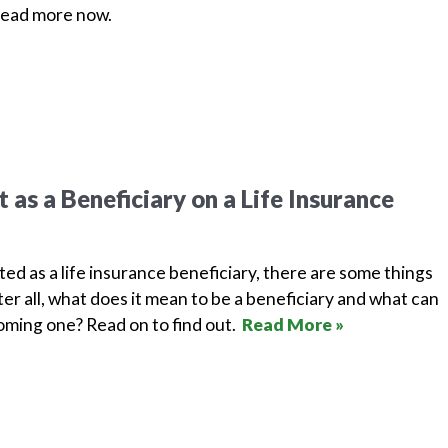
Read more now.
as a Beneficiary on a Life Insurance
isted as a life insurance beneficiary, there are some things
er all, what does it mean to be a beneficiary and what can
ming one? Read on to find out.
Read More »