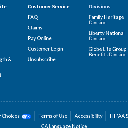
ife
Customer Service
Divisions
FAQ
Family Heritage
Division
Claims
Liberty National
Pay Online
Division
Customer Login
Globe Life Group
Benefits Division
ngth &
Unsubscribe
d
cy Choices
Terms of Use
Accessibility
HIPAA 
CA Language Notice