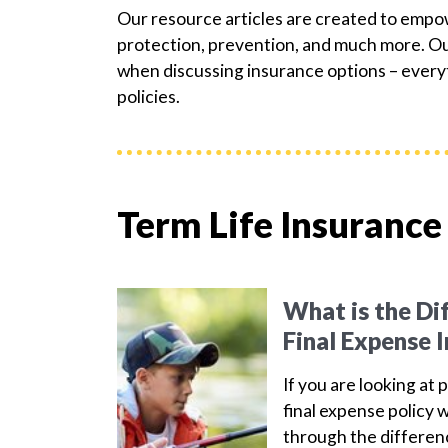
Our resource articles are created to emp
protection, prevention, and much more. Our
when discussing insurance options – everyt
policies.
Term Life Insurance
What is the Di
Final Expense 
If you are looking at 
final expense policy w
through the differen