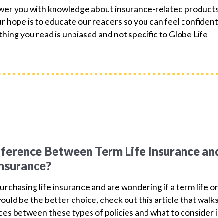
ower you with knowledge about insurance-related products
 hope is to educate our readers so you can feel confident
hing you read is unbiased and not specific to Globe Life
fference Between Term Life Insurance an
Insurance?
purchasing life insurance and are wondering if a term life or
ould be the better choice, check out this article that walk
ces between these types of policies and what to consider 