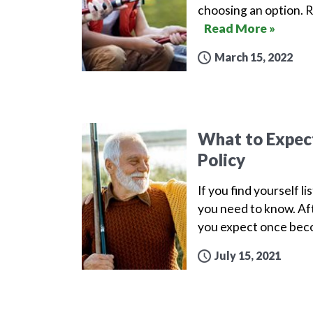
choosing an option. 
Read More »
March 15, 2022
What to Expect 
Policy
If you find yourself l
you need to know. Aft
you expect once beco
July 15, 2021