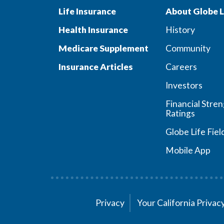
Life Insurance
About Globe L
Health Insurance
History
Medicare Supplement
Community
Insurance Articles
Careers
Investors
Financial Stre
Ratings
Globe Life Fiel
Mobile App
Privacy
Your California Priva