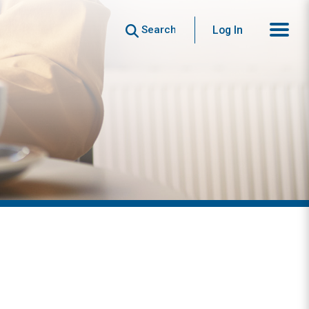
Search
Log In