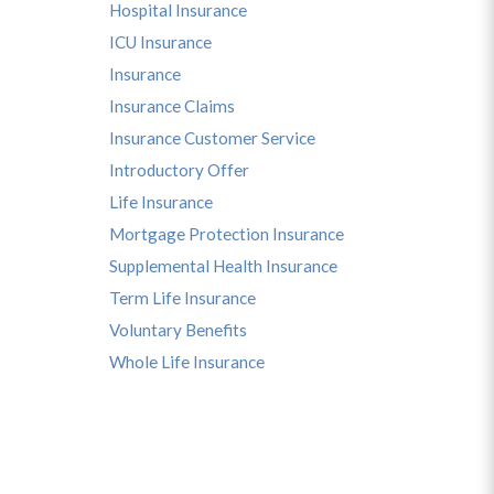
Hospital Insurance
ICU Insurance
Insurance
Insurance Claims
Insurance Customer Service
Introductory Offer
Life Insurance
Mortgage Protection Insurance
Supplemental Health Insurance
Term Life Insurance
Voluntary Benefits
Whole Life Insurance