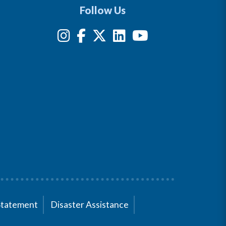
Follow Us
Statement
Disaster Assistance