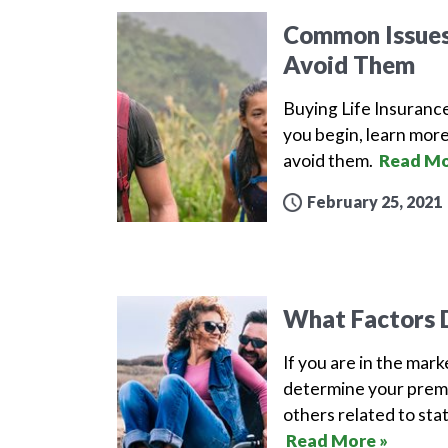
Common Issues 
Avoid Them
Buying Life Insuranc
you begin, learn more
avoid them.
Read Mo
February 25, 2021
What Factors D
If you are in the mar
determine your premi
others related to sta
Read More »