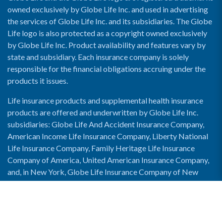
owned exclusively by Globe Life Inc. and used in advertising
the services of Globe Life Inc. and its subsidiaries. The Globe
Life logo is also protected as a copyright owned exclusively
by Globe Life Inc. Product availability and features vary by
state and subsidiary. Each insurance company is solely
responsible for the financial obligations accruing under the
products it issues.
Life insurance products and supplemental health insurance
products are offered and underwritten by Globe Life Inc.
subsidiaries: Globe Life And Accident Insurance Company,
American Income Life Insurance Company, Liberty National
Life Insurance Company, Family Heritage Life Insurance
Company of America, United American Insurance Company,
and, in New York, Globe Life Insurance Company of New
York and National Income Life Insurance Company.
Enable Accessibility View