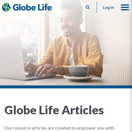
Search
Log In
Globe Life Articles
Our resource articles are created to empower you with