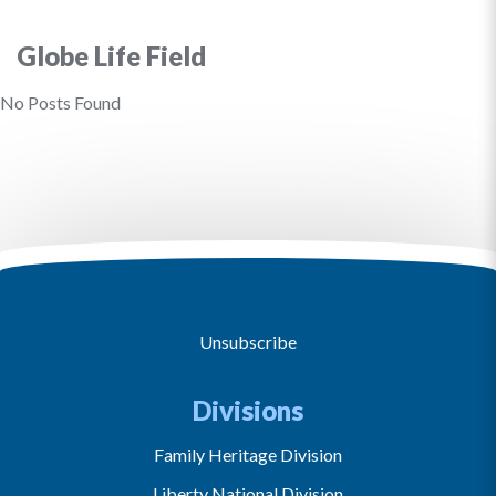
Globe Life Field
No Posts Found
Unsubscribe
Divisions
Family Heritage Division
Liberty National Division