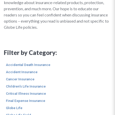
knowledge about insurance-related products, protection,
prevention, and much more. Our hope is to educate our
readers so you can feel confident when discussing insurance
options – everything you read is unbiased and not specific to
Globe Life policies.
Filter by Category:
Accidental Death Insurance
Accident Insurance
Cancer Insurance
Children's Life Insurance
Critical Illness Insurance
Final Expense Insurance
Globe Life