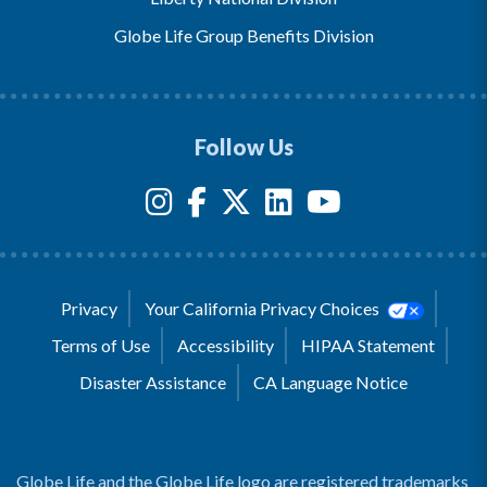
Globe Life Group Benefits Division
Follow Us
Privacy
Your California Privacy Choices
Terms of Use
Accessibility
HIPAA Statement
Disaster Assistance
CA Language Notice
Globe Life and the Globe Life logo are registered trademarks