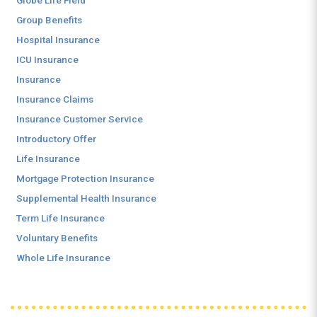
Globe Life Field
Group Benefits
Hospital Insurance
ICU Insurance
Insurance
Insurance Claims
Insurance Customer Service
Introductory Offer
Life Insurance
Mortgage Protection Insurance
Supplemental Health Insurance
Term Life Insurance
Voluntary Benefits
Whole Life Insurance