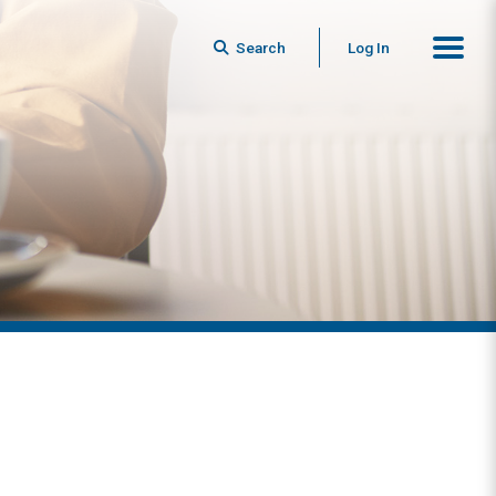
Search
Log In