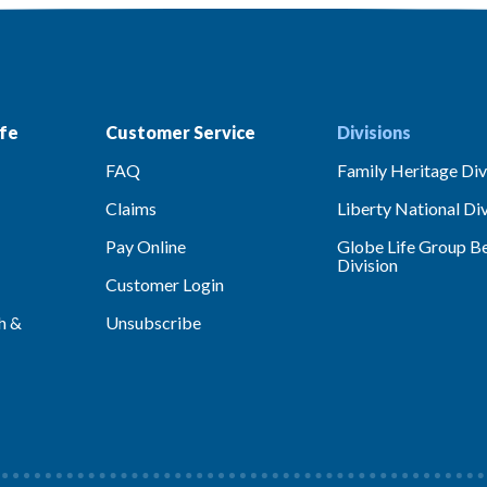
fe
Customer Service
Divisions
FAQ
Family Heritage Div
Claims
Liberty National Div
Pay Online
Globe Life Group Be
Division
Customer Login
h &
Unsubscribe