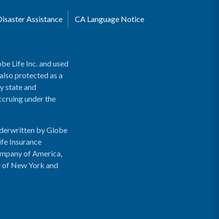
Disaster Assistance
CA Language Notice
be Life Inc. and used
 also protected as a
y state and
accruing under the
nderwritten by Globe
ife Insurance
ompany of America,
y of New York and