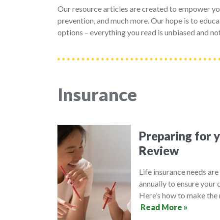
Our resource articles are created to empower yo
prevention, and much more. Our hope is to educat
options – everything you read is unbiased and not
Insurance
Preparing for 
Review
Life insurance needs are 
annually to ensure your 
Here’s how to make the 
Read More »