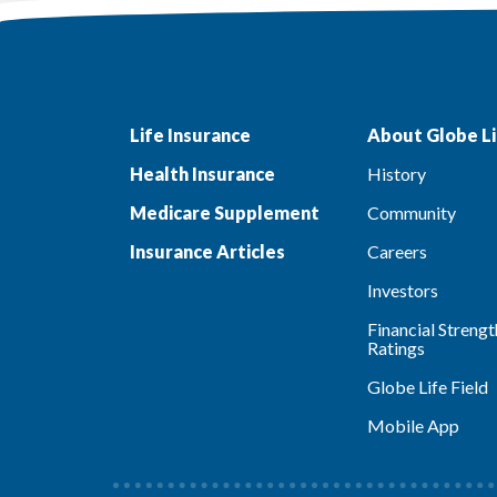
Life Insurance
About Globe Li
Health Insurance
History
Medicare Supplement
Community
Insurance Articles
Careers
Investors
Financial Strengt
Ratings
Globe Life Field
Mobile App