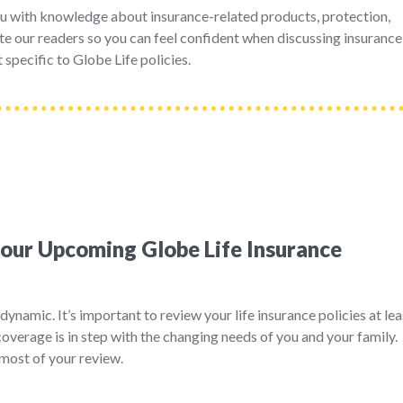
u with knowledge about insurance-related products, protection,
e our readers so you can feel confident when discussing insurance
 specific to Globe Life policies.
your Upcoming Globe Life Insurance
dynamic. It’s important to review your life insurance policies at lea
coverage is in step with the changing needs of you and your family.
most of your review.