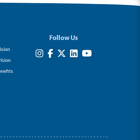
Follow Us
ision
ision
nefits