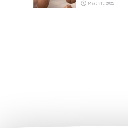
March 15, 2021