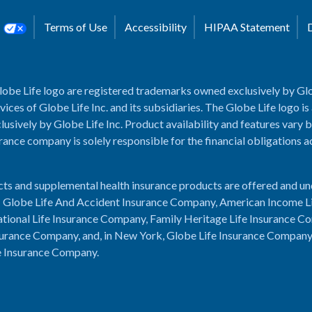
s
Terms of Use
Accessibility
HIPAA Statement
lobe Life logo are registered trademarks owned exclusively by Glo
rvices of Globe Life Inc. and its subsidiaries. The Globe Life logo is
usively by Globe Life Inc. Product availability and features vary b
rance company is solely responsible for the financial obligations 
cts and supplemental health insurance products are offered and u
es: Globe Life And Accident Insurance Company, American Income L
tional Life Insurance Company, Family Heritage Life Insurance C
urance Company, and, in New York, Globe Life Insurance Compan
e Insurance Company.