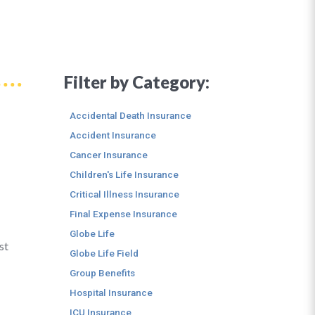
Filter by Category:
Accidental Death Insurance
Accident Insurance
Cancer Insurance
Children's Life Insurance
Critical Illness Insurance
Final Expense Insurance
Globe Life
st
Globe Life Field
Group Benefits
Hospital Insurance
ICU Insurance