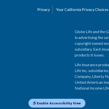
Privacy
Your California Privacy Choice
Globe Life and the G
in advertising the se
copyright owned excl
subsidiary. Each insu
products it issues.
Life insurance produ
Life Inc. subsidiari
Company, Liberty Na
United American Ins
National Income Lif
Enable Accessibility View