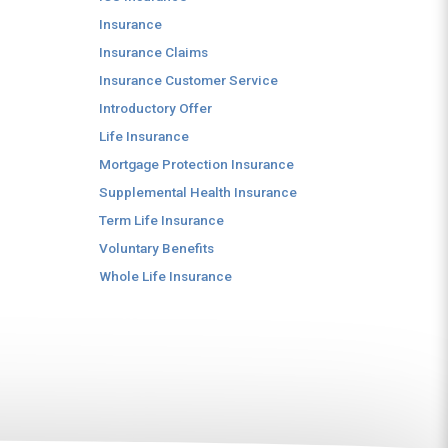
Insurance
Insurance Claims
Insurance Customer Service
Introductory Offer
Life Insurance
Mortgage Protection Insurance
Supplemental Health Insurance
Term Life Insurance
Voluntary Benefits
Whole Life Insurance