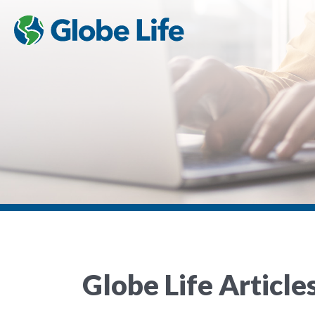
Globe Life Article