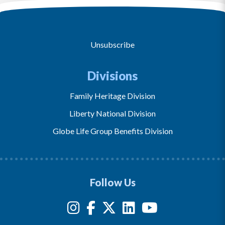
Unsubscribe
Divisions
Family Heritage Division
Liberty National Division
Globe Life Group Benefits Division
Follow Us