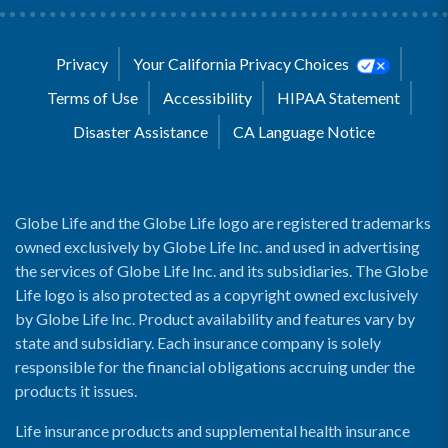
Privacy
Your California Privacy Choices
Terms of Use
Accessibility
HIPAA Statement
Disaster Assistance
CA Language Notice
Globe Life and the Globe Life logo are registered trademarks
owned exclusively by Globe Life Inc. and used in advertising
the services of Globe Life Inc. and its subsidiaries. The Globe
Life logo is also protected as a copyright owned exclusively
by Globe Life Inc. Product availability and features vary by
state and subsidiary. Each insurance company is solely
responsible for the financial obligations accruing under the
products it issues.
Life insurance products and supplemental health insurance