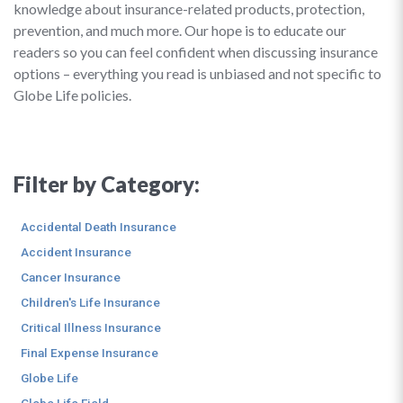
knowledge about insurance-related products, protection,
prevention, and much more. Our hope is to educate our
readers so you can feel confident when discussing insurance
options – everything you read is unbiased and not specific to
Globe Life policies.
Filter by Category:
Accidental Death Insurance
Accident Insurance
Cancer Insurance
Children's Life Insurance
Critical Illness Insurance
Final Expense Insurance
Globe Life