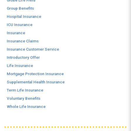
Globe Life Field
Group Benefits
Hospital Insurance
ICU Insurance
Insurance
Insurance Claims
Insurance Customer Service
Introductory Offer
Life Insurance
Mortgage Protection Insurance
Supplemental Health Insurance
Term Life Insurance
Voluntary Benefits
Whole Life Insurance