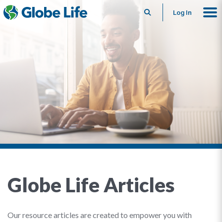
Search
Log In
Globe Life Articles
Our resource articles are created to empower you with