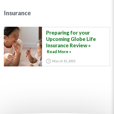
Insurance
Preparing for your
Upcoming Globe Life
Insurance Review
Read More »
March 15, 2021