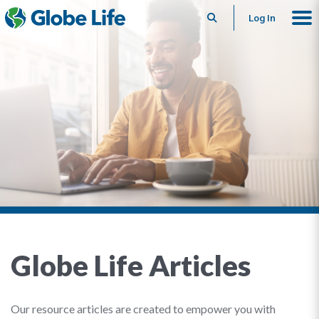
Search
Log In
Globe Life Articles
Our resource articles are created to empower you with