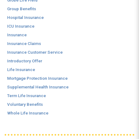
Globe Life Field
Group Benefits
Hospital Insurance
ICU Insurance
Insurance
Insurance Claims
Insurance Customer Service
Introductory Offer
Life Insurance
Mortgage Protection Insurance
Supplemental Health Insurance
Term Life Insurance
Voluntary Benefits
Whole Life Insurance