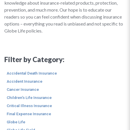
knowledge about insurance-related products, protection,
prevention, and much more. Our hope is to educate our
readers so you can feel confident when discussing insurance
options – everything you read is unbiased and not specific to
Globe Life policies.
Filter by Category:
Accidental Death Insurance
Accident Insurance
Cancer Insurance
Children's Life Insurance
Critical Illness Insurance
Final Expense Insurance
Globe Life