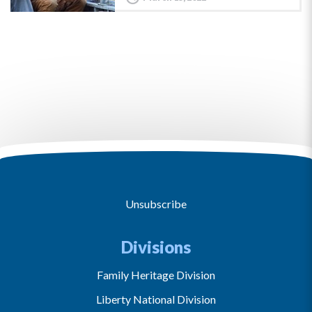
Unsubscribe
Divisions
Family Heritage Division
Liberty National Division