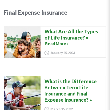
Final Expense Insurance
What Are All the Types
of Life Insurance?
Read More »
January 25, 2023
What is the Difference
Between Term Life
Insurance and Final
Expense Insurance?
March 15, 2022