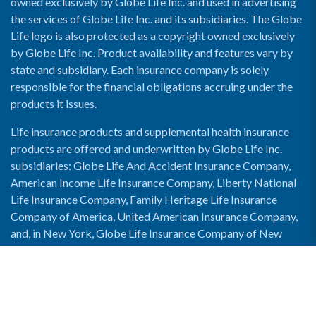
owned exclusively by Globe Life Inc. and used in advertising
the services of Globe Life Inc. and its subsidiaries. The Globe
Life logo is also protected as a copyright owned exclusively
by Globe Life Inc. Product availability and features vary by
state and subsidiary. Each insurance company is solely
responsible for the financial obligations accruing under the
products it issues.
Life insurance products and supplemental health insurance
products are offered and underwritten by Globe Life Inc.
subsidiaries: Globe Life And Accident Insurance Company,
American Income Life Insurance Company, Liberty National
Life Insurance Company, Family Heritage Life Insurance
Company of America, United American Insurance Company,
and, in New York, Globe Life Insurance Company of New
York and National Income Life Insurance Company.
Enable Accessibility View