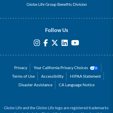
Globe Life Group Benefits Division
Follow Us
Privacy
Your California Privacy Choices
Terms of Use
Accessibility
HIPAA Statement
Disaster Assistance
CA Language Notice
Globe Life and the Globe Life logo are registered trademarks