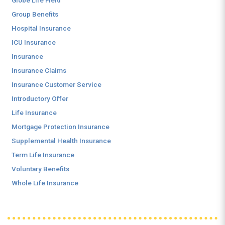
Globe Life Field
Group Benefits
Hospital Insurance
ICU Insurance
Insurance
Insurance Claims
Insurance Customer Service
Introductory Offer
Life Insurance
Mortgage Protection Insurance
Supplemental Health Insurance
Term Life Insurance
Voluntary Benefits
Whole Life Insurance