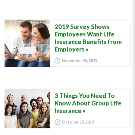
2019 Survey Shows
Employees Want Life
Insurance Benefits from
Employers
November 25, 2019
3 Things You Need To
Know About Group Life
Insurance
October 15, 2019