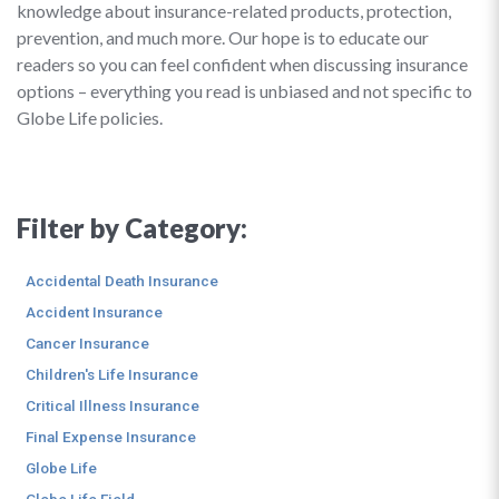
knowledge about insurance-related products, protection,
prevention, and much more. Our hope is to educate our
readers so you can feel confident when discussing insurance
options – everything you read is unbiased and not specific to
Globe Life policies.
Filter by Category:
Accidental Death Insurance
Accident Insurance
Cancer Insurance
Children's Life Insurance
Critical Illness Insurance
Final Expense Insurance
Globe Life