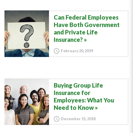
Can Federal Employees
Have Both Government
and Private Life
Insurance?
February 20, 2019
Buying Group Life
Insurance for
Employees: What You
Need to Know
December 15, 2018