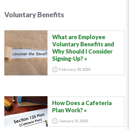
Voluntary Benefits
What are Employee
Voluntary Benefits and
Why Should I Consider
Signing-Up?
February 10, 2020
How Does a Cafeteria
Plan Work?
January 25, 2020