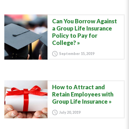
Can You Borrow Against
a Group Life Insurance
Policy to Pay for
College?
September 15, 2019
How to Attract and
Retain Employees with
Group Life Insurance
July 20, 2019