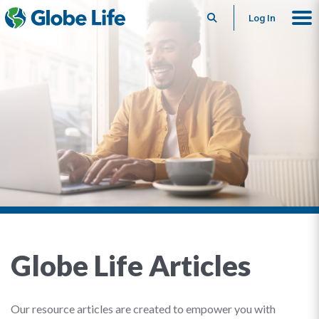
Search
Log In
Globe Life Articles
Our resource articles are created to empower you with