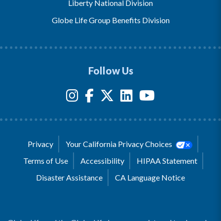
Liberty National Division
Globe Life Group Benefits Division
Follow Us
Privacy
Your California Privacy Choices
Terms of Use
Accessibility
HIPAA Statement
Disaster Assistance
CA Language Notice