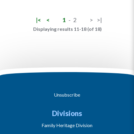
|<
<
1
-
2
>
>|
Displaying results 11-18 (of 18)
Unsubscribe
Divisions
Family Heritage Division