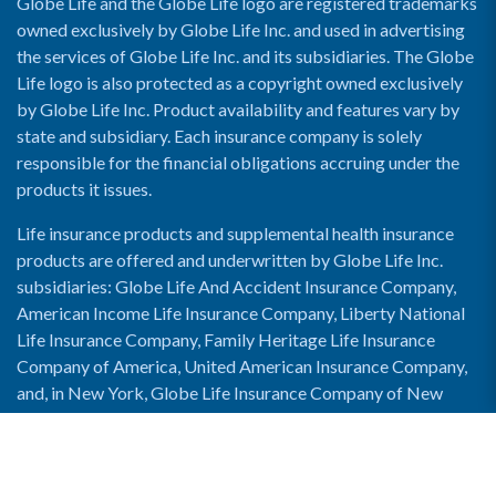
Globe Life and the Globe Life logo are registered trademarks
owned exclusively by Globe Life Inc. and used in advertising
the services of Globe Life Inc. and its subsidiaries. The Globe
Life logo is also protected as a copyright owned exclusively
by Globe Life Inc. Product availability and features vary by
state and subsidiary. Each insurance company is solely
responsible for the financial obligations accruing under the
products it issues.
Life insurance products and supplemental health insurance
products are offered and underwritten by Globe Life Inc.
subsidiaries: Globe Life And Accident Insurance Company,
American Income Life Insurance Company, Liberty National
Life Insurance Company, Family Heritage Life Insurance
Company of America, United American Insurance Company,
and, in New York, Globe Life Insurance Company of New
York and National Income Life Insurance Company.
Enable Accessibility View