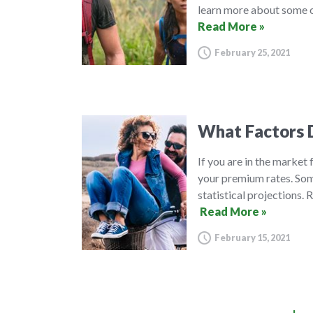
learn more about some o
Read More »
February 25, 2021
What Factors D
If you are in the market
your premium rates. Some
statistical projections.
Read More »
February 15, 2021