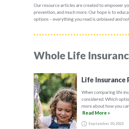
Our resource articles are created to empower yo
prevention, and much more. Our hope is to educat
options – everything you read is unbiased and not
Whole Life Insuran
Life Insurance 
When comparing life insu
considered. Which option
more about how you can 
Read More »
September 20, 2022