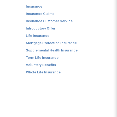
Insurance
Insurance Claims
Insurance Customer Service
Introductory Offer
Life Insurance
Mortgage Protection Insurance
Supplemental Health Insurance
Term Life Insurance
Voluntary Benefits
Whole Life Insurance
,