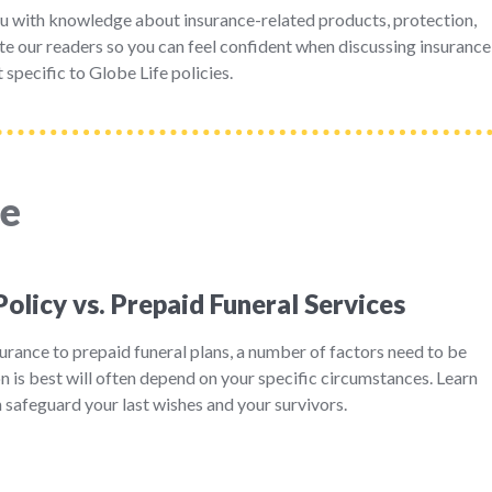
u with knowledge about insurance-related products, protection,
e our readers so you can feel confident when discussing insurance
 specific to Globe Life policies.
ce
Policy vs. Prepaid Funeral Services
rance to prepaid funeral plans, a number of factors need to be
 is best will often depend on your specific circumstances. Learn
safeguard your last wishes and your survivors.