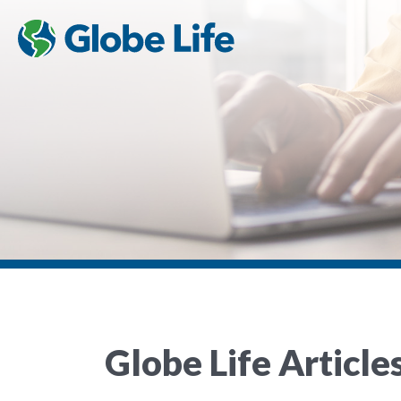
Globe Life Article