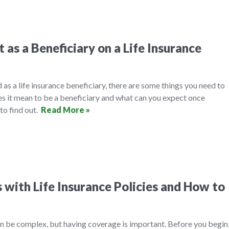
as a Beneficiary on a Life Insurance
ed as a life insurance beneficiary, there are some things you need to
es it mean to be a beneficiary and what can you expect once
to find out.
Read More »
with Life Insurance Policies and How to
an be complex, but having coverage is important. Before you begin