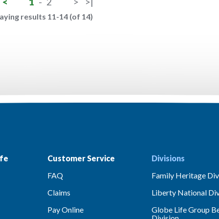
<
1
-
2
>
>|
aying results 11-14 (of 14)
fe
Customer Service
Divisions
FAQ
Family Heritage Div
Claims
Liberty National Div
Pay Online
Globe Life Group Be
Division