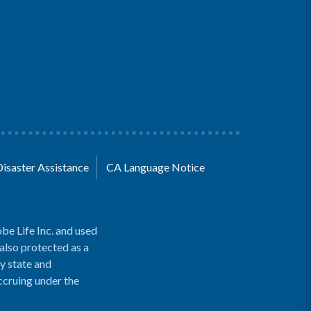
Disaster Assistance
CA Language Notice
be Life Inc. and used
 also protected as a
y state and
accruing under the