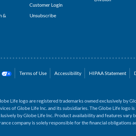
Customer Login
h &
Unsubscribe
s
Terms of Use
Accessibility
HIPAA Statement
lobe Life logo are registered trademarks owned exclusively by Glo
rvices of Globe Life Inc. and its subsidiaries. The Globe Life logo is
usively by Globe Life Inc. Product availability and features vary b
rance company is solely responsible for the financial obligations 