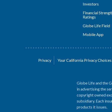
Investors
Financial Strengt
Ratings
Globe Life Field
Mobile App
Privacy
Your California Privacy Choice
Globe Life and the G
in advertising the se
copyright owned excl
subsidiary. Each insu
products it issues.