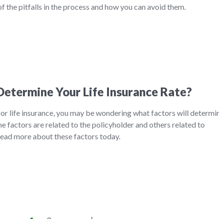
f the pitfalls in the process and how you can avoid them.
etermine Your Life Insurance Rate?
 for life insurance, you may be wondering what factors will determi
 factors are related to the policyholder and others related to
 Read more about these factors today.