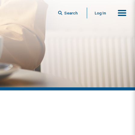
Search
Log In