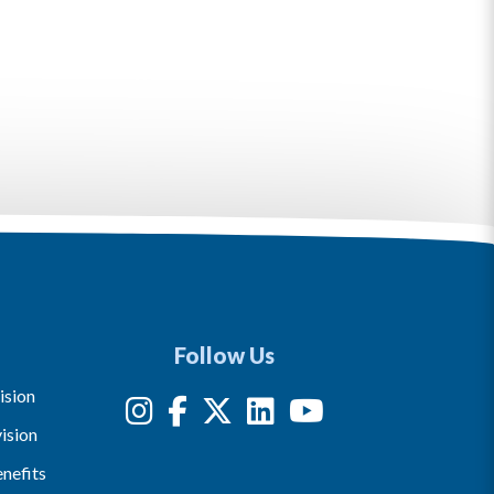
Follow Us
ision
ision
nefits