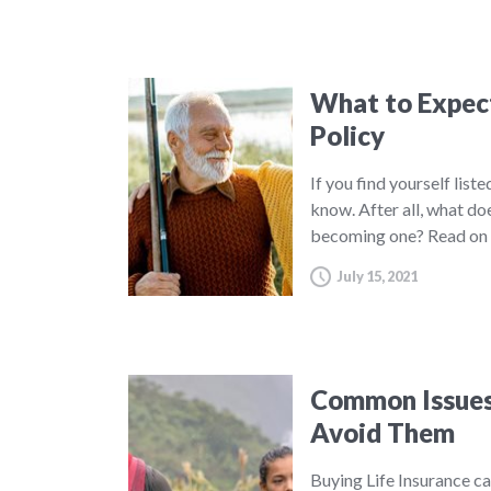
What to Expect 
Policy
If you find yourself list
know. After all, what do
becoming one? Read on 
July 15, 2021
Common Issues 
Avoid Them
Buying Life Insurance c