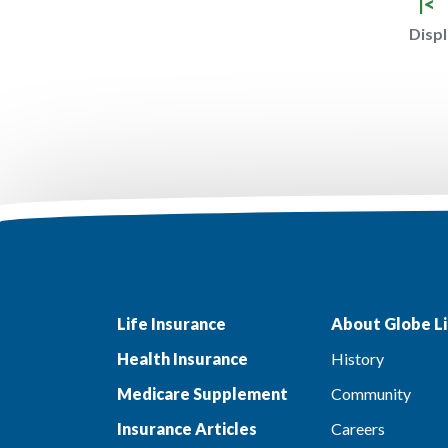
|<
Displ
Life Insurance
About Globe Li
Health Insurance
History
Medicare Supplement
Community
Insurance Articles
Careers