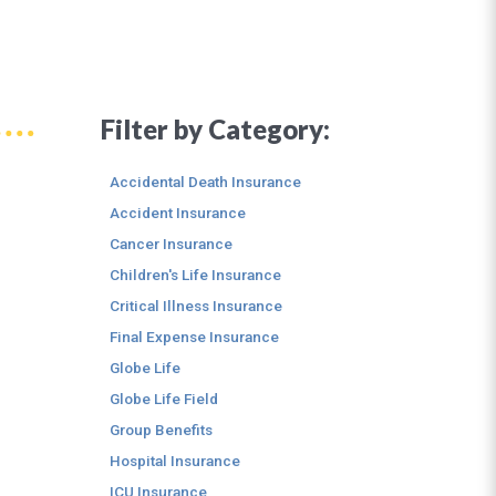
Filter by Category:
Accidental Death Insurance
Accident Insurance
Cancer Insurance
Children's Life Insurance
Critical Illness Insurance
Final Expense Insurance
Globe Life
Globe Life Field
Group Benefits
Hospital Insurance
ICU Insurance