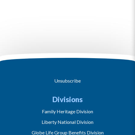
Unsubscribe
Divisions
Family Heritage Division
Liberty National Division
Globe Life Group Benefits Division