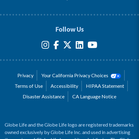
Follow Us
Privacy
Your California Privacy Choices
Terms of Use
Accessibility
HIPAA Statement
Disaster Assistance
CA Language Notice
Globe Life and the Globe Life logo are registered trademarks
owned exclusively by Globe Life Inc. and used in advertising