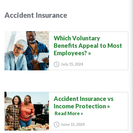
Accident Insurance
Which Voluntary
Benefits Appeal to Most
Employees?
July 15, 2024
Accident Insurance vs
Income Protection
Read More »
June 15, 2024