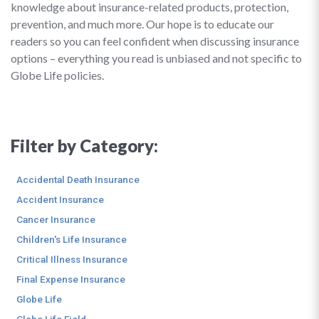
knowledge about insurance-related products, protection,
prevention, and much more. Our hope is to educate our
readers so you can feel confident when discussing insurance
options – everything you read is unbiased and not specific to
Globe Life policies.
Filter by Category:
Accidental Death Insurance
Accident Insurance
Cancer Insurance
Children's Life Insurance
Critical Illness Insurance
Final Expense Insurance
Globe Life