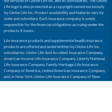
the services of Globe Life Inc. and its subsidiaries. The Globe
Life logo is also protected as a copyright owned exclusively
by Globe Life Inc. Product availability and features vary by
state and subsidiary. Each insurance company is solely
responsible for the financial obligations accruing under the
products it issues.
Life insurance products and supplemental health insurance
products are offered and underwritten by Globe Life Inc.
subsidiaries: Globe Life And Accident Insurance Company,
American Income Life Insurance Company, Liberty National
Life Insurance Company, Family Heritage Life Insurance
Company of America, United American Insurance Company,
and, in New York, Globe Life Insurance Company of New
York and National Income Life Insurance Company.
Enable Accessibility View