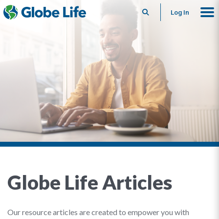
Search
Log In
Globe Life Articles
Our resource articles are created to empower you with