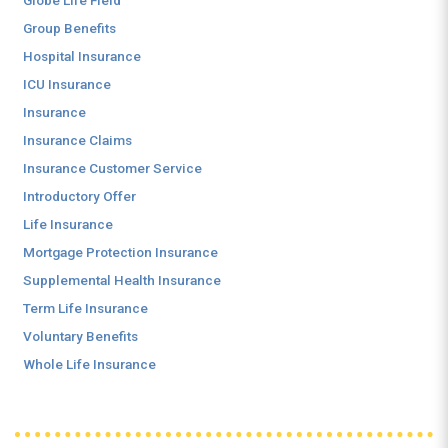
Globe Life Field
Group Benefits
Hospital Insurance
ICU Insurance
Insurance
Insurance Claims
Insurance Customer Service
Introductory Offer
Life Insurance
Mortgage Protection Insurance
Supplemental Health Insurance
Term Life Insurance
Voluntary Benefits
Whole Life Insurance