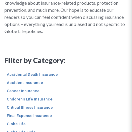
knowledge about insurance-related products, protection,
prevention, and much more. Our hope is to educate our
readers so you can feel confident when discussing insurance
options – everything you read is unbiased and not specific to
Globe Life policies.
Filter by Category:
Accidental Death Insurance
Accident Insurance
Cancer Insurance
Children's Life Insurance
Critical Illness Insurance
Final Expense Insurance
Globe Life