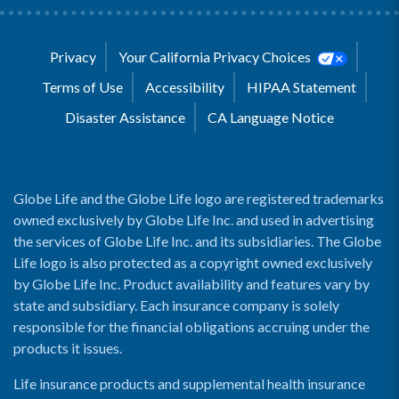
Privacy
Your California Privacy Choices
Terms of Use
Accessibility
HIPAA Statement
Disaster Assistance
CA Language Notice
Globe Life and the Globe Life logo are registered trademarks
owned exclusively by Globe Life Inc. and used in advertising
the services of Globe Life Inc. and its subsidiaries. The Globe
Life logo is also protected as a copyright owned exclusively
by Globe Life Inc. Product availability and features vary by
state and subsidiary. Each insurance company is solely
responsible for the financial obligations accruing under the
products it issues.
Life insurance products and supplemental health insurance