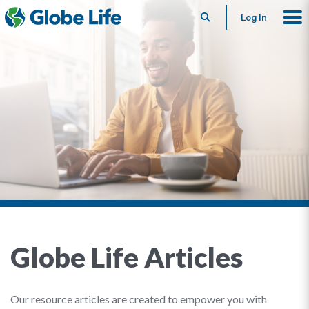
Search
Log In
Globe Life Articles
Our resource articles are created to empower you with