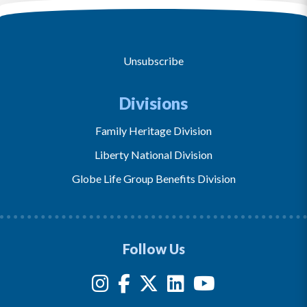
Unsubscribe
Divisions
Family Heritage Division
Liberty National Division
Globe Life Group Benefits Division
Follow Us