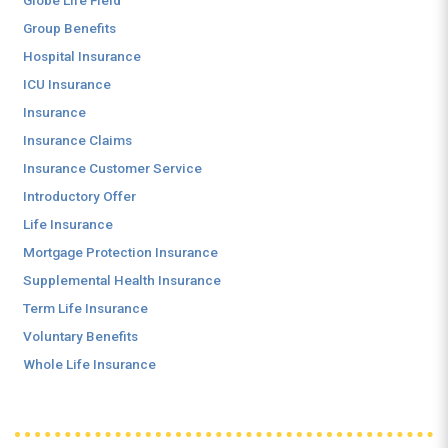
Globe Life Field
Group Benefits
Hospital Insurance
ICU Insurance
Insurance
Insurance Claims
Insurance Customer Service
Introductory Offer
Life Insurance
Mortgage Protection Insurance
Supplemental Health Insurance
Term Life Insurance
Voluntary Benefits
Whole Life Insurance