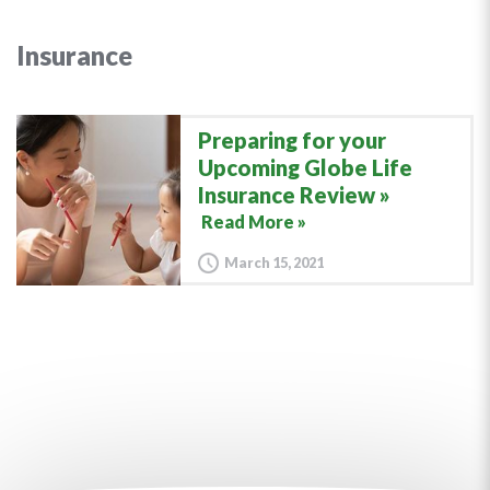
Insurance
Preparing for your
Upcoming Globe Life
Insurance Review
Read More »
March 15, 2021