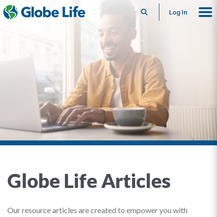
Search
Log In
Globe Life Articles
Our resource articles are created to empower you with