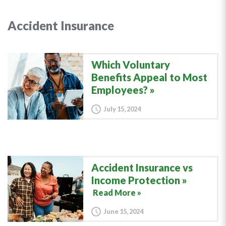
Accident Insurance
Which Voluntary
Benefits Appeal to Most
Employees?
July 15, 2024
Accident Insurance vs
Income Protection
Read More »
June 15, 2024