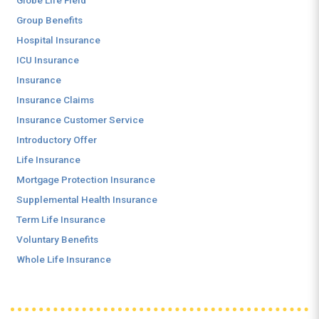
Globe Life Field
Group Benefits
Hospital Insurance
ICU Insurance
Insurance
Insurance Claims
Insurance Customer Service
Introductory Offer
Life Insurance
Mortgage Protection Insurance
Supplemental Health Insurance
Term Life Insurance
Voluntary Benefits
Whole Life Insurance