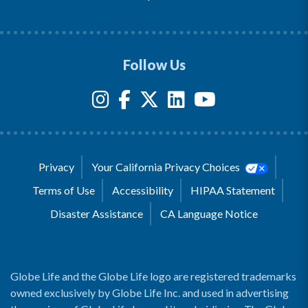
Follow Us
Privacy
Your California Privacy Choices
Terms of Use
Accessibility
HIPAA Statement
Disaster Assistance
CA Language Notice
Globe Life and the Globe Life logo are registered trademarks
owned exclusively by Globe Life Inc. and used in advertising