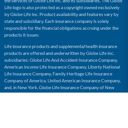
the services of Globe Life Inc. and its subsidiaries. The Globe
Life logo is also protected as a copyright owned exclusively
by Globe Life Inc. Product availability and features vary by
state and subsidiary. Each insurance company is solely
responsible for the financial obligations accruing under the
products it issues.
Life insurance products and supplemental health insurance
products are offered and underwritten by Globe Life Inc.
subsidiaries: Globe Life And Accident Insurance Company,
American Income Life Insurance Company, Liberty National
Life Insurance Company, Family Heritage Life Insurance
Company of America, United American Insurance Company,
and, in New York, Globe Life Insurance Company of New
York and National Income Life Insurance Company.
Enable Accessibility View