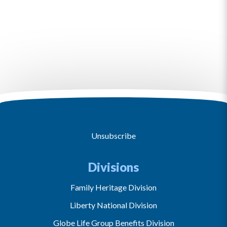
Unsubscribe
Divisions
Family Heritage Division
Liberty National Division
Globe Life Group Benefits Division