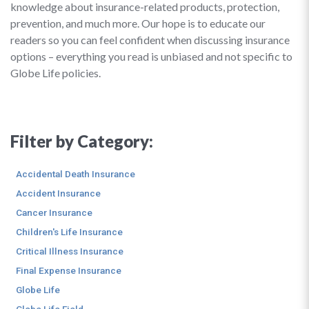
knowledge about insurance-related products, protection,
prevention, and much more. Our hope is to educate our
readers so you can feel confident when discussing insurance
options – everything you read is unbiased and not specific to
Globe Life policies.
Filter by Category:
Accidental Death Insurance
Accident Insurance
Cancer Insurance
Children's Life Insurance
Critical Illness Insurance
Final Expense Insurance
Globe Life