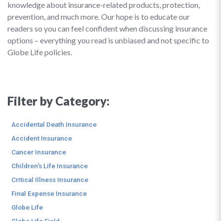
knowledge about insurance-related products, protection,
prevention, and much more. Our hope is to educate our
readers so you can feel confident when discussing insurance
options – everything you read is unbiased and not specific to
Globe Life policies.
Filter by Category:
Accidental Death Insurance
Accident Insurance
Cancer Insurance
Children's Life Insurance
Critical Illness Insurance
Final Expense Insurance
Globe Life