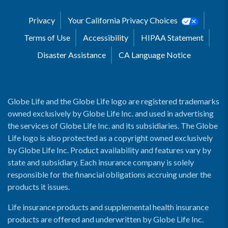
Privacy
Your California Privacy Choices
Terms of Use
Accessibility
HIPAA Statement
Disaster Assistance
CA Language Notice
Globe Life and the Globe Life logo are registered trademarks
owned exclusively by Globe Life Inc. and used in advertising
the services of Globe Life Inc. and its subsidiaries. The Globe
Life logo is also protected as a copyright owned exclusively
by Globe Life Inc. Product availability and features vary by
state and subsidiary. Each insurance company is solely
responsible for the financial obligations accruing under the
products it issues.
Life insurance products and supplemental health insurance
products are offered and underwritten by Globe Life Inc.