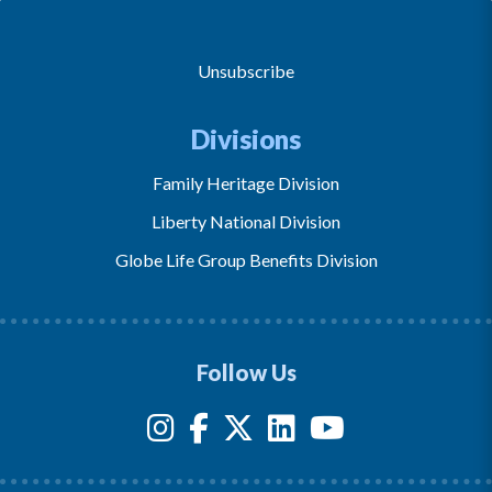
Unsubscribe
Divisions
Family Heritage Division
Liberty National Division
Globe Life Group Benefits Division
Follow Us