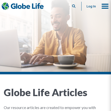
Search
Log In
Globe Life Articles
Our resource articles are created to empower you with