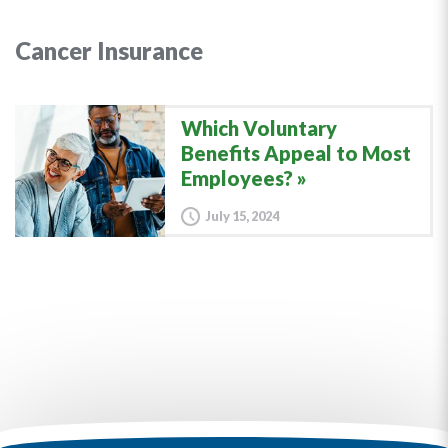
Cancer Insurance
Which Voluntary
Benefits Appeal to Most
Employees?
July 15, 2024