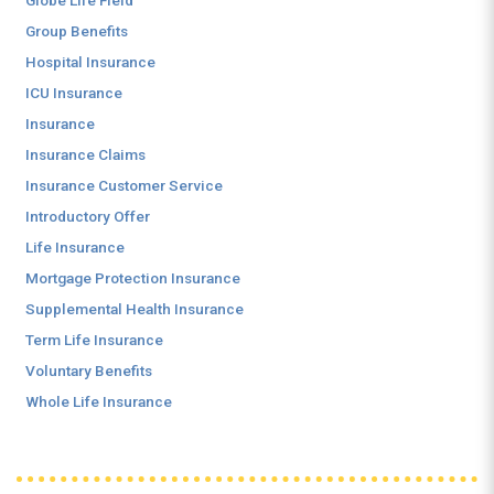
Globe Life Field
Group Benefits
Hospital Insurance
ICU Insurance
Insurance
Insurance Claims
Insurance Customer Service
Introductory Offer
Life Insurance
Mortgage Protection Insurance
Supplemental Health Insurance
Term Life Insurance
Voluntary Benefits
Whole Life Insurance