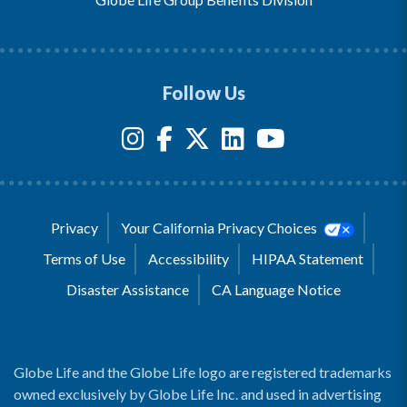
Follow Us
Privacy
Your California Privacy Choices
Terms of Use
Accessibility
HIPAA Statement
Disaster Assistance
CA Language Notice
Globe Life and the Globe Life logo are registered trademarks
owned exclusively by Globe Life Inc. and used in advertising