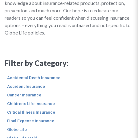
knowledge about insurance-related products, protection,
prevention, and much more. Our hope is to educate our
readers so you can feel confident when discussing insurance
options – everything you read is unbiased and not specific to
Globe Life policies.
Filter by Category:
Accidental Death Insurance
Accident Insurance
Cancer Insurance
Children's Life Insurance
Critical Illness Insurance
Final Expense Insurance
Globe Life