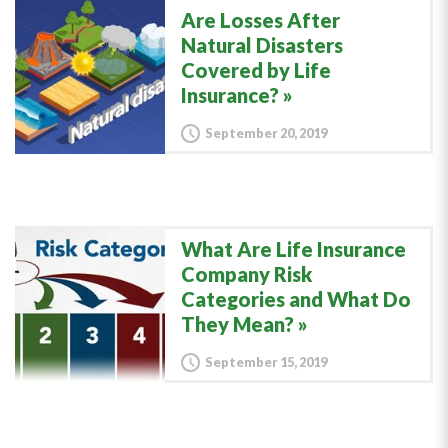
Are Losses After
Natural Disasters
Covered by Life
Insurance?
September 20, 2019
What Are Life Insurance
Company Risk
Categories and What Do
They Mean?
September 15, 2019