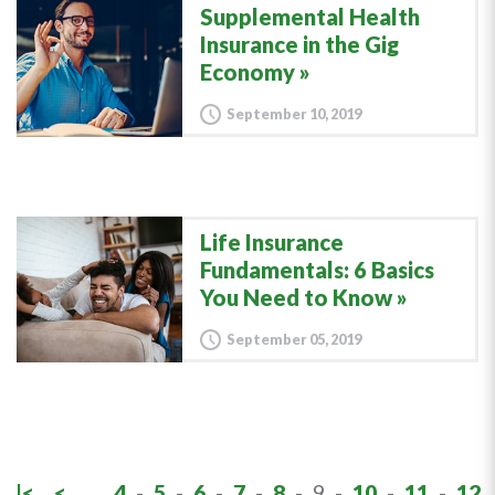
Supplemental Health
Insurance in the Gig
Economy
September 10, 2019
Life Insurance
Fundamentals: 6 Basics
You Need to Know
September 05, 2019
|<
<
4
-
5
-
6
-
7
-
8
-
9
-
10
-
11
-
12