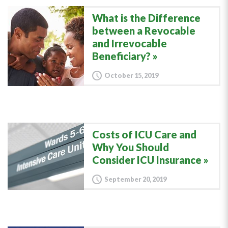
What is the Difference
between a Revocable
and Irrevocable
Beneficiary?
October 15, 2019
Costs of ICU Care and
Why You Should
Consider ICU Insurance
September 20, 2019