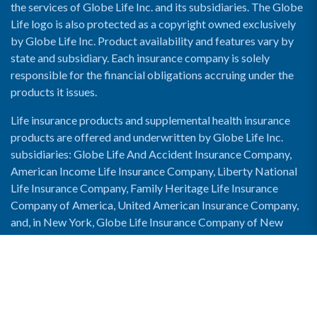
the services of Globe Life Inc. and its subsidiaries. The Globe
Life logo is also protected as a copyright owned exclusively
by Globe Life Inc. Product availability and features vary by
state and subsidiary. Each insurance company is solely
responsible for the financial obligations accruing under the
products it issues.
Life insurance products and supplemental health insurance
products are offered and underwritten by Globe Life Inc.
subsidiaries: Globe Life And Accident Insurance Company,
American Income Life Insurance Company, Liberty National
Life Insurance Company, Family Heritage Life Insurance
Company of America, United American Insurance Company,
and, in New York, Globe Life Insurance Company of New
York and National Income Life Insurance Company.
Enable Accessibility View