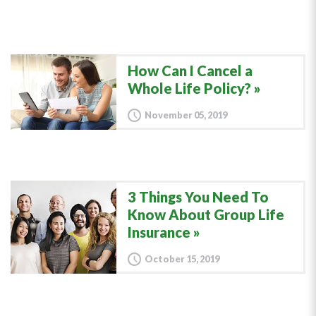
How Can I Cancel a
Whole Life Policy?
November 05, 2019
3 Things You Need To
Know About Group Life
Insurance
October 15, 2019