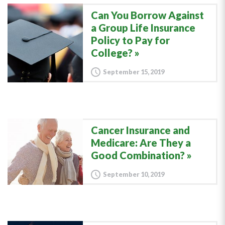
Can You Borrow Against
a Group Life Insurance
Policy to Pay for
College?
September 15, 2019
Cancer Insurance and
Medicare: Are They a
Good Combination?
September 10, 2019