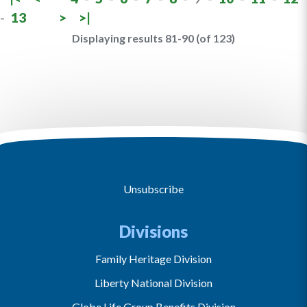
-
13
>
>|
Displaying results 81-90 (of 123)
Unsubscribe
Divisions
Family Heritage Division
Liberty National Division
Globe Life Group Benefits Division