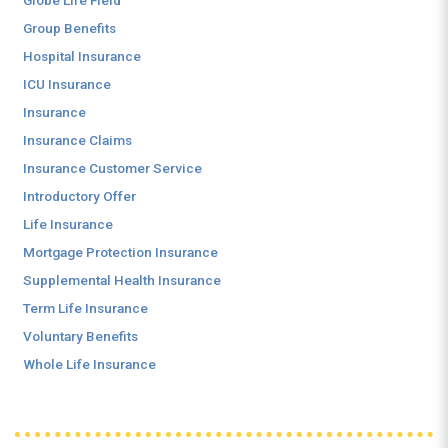
Globe Life Field
Group Benefits
Hospital Insurance
ICU Insurance
Insurance
Insurance Claims
Insurance Customer Service
Introductory Offer
Life Insurance
Mortgage Protection Insurance
Supplemental Health Insurance
Term Life Insurance
Voluntary Benefits
Whole Life Insurance