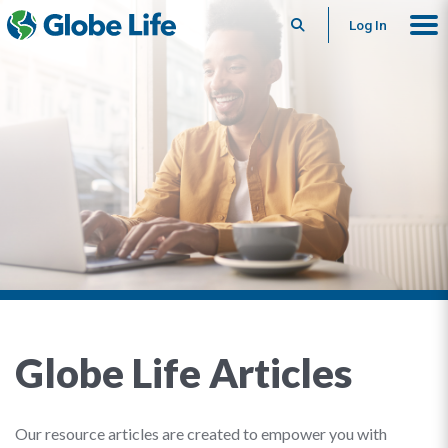
Search
Log In
Globe Life Articles
Our resource articles are created to empower you with