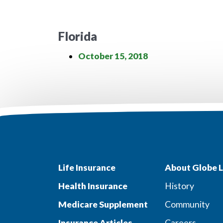
Florida
October 15, 2018
Life Insurance
About Globe L
Health Insurance
History
Medicare Supplement
Community
Insurance Articles
Careers