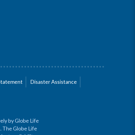
Statement
Disaster Assistance
ely by Globe Life
s. The Globe Life