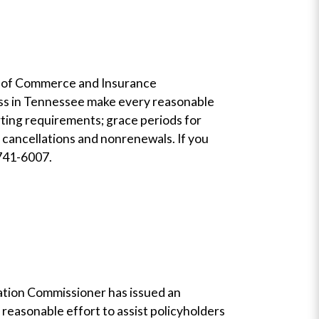
nt of Commerce and Insurance
ness in Tennessee make every reasonable
rting requirements; grace periods for
cancellations and nonrenewals. If you
-741-6007.
lation Commissioner has issued an
reasonable effort to assist policyholders