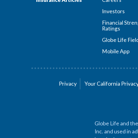
Investors
Financial Stre
Ratings
Globe Life Fiel
Mobile App
Privacy
Your California Priva
Globe Life and the
Inc. and used in ad