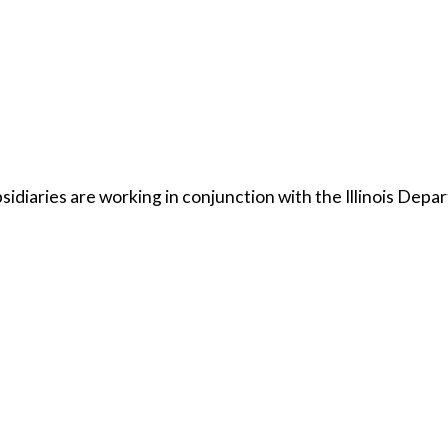
bsidiaries are working in conjunction with the Illinois Dep