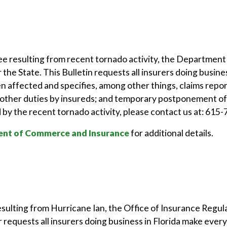
ee resulting from recent tornado activity, the Departme
 the State. This Bulletin requests all insurers doing busi
en affected and specifies, among other things, claims repo
ther duties by insureds; and temporary postponement of 
by the recent tornado activity, please contact us at: 615
nt of Commerce and Insurance
for additional details.
esulting from Hurricane Ian, the Office of Insurance Regu
requests all insurers doing business in Florida make every 