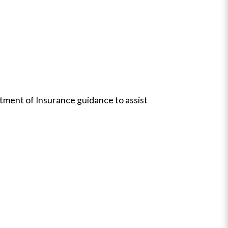
artment of Insurance guidance to assist