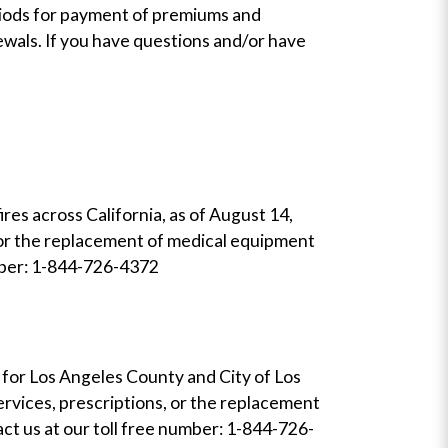
riods for payment of premiums and
wals. If you have questions and/or have
res across California, as of August 14,
, or the replacement of medical equipment
number: 1-844-726-4372
n for Los Angeles County and City of Los
ervices, prescriptions, or the replacement
act us at our toll free number: 1-844-726-