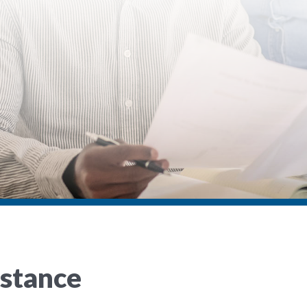
istance