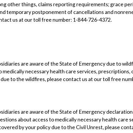
ng other things, claims reporting requirements; grace pe
and temporary postponement of cancellations and nonrene
tact us at our toll free number: 1-844-726-4372.
bsidiaries are aware of the State of Emergency due to wildfi
o medically necessary health care services, prescriptions
y due to the wildfires, please contact us at our toll free 
ubsidiaries are aware of the State of Emergency declaratio
uestions about access to medically necessary health care s
covered by your policy due to the Civil Unrest, please cont