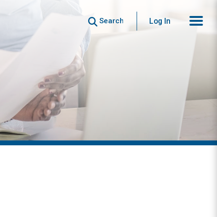
Search
Log In