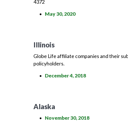
4372
May 30, 2020
Illinois
Globe Life affiliate companies and their su
policyholders.
December 4, 2018
Alaska
November 30, 2018