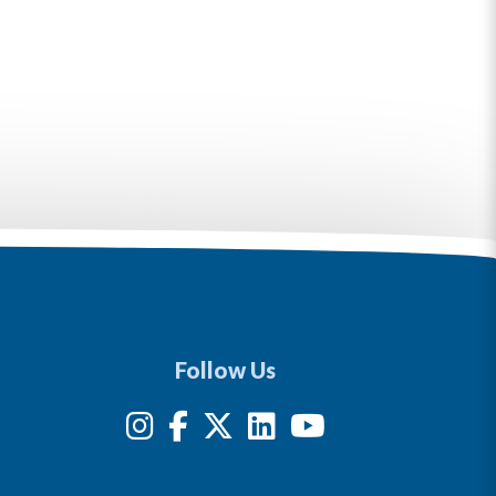
Follow Us