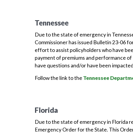
Tennessee
Due to the state of emergency in Tenness
Commissioner has issued Bulletin 23-06 for
effort to assist policyholders who have be
payment of premiums and performance of o
have questions and/or have been impacted 
Follow the link to the
Tennessee Departme
Florida
Due to the state of emergency in Florida r
Emergency Order for the State. This Order 