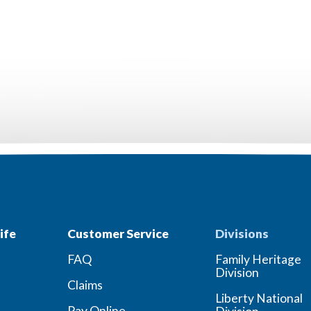
ife
Customer Service
Divisions
FAQ
Family Heritage
Division
Claims
Liberty National
Pay Online