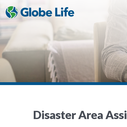
Disaster Area Ass