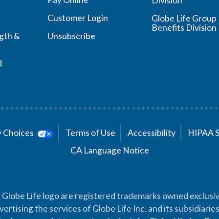
Division
Customer Login
Globe Life Group
Benefits Division
ngth &
Unsubscribe
d
cy Choices
Terms of Use
Accessibility
HIPAA 
CA Language Notice
 Globe Life logo are registered trademarks owned exclusiv
vertising the services of Globe Life Inc. and its subsidiarie