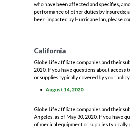
who have been affected and specifies, amo
performance of other duties by insureds; 
been impacted by Hurricane Ian, please con
California
Globe Life affiliate companies and their su
2020. If you have questions about access t
or supplies typically covered by your polic
August 14, 2020
Globe Life affiliate companies and their s
Angeles, as of May 30, 2020. If you have q
of medical equipment or supplies typically 