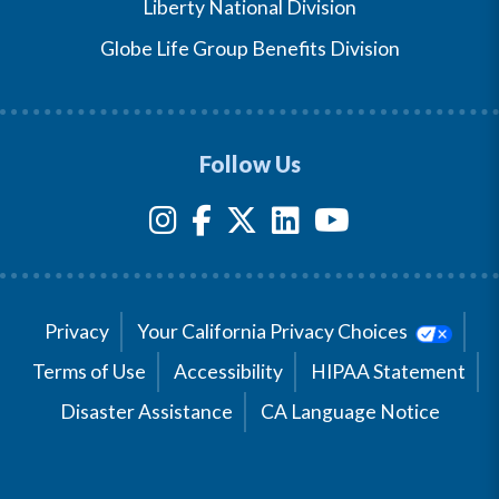
Liberty National Division
Globe Life Group Benefits Division
Follow Us
Privacy
Your California Privacy Choices
Terms of Use
Accessibility
HIPAA Statement
Disaster Assistance
CA Language Notice