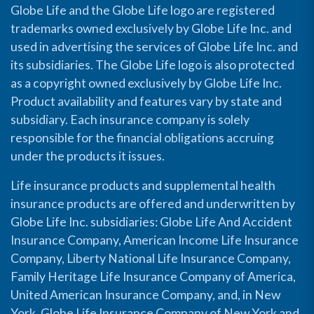
Globe Life and the Globe Life logo are registered
trademarks owned exclusively by Globe Life Inc. and
used in advertising the services of Globe Life Inc. and
its subsidiaries. The Globe Life logo is also protected
as a copyright owned exclusively by Globe Life Inc.
Product availability and features vary by state and
subsidiary. Each insurance company is solely
responsible for the financial obligations accruing
under the products it issues.
Life insurance products and supplemental health
insurance products are offered and underwritten by
Globe Life Inc. subsidiaries: Globe Life And Accident
Insurance Company, American Income Life Insurance
Company, Liberty National Life Insurance Company,
Family Heritage Life Insurance Company of America,
United American Insurance Company, and, in New
York, Globe Life Insurance Company of New York and