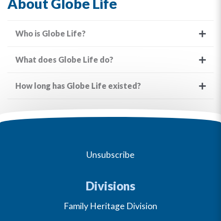
About Globe Life
Who is Globe Life?
What does Globe Life do?
How long has Globe Life existed?
Unsubscribe
Divisions
Family Heritage Division