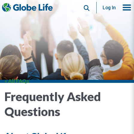
Search
Log In
« All FAQs
Frequently Asked
Questions