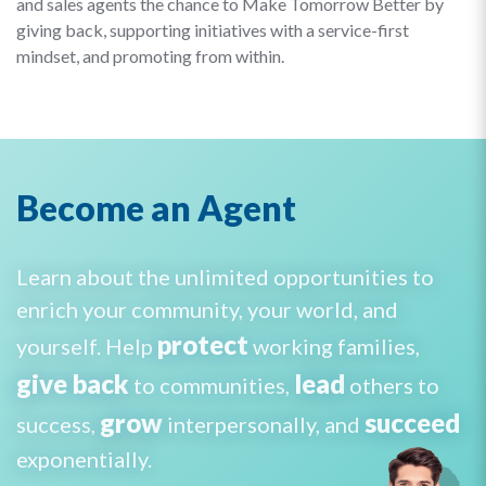
and sales agents the chance to Make Tomorrow Better by
giving back, supporting initiatives with a service-first
mindset, and promoting from within.
Become an Agent
Learn about the unlimited opportunities to
enrich your community, your world, and
protect
yourself. Help
working families,
give back
lead
to communities,
others to
grow
succeed
success,
interpersonally, and
exponentially.