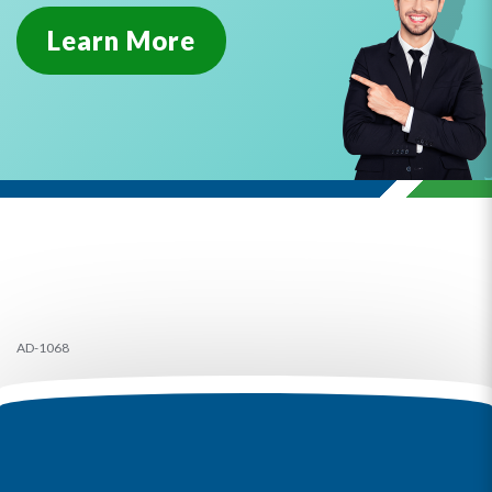
Learn More
AD-1068