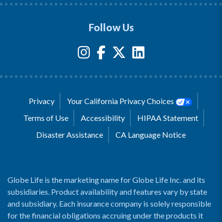
Follow Us
Privacy
Your California Privacy Choices
Terms of Use
Accessibility
HIPAA Statement
Disaster Assistance
CA Language Notice
Globe Life is the marketing name for Globe Life Inc. and its
subsidiaries. Product availability and features vary by state
and subsidiary. Each insurance company is solely responsible
for the financial obligations accruing under the products it