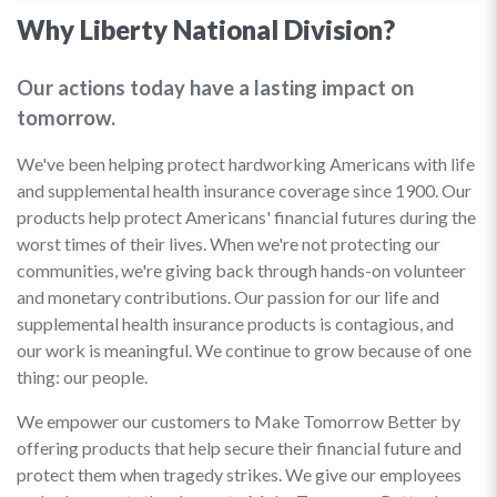
Why Liberty National Division?
Our actions today have a lasting impact on
tomorrow.
We've been helping protect hardworking Americans with life
and supplemental health insurance coverage since 1900. Our
products help protect Americans' financial futures during the
worst times of their lives. When we're not protecting our
communities, we're giving back through hands-on volunteer
and monetary contributions. Our passion for our life and
supplemental health insurance products is contagious, and
our work is meaningful. We continue to grow because of one
thing: our people.
We empower our customers to Make Tomorrow Better by
offering products that help secure their financial future and
protect them when tragedy strikes. We give our employees