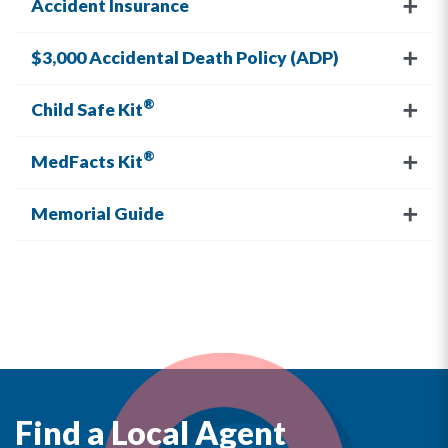
Accident Insurance
$3,000 Accidental Death Policy (ADP)
®
Child Safe Kit
®
MedFacts Kit
Memorial Guide
Find a Local Agent