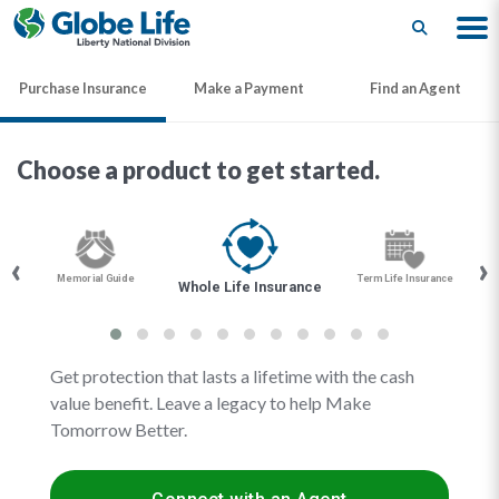
Search
Purchase Insurance
Make a Payment
Find an Agent
Choose a product to get started.
‹
›
Memorial Guide
Term Life Insurance
Whole Life Insurance
Get protection that lasts a lifetime with the cash
value benefit. Leave a legacy to help Make
Tomorrow Better.