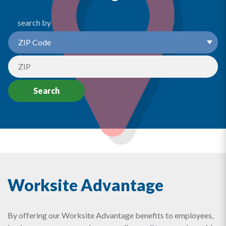
search by
Search
Worksite Advantage
By offering our Worksite Advantage benefits to employees,