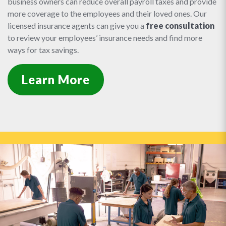
business owners can reduce overall payroll taxes and provide
more coverage to the employees and their loved ones. Our
licensed insurance agents can give you a
free consultation
to review your employees’ insurance needs and find more
ways for tax savings.
Learn More