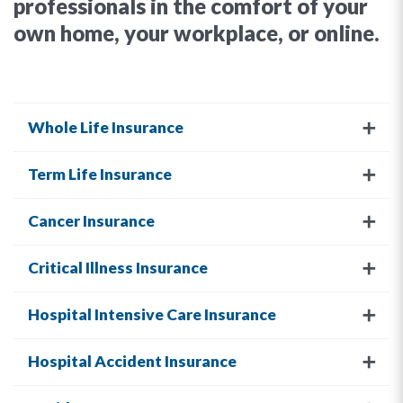
professionals in the comfort of your
own home, your workplace, or online.
Whole Life Insurance
Term Life Insurance
Cancer Insurance
Critical Illness Insurance
Hospital Intensive Care Insurance
Hospital Accident Insurance