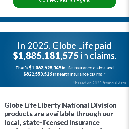
Connect with an Agent
In 2025, Globe Life paid
$1,885,181,575
in claims.
That's
$1,062,628,049
in life insurance claims and
$822,553,526
in health insurance claims!*
*based on 2025 financial data
Globe Life Liberty National Division
products are available through our
local, state-licensed insurance