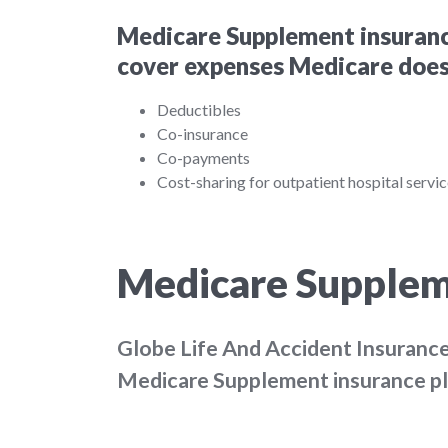
Medicare Supplement insurance
cover expenses Medicare doesn
Deductibles
Co-insurance
Co-payments
Cost-sharing for outpatient hospital servi
Medicare Supplem
Globe Life And Accident Insuran
Medicare Supplement insurance plan