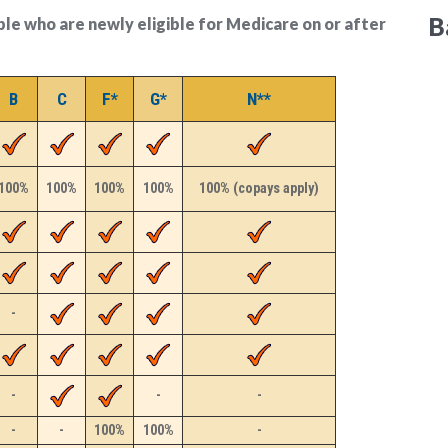
B
ople who are newly eligible for Medicare on or after
B
C
F*
G*
N**
100%
100%
100%
100%
100% (copays apply)
-
-
-
-
-
-
100%
100%
-