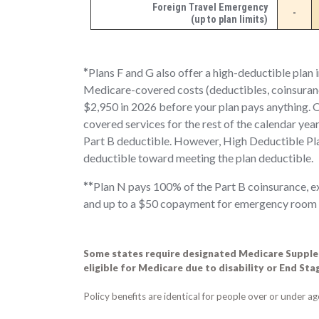
Foreign Travel Emergency
-
(up to plan limits)
*
Plans F and G also offer a high-deductible plan 
Medicare-covered costs (deductibles, coinsuran
$2,950 in 2026
before your plan pays anything. O
covered services for the rest of the calendar ye
Part B deductible. However, High Deductible Pl
deductible toward meeting the plan deductible.
**
Plan N pays 100% of the Part B coinsurance, ex
and up to a $50 copayment for emergency room vis
Some states require designated Medicare Supplem
eligible for Medicare due to disability or End St
Policy benefits are identical for people over or under a