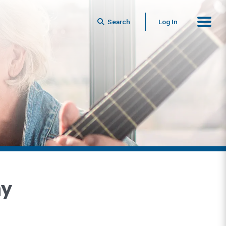
Search
Log In
ny