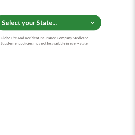
Globe Life And Accident Insurance Company Medicare
Supplement policies may not be available in every state.