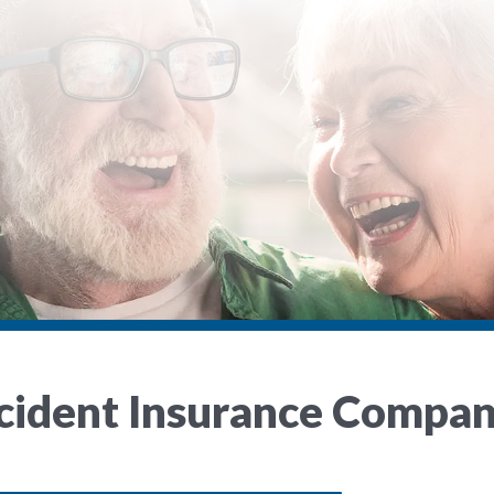
ccident Insurance Compa