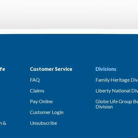
fe
Customer Service
Divisions
FAQ
Family Heritage Div
Claims
Liberty National Div
Pay Online
Globe Life Group Be
Division
Customer Login
h &
Unsubscribe