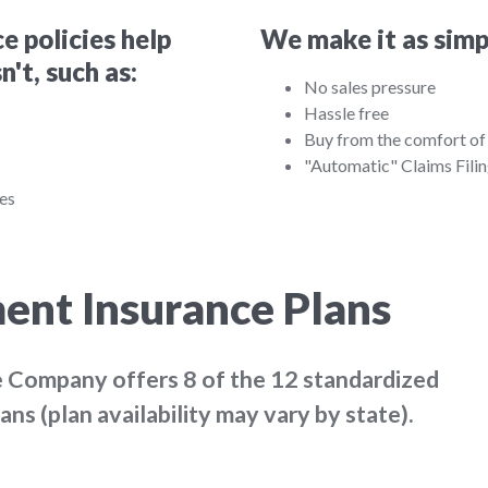
 policies help
We make it as simpl
't, such as:
No sales pressure
Hassle free
Buy from the comfort o
"Automatic" Claims Fili
ces
ent Insurance Plans
ce Company offers
8 of the 12
standardized
s (plan availability may vary by state).