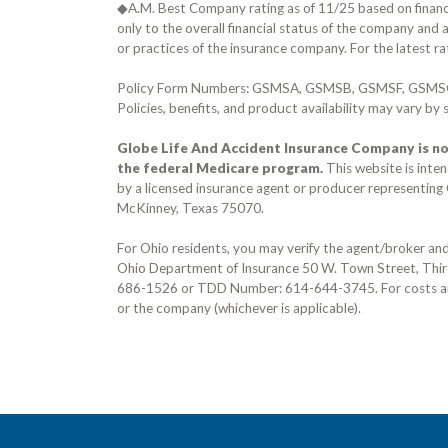
◆A.M. Best Company rating as of
11/25
based on financi
only to the overall financial status of the company and 
or practices of the insurance company. For the latest ra
Policy Form Numbers:
GSMSA, GSMSB, GSMSF, GSMS
Policies, benefits, and product availability may vary by
Globe Life And Accident Insurance Company is no
the federal Medicare program.
This website is inte
by a licensed insurance agent or producer representin
McKinney, Texas 75070
.
For Ohio residents, you may verify the agent/broker a
Ohio Department of Insurance
50 W. Town Street, Thi
686-1526
or TDD Number:
614-644-3745
. For costs 
or the company (whichever is applicable).