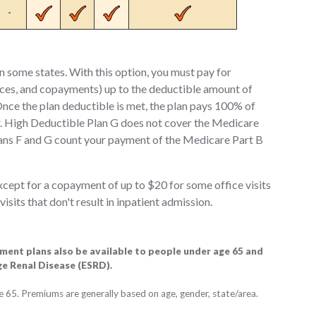
-
in some states. With this option, you must pay for
ces, and copayments) up to the deductible amount of
nce the plan deductible is met, the plan pays 100% of
ar. High Deductible Plan G does not cover the Medicare
ans F and G count your payment of the Medicare Part B
cept for a copayment of up to $20 for some office visits
its that don't result in inpatient admission.
ent plans also be available to people under age 65 and
age Renal Disease (ESRD).
ge 65. Premiums are generally based on age, gender, state/area.