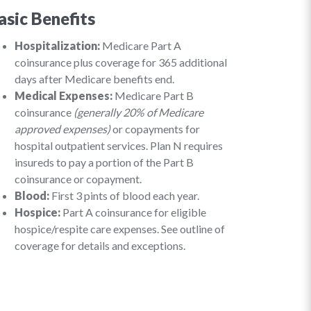
asic Benefits
Hospitalization:
Medicare Part A
coinsurance plus coverage for 365 additional
days after Medicare benefits end.
Medical Expenses:
Medicare Part B
coinsurance
(generally 20% of Medicare
approved expenses)
or copayments for
hospital outpatient services. Plan N requires
insureds to pay a portion of the Part B
coinsurance or copayment.
Blood:
First 3 pints of blood each year.
Hospice:
Part A coinsurance for eligible
hospice/respite care expenses. See outline of
coverage for details and exceptions.