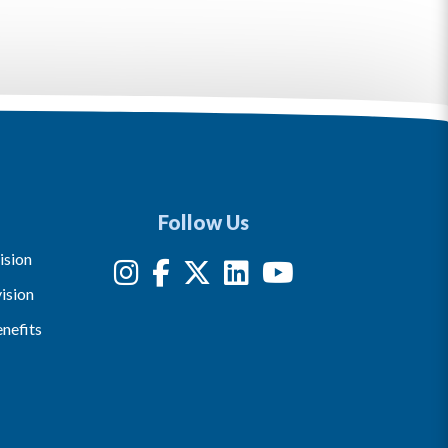
Follow Us
ision
ision
nefits