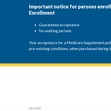
Important notice for persons enro
Enrollment
Guaranteed acceptance
No waiting periods
Your acceptance for a Medicare Supplement polic
pre-existing conditions, when purchased during 
AD-1382