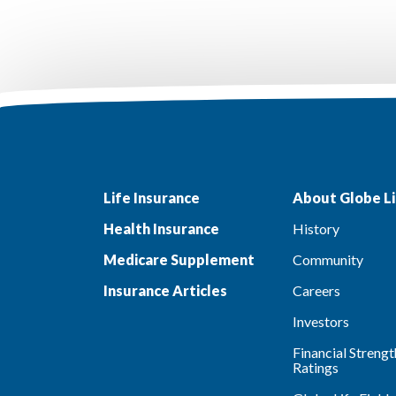
Life Insurance
About Globe Li
Health Insurance
History
Medicare Supplement
Community
Insurance Articles
Careers
Investors
Financial Strengt
Ratings