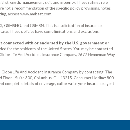
al strength, management skill, and integrity. These ratings refer
are not a recommendation of the specific policy provisions, notes,
ting, access
www.ambest.com
.
G, GSMSHG, and GSMSN.
This is a solicitation of insurance.
 state. These policies have some limitations and exclusions.
t connected with or endorsed by the U.S. government or
nded for the residents of the United States. You may be contacted
g Globe Life And Accident Insurance Company,
7677 Henneman Way,
nd Globe Life And Accident Insurance Company by contacting: The
rd Floor - Suite 300, Columbus, OH 43215
. Consumer Hotline:
800-
and complete details of coverage, call or write your insurance agent