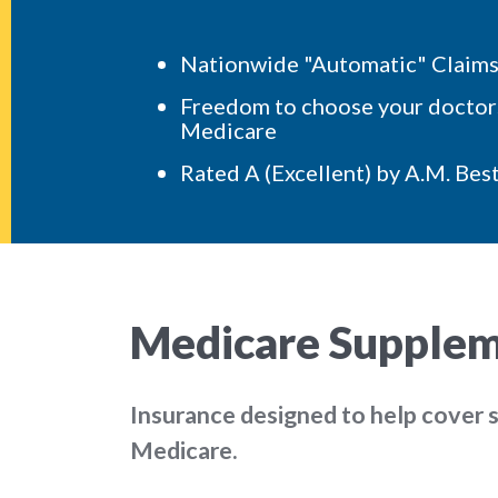
Nationwide "Automatic" Claims 
Freedom to choose your doctors
Medicare
Rated
A (Excellent)
by A.M. Bes
Medicare Suppleme
Insurance designed to help cover 
Medicare.