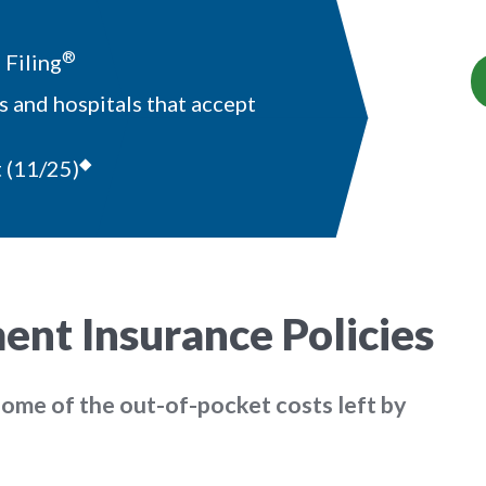
®
Filing
 and hospitals that accept
◆
t
(11/25)
nt Insurance Policies
some of the out-of-pocket costs left by