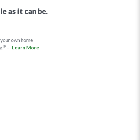
e as it can be.
f your own home
®
ng
–
Learn More