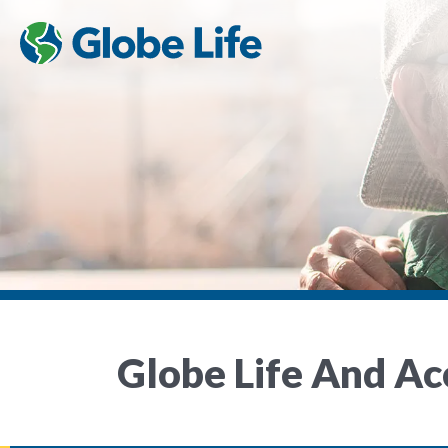
Globe Life And A