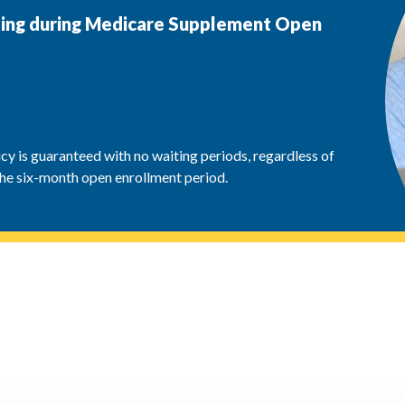
lling during Medicare Supplement Open
y is guaranteed with no waiting periods, regardless of
the six-month open enrollment period.