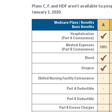
Plans C, F, and HDF aren't available to pe
January 1, 2020.
Medicare Plans / Benefits
A
Basic Benefits
Hospitalization
(Part A Coinsurance)
Medical Expenses
100%
(Part B Coinsurance)
Blood
Hospice
Skilled Nursing Facility Coinsurance
-
Part A Deductible
-
Part B Deductible
-
Part B Excess Charges
-