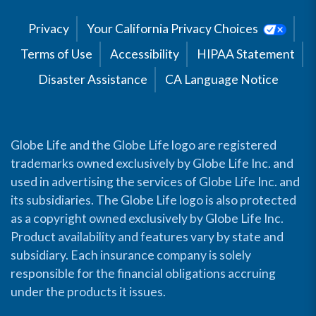
Privacy
Your California Privacy Choices
Terms of Use
Accessibility
HIPAA Statement
Disaster Assistance
CA Language Notice
Globe Life and the Globe Life logo are registered
trademarks owned exclusively by Globe Life Inc. and
used in advertising the services of Globe Life Inc. and
its subsidiaries. The Globe Life logo is also protected
as a copyright owned exclusively by Globe Life Inc.
Product availability and features vary by state and
subsidiary. Each insurance company is solely
responsible for the financial obligations accruing
under the products it issues.