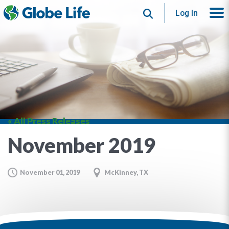
Search
Log In
« All Press Releases
November 2019
November 01, 2019
McKinney, TX