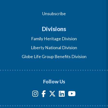
Unsubscribe
Divisions
Family Heritage Division
Liberty National Division
Globe Life Group Benefits Division
Follow Us