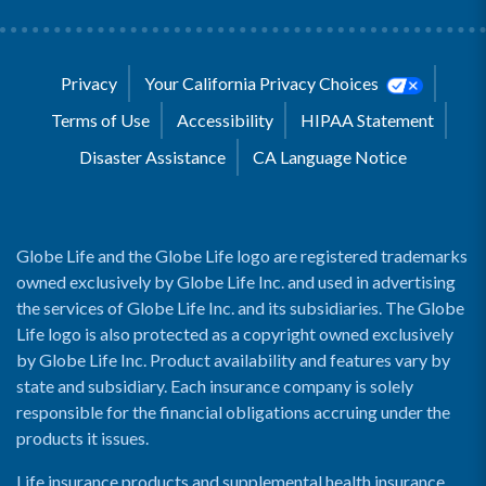
Privacy
Your California Privacy Choices
Terms of Use
Accessibility
HIPAA Statement
Disaster Assistance
CA Language Notice
Globe Life and the Globe Life logo are registered trademarks
owned exclusively by Globe Life Inc. and used in advertising
the services of Globe Life Inc. and its subsidiaries. The Globe
Life logo is also protected as a copyright owned exclusively
by Globe Life Inc. Product availability and features vary by
state and subsidiary. Each insurance company is solely
responsible for the financial obligations accruing under the
products it issues.
Life insurance products and supplemental health insurance