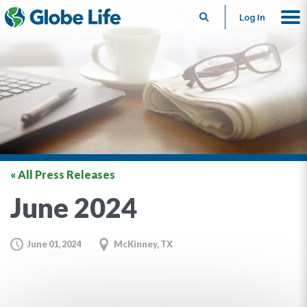
Search
Log In
« All Press Releases
June 2024
June 01, 2024
McKinney, TX