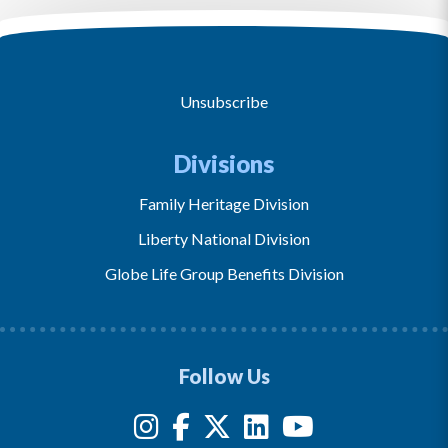
Unsubscribe
Divisions
Family Heritage Division
Liberty National Division
Globe Life Group Benefits Division
Follow Us