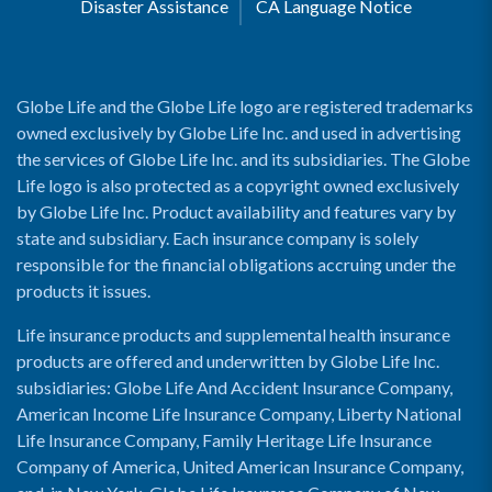
Disaster Assistance
CA Language Notice
Globe Life and the Globe Life logo are registered trademarks
owned exclusively by Globe Life Inc. and used in advertising
the services of Globe Life Inc. and its subsidiaries. The Globe
Life logo is also protected as a copyright owned exclusively
by Globe Life Inc. Product availability and features vary by
state and subsidiary. Each insurance company is solely
responsible for the financial obligations accruing under the
products it issues.
Life insurance products and supplemental health insurance
products are offered and underwritten by Globe Life Inc.
subsidiaries: Globe Life And Accident Insurance Company,
American Income Life Insurance Company, Liberty National
Life Insurance Company, Family Heritage Life Insurance
Company of America, United American Insurance Company,