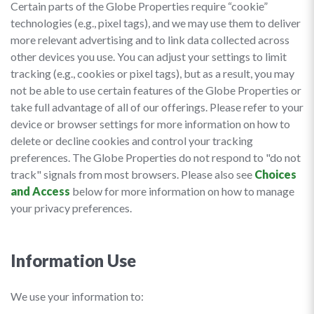
Certain parts of the Globe Properties require “cookie”
technologies (e.g., pixel tags), and we may use them to deliver
more relevant advertising and to link data collected across
other devices you use. You can adjust your settings to limit
tracking (e.g., cookies or pixel tags), but as a result, you may
not be able to use certain features of the Globe Properties or
take full advantage of all of our offerings. Please refer to your
device or browser settings for more information on how to
delete or decline cookies and control your tracking
preferences. The Globe Properties do not respond to "do not
track" signals from most browsers. Please also see
Choices
and Access
below for more information on how to manage
your privacy preferences.
Information Use
We use your information to: