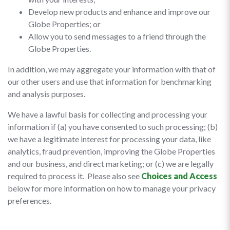
Develop new products and enhance and improve our
Globe Properties; or
Allow you to send messages to a friend through the
Globe Properties.
In addition, we may aggregate your information with that of
our other users and use that information for benchmarking
and analysis purposes.
We have a lawful basis for collecting and processing your
information if (a) you have consented to such processing; (b)
we have a legitimate interest for processing your data, like
analytics, fraud prevention, improving the Globe Properties
and our business, and direct marketing; or (c) we are legally
required to process it. Please also see
Choices and Access
below for more information on how to manage your privacy
preferences.