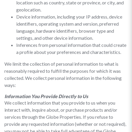
location such as country, state or province, or city, and
geolocation.
Device information, including your IP address, device
identifiers, operating system and version, preferred
language, hardware identifiers, browser type and
settings, and other device information.
Inferences from personal information that could create
a profile about your preferences and characteristics.
We limit the collection of personal information to what is
reasonably required to fulfill the purposes for which it was
collected. We collect personal information in the following
ways:
Information You Provide Directly to Us
We collect information that you provide to us when you
interact with, inquire about, or purchase products and/or
services through the Globe Properties. If you refuse to
provide any requested information (whether or not required),
you may not be able to take full advantage of the Globe