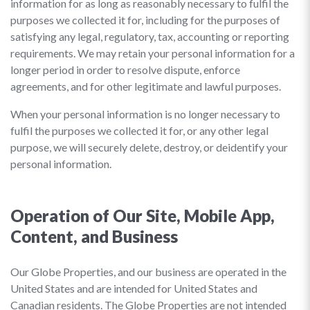
information for as long as reasonably necessary to fulfil the
purposes we collected it for, including for the purposes of
satisfying any legal, regulatory, tax, accounting or reporting
requirements. We may retain your personal information for a
longer period in order to resolve dispute, enforce
agreements, and for other legitimate and lawful purposes.
When your personal information is no longer necessary to
fulfil the purposes we collected it for, or any other legal
purpose, we will securely delete, destroy, or deidentify your
personal information.
Operation of Our Site, Mobile App,
Content, and Business
Our Globe Properties, and our business are operated in the
United States and are intended for United States and
Canadian residents. The Globe Properties are not intended