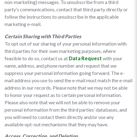
non-marketing) messages. To unsubscribe from a third
party’s communications, contact that third party directly or
follow the instructions to unsubscribe in the applicable
marketing e-mail.
Certain Sharing with Third Parties
To opt out of our sharing of your personal information with
third parties for their own marketing purposes, where
feasible to do so, contact us at
Data Request
with your
name, address, and phone number and request that we
suppress your personal information going forward. The e-
mail address you use to send the e-mail must match the e-mail
address in our records. Please note that we may not be able
to honor your request as to certain personal information.
Please also note that we will not be able to remove your
personal information from the third parties’ databases, and
you will need to contact them directly and/or use any
available opt-out mechanisms that they may have.
Access, Correction, and Deletion