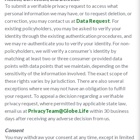
To submit a verifiable privacy request to access what
personal information we may have, or to request deletion, or
correction, you may contact us at
Data Request
. For
existing policyholders, you may be asked to verify your
identity through the existing authentication procedures, and
we may re-authenticate you to verify your identity. For non-
policyholders, we will verify a consumer’s identity by
matching at least two or three consumer-provided data
points with data points that we maintain, depending on the
sensitivity of the information involved. The exact scope of
these rights varies by jurisdiction. There are also several
exceptions where we may not have an obligation to fulfill
your request. To appeal a decision regarding a verifiable
privacy request, where permitted by applicable state law,
email us at
PrivacyTeam@Globe.Life
within 30 business
days after receiving any adverse decision from us.
Consent
You may withdraw your consent at any time, except in limited