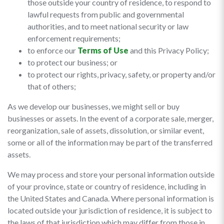
those outside your country of residence, to respond to
lawful requests from public and governmental
authorities, and to meet national security or law
enforcement requirements;
to enforce our
Terms of Use
and this Privacy Policy;
to protect our business; or
to protect our rights, privacy, safety, or property and/or
that of others;
As we develop our businesses, we might sell or buy
businesses or assets. In the event of a corporate sale, merger,
reorganization, sale of assets, dissolution, or similar event,
some or all of the information may be part of the transferred
assets.
We may process and store your personal information outside
of your province, state or country of residence, including in
the United States and Canada. Where personal information is
located outside your jurisdiction of residence, it is subject to
the laws of that jurisdiction which may differ from those in