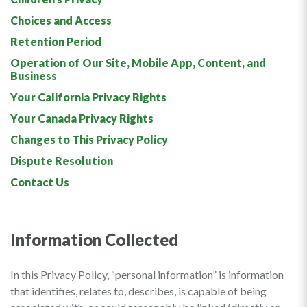
Choices and Access
Retention Period
Operation of Our Site, Mobile App, Content, and
Business
Your California Privacy Rights
Your Canada Privacy Rights
Changes to This Privacy Policy
Dispute Resolution
Contact Us
Information Collected
In this Privacy Policy, “personal information” is information
that identifies, relates to, describes, is capable of being