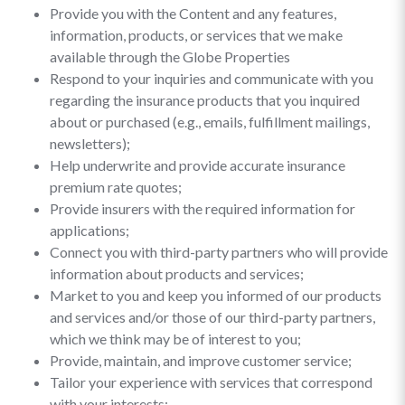
Provide you with the Content and any features,
information, products, or services that we make
available through the Globe Properties
Respond to your inquiries and communicate with you
regarding the insurance products that you inquired
about or purchased (e.g., emails, fulfillment mailings,
newsletters);
Help underwrite and provide accurate insurance
premium rate quotes;
Provide insurers with the required information for
applications;
Connect you with third-party partners who will provide
information about products and services;
Market to you and keep you informed of our products
and services and/or those of our third-party partners,
which we think may be of interest to you;
Provide, maintain, and improve customer service;
Tailor your experience with services that correspond
with your interests;