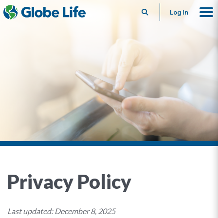
Search
Log In
Privacy Policy
Last updated: December 8, 2025