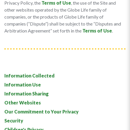
Privacy Policy, the
Terms of Use
, the use of the Site and
other websites operated by the Globe Life family of
companies, or the products of Globe Life family of
companies (“Dispute”) shall be subject to the “Disputes and
Arbitration Agreement” set forth in the
Terms of Use
.
Information Collected
Information Use
Information Sharing
Other Websites
Our Commitment to Your Privacy
Security
Children's Privacy