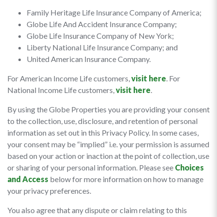
Family Heritage Life Insurance Company of America;
Globe Life And Accident Insurance Company;
Globe Life Insurance Company of New York;
Liberty National Life Insurance Company; and
United American Insurance Company.
For American Income Life customers,
visit here
. For
National Income Life customers,
visit here
.
By using the Globe Properties you are providing your consent
to the collection, use, disclosure, and retention of personal
information as set out in this Privacy Policy. In some cases,
your consent may be “implied” i.e. your permission is assumed
based on your action or inaction at the point of collection, use
or sharing of your personal information. Please see
Choices
and Access
below for more information on how to manage
your privacy preferences.
You also agree that any dispute or claim relating to this