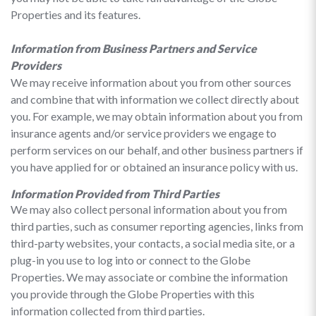
Properties and its features.
Information from Business Partners and Service
Providers
We may receive information about you from other sources
and combine that with information we collect directly about
you. For example, we may obtain information about you from
insurance agents and/or service providers we engage to
perform services on our behalf, and other business partners if
you have applied for or obtained an insurance policy with us.
Information Provided from Third Parties
We may also collect personal information about you from
third parties, such as consumer reporting agencies, links from
third-party websites, your contacts, a social media site, or a
plug-in you use to log into or connect to the Globe
Properties. We may associate or combine the information
you provide through the Globe Properties with this
information collected from third parties.