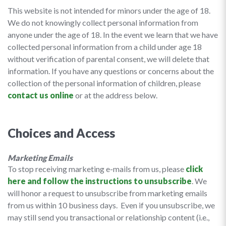
This website is not intended for minors under the age of 18.
We do not knowingly collect personal information from
anyone under the age of 18. In the event we learn that we have
collected personal information from a child under age 18
without verification of parental consent, we will delete that
information. If you have any questions or concerns about the
collection of the personal information of children, please
contact us online
or at the address below.
Choices and Access
Marketing Emails
To stop receiving marketing e-mails from us, please
click
here and follow the instructions to unsubscribe
. We
will honor a request to unsubscribe from marketing emails
from us within 10 business days. Even if you unsubscribe, we
may still send you transactional or relationship content (i.e.,