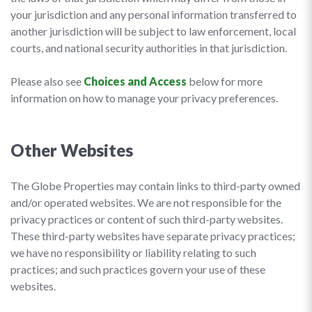
your jurisdiction and any personal information transferred to
another jurisdiction will be subject to law enforcement, local
courts, and national security authorities in that jurisdiction.
Please also see
Choices and Access
below for more
information on how to manage your privacy preferences.
Other Websites
The Globe Properties may contain links to third-party owned
and/or operated websites. We are not responsible for the
privacy practices or content of such third-party websites.
These third-party websites have separate privacy practices;
we have no responsibility or liability relating to such
practices; and such practices govern your use of these
websites.