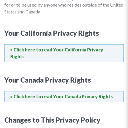
for or to be used by anyone who resides outside of the United
States and Canada.
Your California Privacy Rights
» Click here to read Your California Privacy
Rights
Your Canada Privacy Rights
» Click here to read Your Canada Privacy Rights
Changes to This Privacy Policy