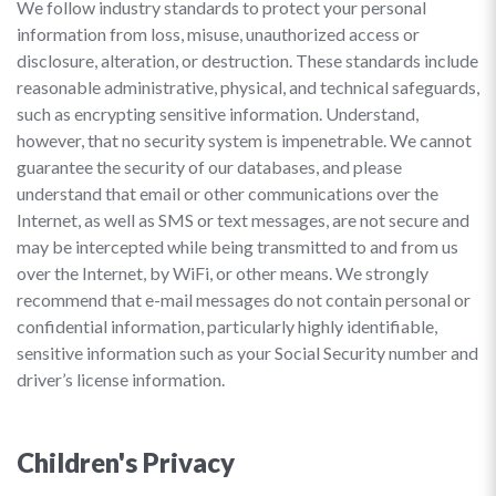
We follow industry standards to protect your personal
information from loss, misuse, unauthorized access or
disclosure, alteration, or destruction. These standards include
reasonable administrative, physical, and technical safeguards,
such as encrypting sensitive information. Understand,
however, that no security system is impenetrable. We cannot
guarantee the security of our databases, and please
understand that email or other communications over the
Internet, as well as SMS or text messages, are not secure and
may be intercepted while being transmitted to and from us
over the Internet, by WiFi, or other means. We strongly
recommend that e-mail messages do not contain personal or
confidential information, particularly highly identifiable,
sensitive information such as your Social Security number and
driver’s license information.
Children's Privacy