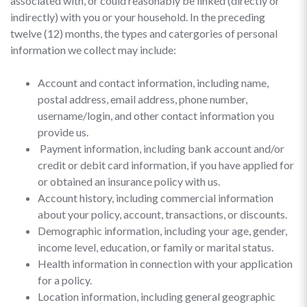
associated with, or could reasonably be linked (directly or
indirectly) with you or your household. In the preceding
twelve (12) months, the types and catergories of personal
information we collect may include:
Account and contact information, including name,
postal address, email address, phone number,
username/login, and other contact information you
provide us.
Payment information, including bank account and/or
credit or debit card information, if you have applied for
or obtained an insurance policy with us.
Account history, including commercial information
about your policy, account, transactions, or discounts.
Demographic information, including your age, gender,
income level, education, or family or marital status.
Health information in connection with your application
for a policy.
Location information, including general geographic