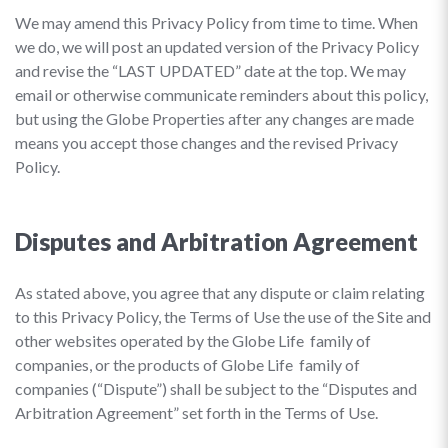
We may amend this Privacy Policy from time to time. When
we do, we will post an updated version of the Privacy Policy
and revise the “LAST UPDATED” date at the top. We may
email or otherwise communicate reminders about this policy,
but using the Globe Properties after any changes are made
means you accept those changes and the revised Privacy
Policy.
Disputes and Arbitration Agreement
As stated above, you agree that any dispute or claim relating
to this Privacy Policy, the Terms of Use the use of the Site and
other websites operated by the Globe Life family of
companies, or the products of Globe Life family of
companies (“Dispute”) shall be subject to the “Disputes and
Arbitration Agreement” set forth in the Terms of Use.