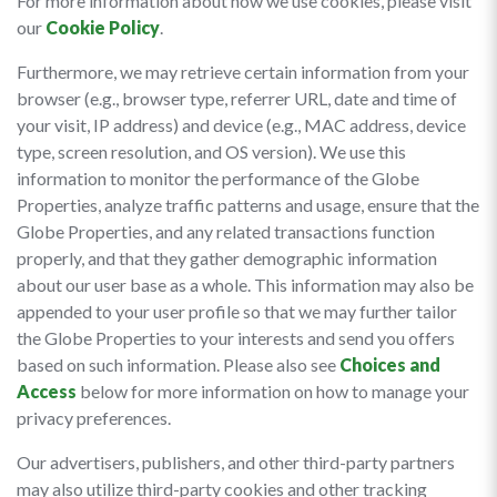
For more information about how we use cookies, please visit
our
Cookie Policy
.
Furthermore, we may retrieve certain information from your
browser (e.g., browser type, referrer URL, date and time of
your visit, IP address) and device (e.g., MAC address, device
type, screen resolution, and OS version). We use this
information to monitor the performance of the Globe
Properties, analyze traffic patterns and usage, ensure that the
Globe Properties, and any related transactions function
properly, and that they gather demographic information
about our user base as a whole. This information may also be
appended to your user profile so that we may further tailor
the Globe Properties to your interests and send you offers
based on such information. Please also see
Choices and
Access
below for more information on how to manage your
privacy preferences.
Our advertisers, publishers, and other third-party partners
may also utilize third-party cookies and other tracking