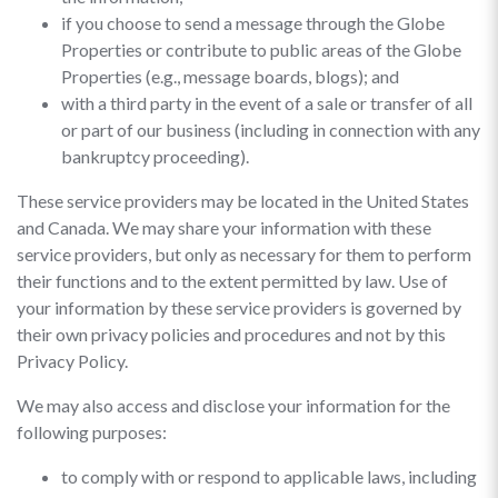
if you choose to send a message through the Globe
Properties or contribute to public areas of the Globe
Properties (e.g., message boards, blogs); and
with a third party in the event of a sale or transfer of all
or part of our business (including in connection with any
bankruptcy proceeding).
These service providers may be located in the United States
and Canada. We may share your information with these
service providers, but only as necessary for them to perform
their functions and to the extent permitted by law. Use of
your information by these service providers is governed by
their own privacy policies and procedures and not by this
Privacy Policy.
We may also access and disclose your information for the
following purposes:
to comply with or respond to applicable laws, including