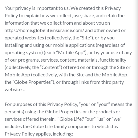
Your privacy is important to us. We created this Privacy
Policy to explain how we collect, use, share, and retain the
information that we collect from and about you on
https://home.globelifeinsurance.com/ and other owned or
operated websites (collectively, the “Site”), or by you
installing and using our mobile applications (regardless of
operating system) (each “Mobile App”), or by your use of any
of our programs, services, content, materials, functionality
(collectively, the “Content”) offered on or through the Site or
Mobile App (collectively, with the Site and the Mobile App,
the “Globe Properties”), or through links from third party
websites.
For purposes of this Privacy Policy, “you” or “your” means the
person(s) using the Globe Properties or the products or
services offered therein. "Globe Life," “our,” "us" or “we”
includes the Globe Life family companies to which this
Privacy Policy applies, including: