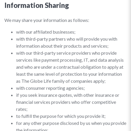
Information Sharing
We may share your information as follows:
with our affiliated businesses;
with third-party partners who will provide you with
information about their products and services;
with our third-party service providers who provide
services like payment processing, IT, and data analysis
and who are under a contractual obligation to apply at
least the same level of protection to your information
as The Globe Life family of companies apply;
with consumer reporting agencies;
if you seek insurance quotes, with other insurance or
financial services providers who offer competitive
rates;
to fulfill the purpose for which you provide it;
for any other purpose disclosed by us when you provide
the information;