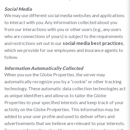
Social Media
We may use different social media websites and applications
to interact with you. Any information collected about you
from our interactions with you or other users (e.g., any users
who are connections of yours) is subject to the requirements
and restrictions set out in our
social media best practices
,
which we provide for our employees and insurance agents to
follow.
Information Automatically Collected
When you use the Globe Properties, the server may
automatically recognize you by a “cookie” or other tracking
technology. These automatic data collection technologies act
as unique identifiers and allow us to tailor the Globe
Properties to your specified interests and keep track of your
activity on the Globe Prolperties. This information may be
added to your user profile and used to deliver offers and
advertisements that we believe are relevant to your interests.