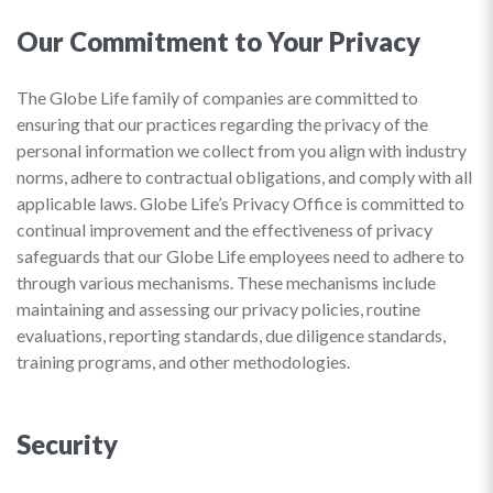
Our Commitment to Your Privacy
The Globe Life family of companies are committed to
ensuring that our practices regarding the privacy of the
personal information we collect from you align with industry
norms, adhere to contractual obligations, and comply with all
applicable laws. Globe Life’s Privacy Office is committed to
continual improvement and the effectiveness of privacy
safeguards that our Globe Life employees need to adhere to
through various mechanisms. These mechanisms include
maintaining and assessing our privacy policies, routine
evaluations, reporting standards, due diligence standards,
training programs, and other methodologies.
Security