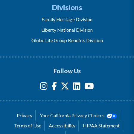
Divisions
Family Heritage Division
Liberty National Division
Globe Life Group Benefits Division
Follow Us
Privacy
Your California Privacy Choices
Terms of Use
Accessibility
HIPAA Statement