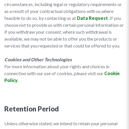
circumstances, including legal or regulatory requirements or
as a result of your contractual obligations with us,where
feasible to do so, by contacting us at
Data Request
. If you
choose not to provide us with certain personal information or
if you withdraw your consent, where such withdrawal is
available, we may not be able to offer you the products or
services that you requested or that could be offered to you.
Cookies and Other Technologies
For more information about your rights and choices in
connection with our use of cookies, please visit our
Cookie
Policy
.
Retention Period
Unless otherwise stated, we intend to retain your personal