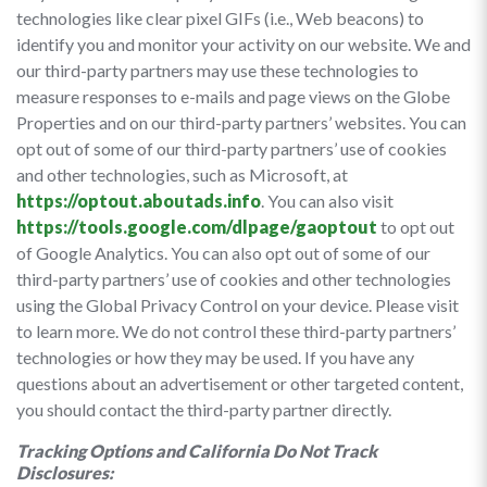
technologies like clear pixel GIFs (i.e., Web beacons) to
identify you and monitor your activity on our website. We and
our third-party partners may use these technologies to
measure responses to e-mails and page views on the Globe
Properties and on our third-party partners’ websites. You can
opt out of some of our third-party partners’ use of cookies
and other technologies, such as Microsoft, at
https://optout.aboutads.info
. You can also visit
https://tools.google.com/dlpage/gaoptout
to opt out
of Google Analytics. You can also opt out of some of our
third-party partners’ use of cookies and other technologies
using the Global Privacy Control on your device. Please visit
to learn more. We do not control these third-party partners’
technologies or how they may be used. If you have any
questions about an advertisement or other targeted content,
you should contact the third-party partner directly.
Tracking Options and California Do Not Track
Disclosures: