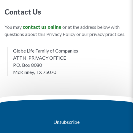
Contact Us
You may
contact us online
or at the address below with
questions about this Privacy Policy or our privacy practices.
Globe Life Family of Companies
ATTN: PRIVACY OFFICE
P.O. Box 8080
McKinney, TX 75070
Unsubscribe