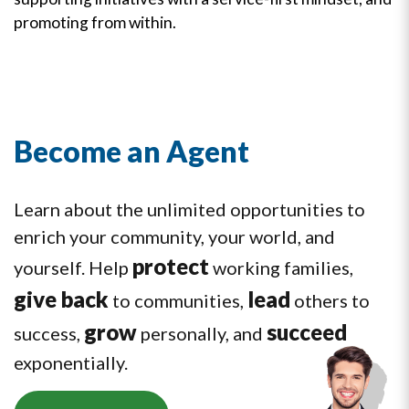
promoting from within.
Become an Agent
Learn about the unlimited opportunities to
enrich your community, your world, and
protect
yourself. Help
working families,
give back
lead
to communities,
others to
grow
succeed
success,
personally, and
exponentially.