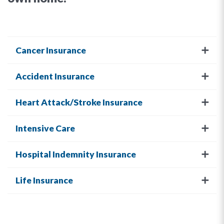
Cancer Insurance
Accident Insurance
Heart Attack/Stroke Insurance
Intensive Care
Hospital Indemnity Insurance
Life Insurance