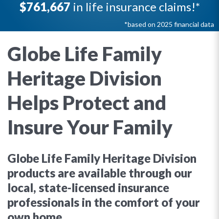
$761,667
in life insurance claims!*
*based on 2025 financial data
Globe Life Family
Heritage Division
Helps Protect and
Insure Your Family
Globe Life Family Heritage Division
products are available through our
local, state-licensed insurance
professionals in the comfort of your
own home.