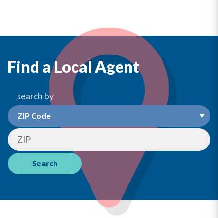
Find a Local Agent
search by
Search