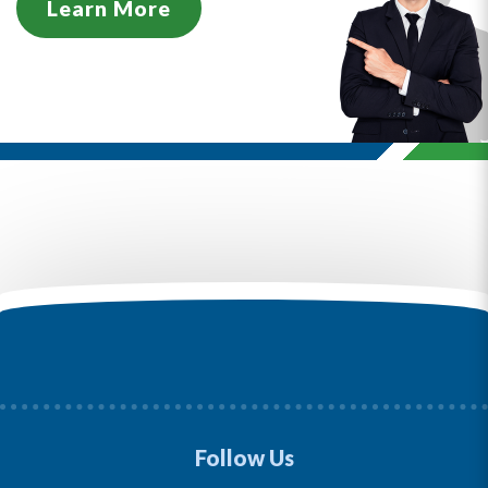
Learn More
Follow Us