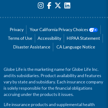
Privacy
Your California Privacy Choices
Terms of Use
Accessibility
HIPAA Statement
Disaster Assistance
CA Language Notice
Globe Life is the marketing name for Globe Life Inc.
and its subsidiaries. Product availability and features
vary by state and subsidiary. Each insurance company
is solely responsible for the financial obligations
accruing under the products it issues.
Life insurance products and supplemental health