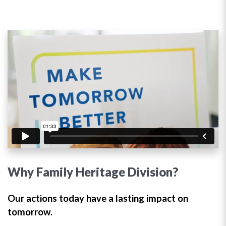
Why Family Heritage Division?
Our actions today have a lasting impact on
tomorrow.