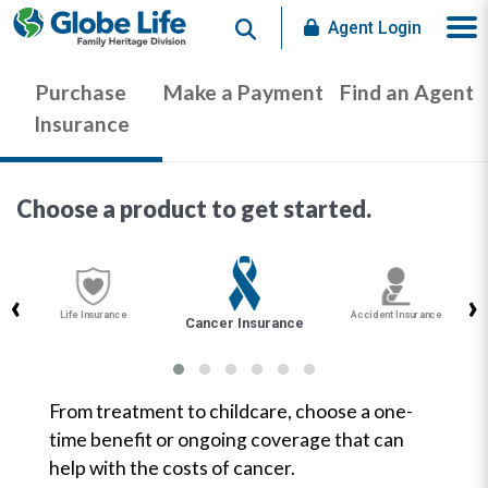
Search
Agent Login
Purchase
Make a Payment
Find an Agent
Insurance
Choose a product to get started.
‹
›
Life Insurance
Accident Insurance
Cancer Insurance
From treatment to childcare, choose a one-
time benefit or ongoing coverage that can
help with the costs of cancer.