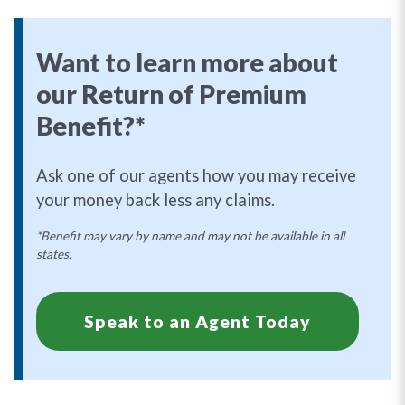
Want to learn more about
our Return of Premium
Benefit?*
Ask one of our agents how you may receive
your money back less any claims.
*Benefit may vary by name and may not be available in all
states.
Speak to an Agent Today