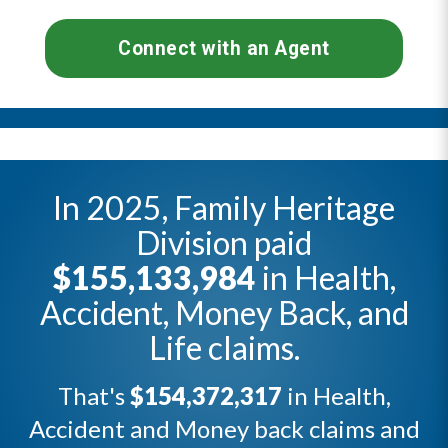
Connect with an Agent
In 2025, Family Heritage
Division paid
$155,133,984
in Health,
Accident, Money Back, and
Life claims.
That's
$154,372,317
in Health,
Accident and Money back claims and