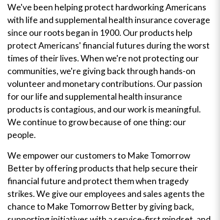
We've been helping protect hardworking Americans
with life and supplemental health insurance coverage
since our roots began in 1900. Our products help
protect Americans' financial futures during the worst
times of their lives. When we're not protecting our
communities, we're giving back through hands-on
volunteer and monetary contributions. Our passion
for our life and supplemental health insurance
products is contagious, and our work is meaningful.
We continue to grow because of one thing: our
people.
We empower our customers to Make Tomorrow
Better by offering products that help secure their
financial future and protect them when tragedy
strikes. We give our employees and sales agents the
chance to Make Tomorrow Better by giving back,
supporting initiatives with a service-first mindset, and