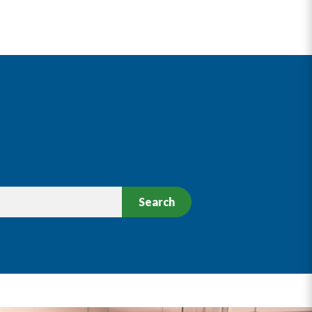
Search