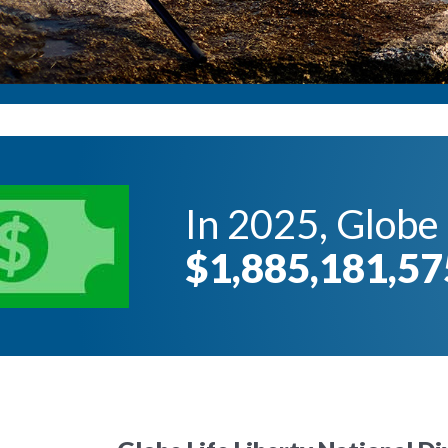
In 2025, Globe 
$1,885,181,57