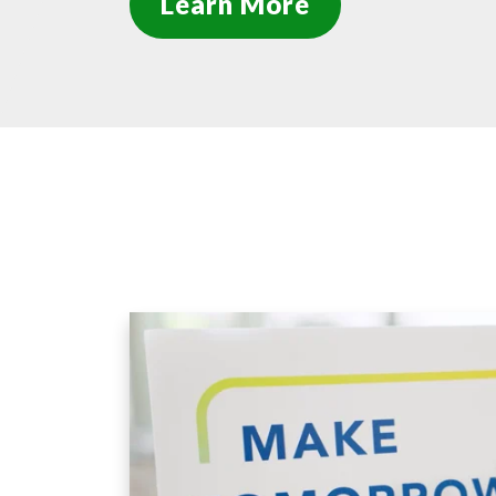
Learn More