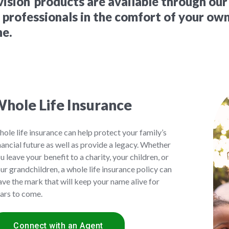
vision
products are available through our
e professionals in the comfort of your ow
ne.
hole Life Insurance
ole life insurance can help protect your family’s
nancial future as well as provide a legacy. Whether
u leave your benefit to a charity, your children, or
ur grandchildren, a whole life insurance policy can
ave the mark that will keep your name alive for
ars to come.
Connect with an Agent