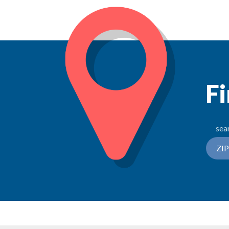
Fi
sea