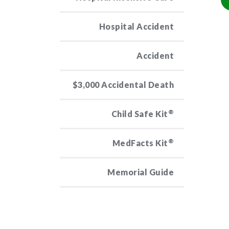
Hospital Accident
Accident
$3,000 Accidental Death
®
Child Safe Kit
®
MedFacts Kit
Memorial Guide