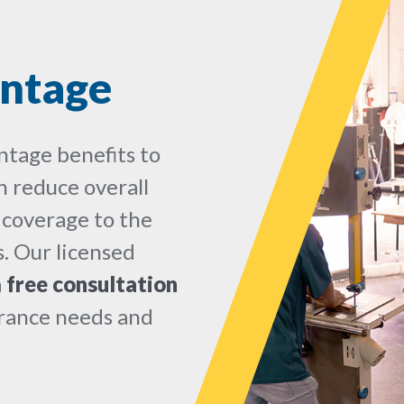
ntage
ntage benefits to
 reduce overall
 coverage to the
. Our licensed
a
free consultation
urance needs and