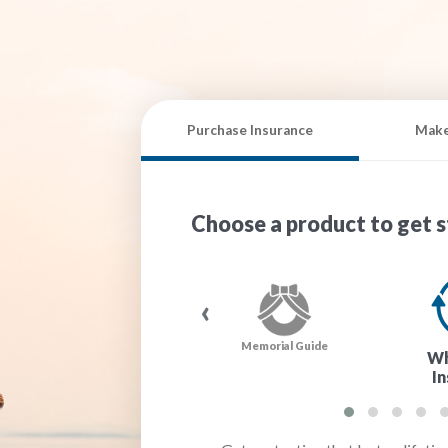
Purchase Insurance
Make
Choose a product to get s
‹
®
MedFacts Kit
Memorial Guide
Wh
I