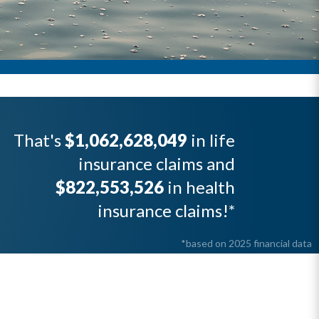
That's
$1,062,628,049
in life
insurance claims and
$822,553,526
in health
insurance claims!*
*based on 2025 financial data