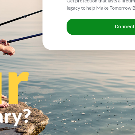
Get protection that lasts a lifeti
legacy to help Make Tomorrow B
Connect 