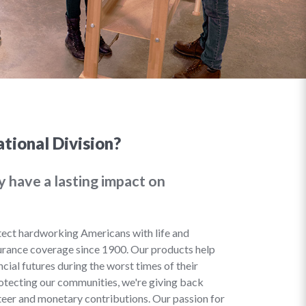
tional Division?
y have a lasting impact on
ect hardworking Americans with life and
urance coverage since 1900. Our products help
cial futures during the worst times of their
rotecting our communities, we're giving back
eer and monetary contributions. Our passion for