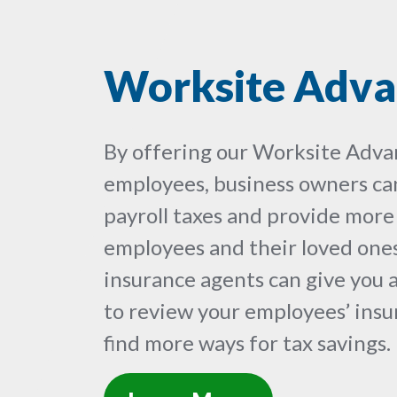
Worksite Adva
By offering our Worksite Adva
employees, business owners can
payroll taxes and provide more
employees and their loved ones
insurance agents can give you 
to review your employees’ ins
find more ways for tax savings.