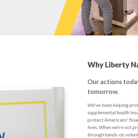
Why Liberty Na
Our actions toda
tomorrow.
We've been helping prot
supplemental health ins
protect Americans' finan
lives. When we're not p
through hands-on volunt