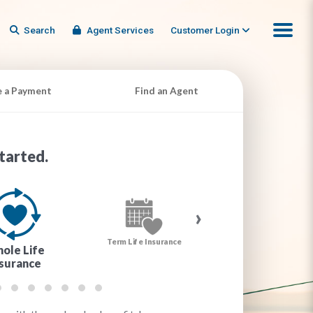
Search
Agent Services
Customer Login
 a Payment
Find an Agent
tarted.
›
Term Life Insurance
Cancer Insurance
ole Life
nsurance