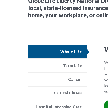
Globe Life Liberty National Di
local, state-licensed insuranc
home, your workplace, or onli
W
Whole Life
Wh
Term Life
fi
yo
Cancer
yo
le
ye
Critical Illness
Hospital Intensive Care