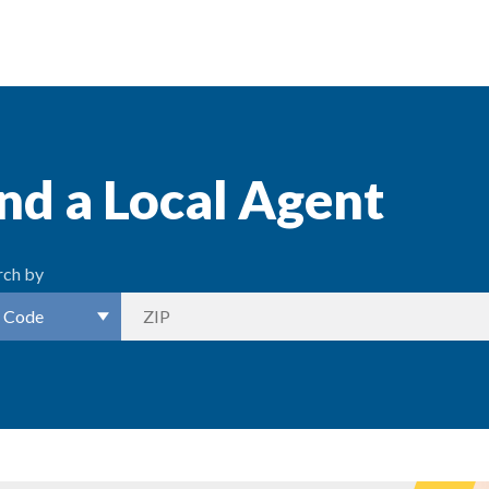
nd a Local Agent
rch by