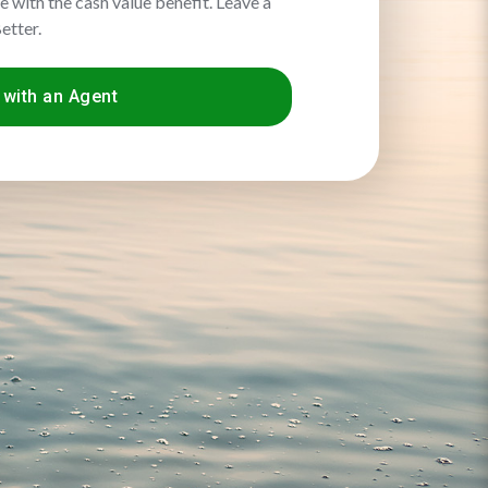
me with the cash value benefit. Leave a
etter.
with an Agent