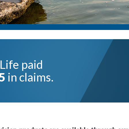
Life paid
5
in claims.