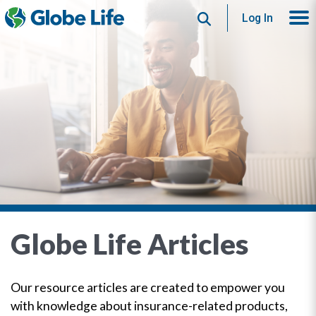
Search
Log In
Globe Life Articles
Our resource articles are created to empower you
with knowledge about insurance-related products,