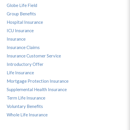
Globe Life Field
Group Benefits
Hospital Insurance
ICU Insurance
Insurance
Insurance Claims
Insurance Customer Service
Introductory Offer
Life Insurance
Mortgage Protection Insurance
Supplemental Health Insurance
Term Life Insurance
Voluntary Benefits
Whole Life Insurance