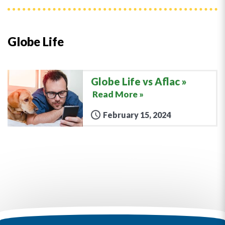
Globe Life
Globe Life vs Aflac
Read More »
February 15, 2024