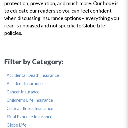
protection, prevention, and much more. Our hope is
to educate our readers so you can feel confident
when discussing insurance options – everything you
read is unbiased and not specific to Globe Life
policies.
Filter by Category:
Accidental Death Insurance
Accident Insurance
Cancer Insurance
Children's Life Insurance
Critical Illness Insurance
Final Expense Insurance
Globe Life