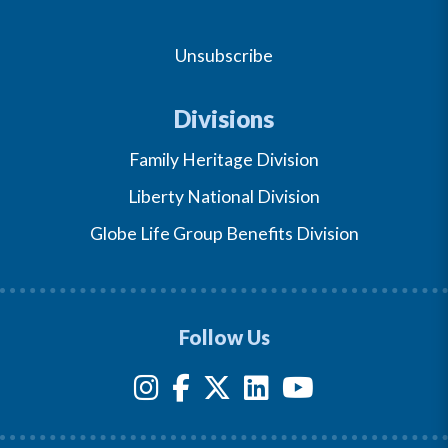
Unsubscribe
Divisions
Family Heritage Division
Liberty National Division
Globe Life Group Benefits Division
Follow Us