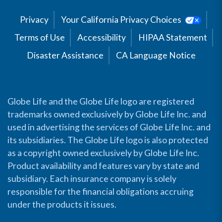
Privacy
Your California Privacy Choices
Terms of Use
Accessibility
HIPAA Statement
Disaster Assistance
CA Language Notice
Globe Life and the Globe Life logo are registered
trademarks owned exclusively by Globe Life Inc. and
used in advertising the services of Globe Life Inc. and
its subsidiaries. The Globe Life logo is also protected
as a copyright owned exclusively by Globe Life Inc.
Product availability and features vary by state and
subsidiary. Each insurance company is solely
responsible for the financial obligations accruing
under the products it issues.