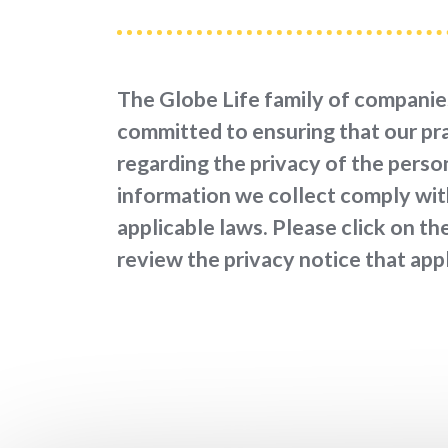
The Globe Life family of companie
committed to ensuring that our pr
regarding the privacy of the perso
information we collect comply with
applicable laws. Please click on the
review the privacy notice that appl