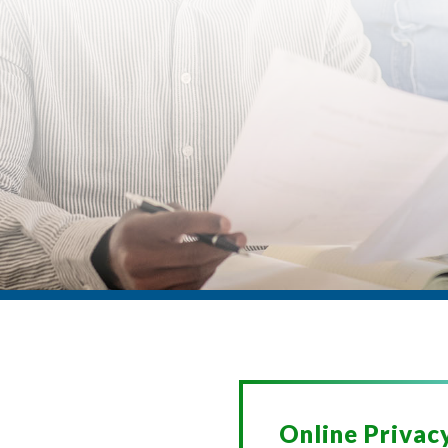
Online Privac