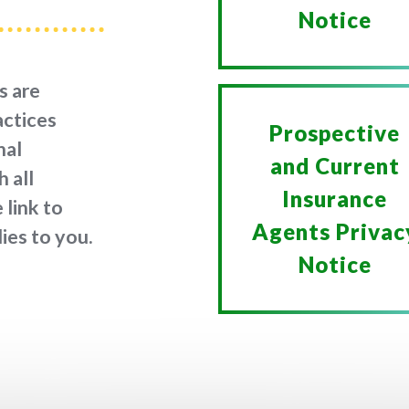
Notice
s are
actices
Prospective
nal
and Current
 all
Insurance
 link to
Agents Privac
ies to you.
Notice