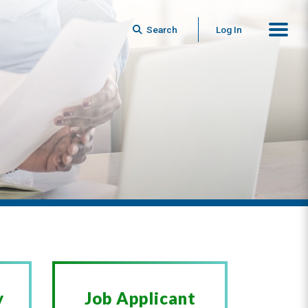
Search
Log In
y
Job Applicant