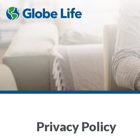
Privacy Policy