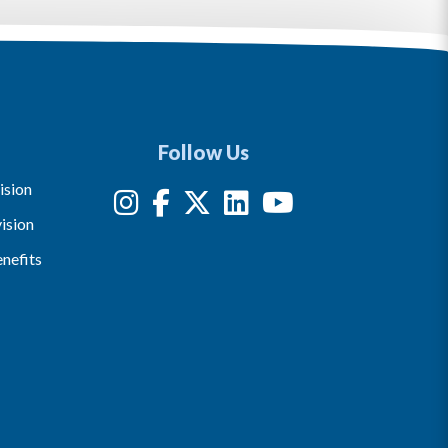
Follow Us
ision
ision
nefits