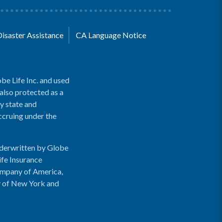
Disaster Assistance
CA Language Notice
be Life Inc. and used
 also protected as a
y state and
accruing under the
nderwritten by Globe
ife Insurance
ompany of America,
y of New York and