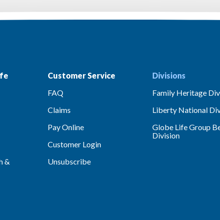
fe
Customer Service
Divisions
FAQ
Family Heritage Div
Claims
Liberty National Div
Pay Online
Globe Life Group Be
Division
Customer Login
h &
Unsubscribe