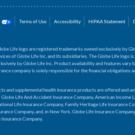
s
Terms of Use
Accessibility
HIPAA Statement
lobe Life logo are registered trademarks owned exclusively by Glo
rvices of Globe Life Inc. and its subsidiaries. The Globe Life logo is
usively by Globe Life Inc. Product availability and features vary b
rance company is solely responsible for the financial obligations 
cts and supplemental health insurance products are offered and u
es: Globe Life And Accident Insurance Company, American Income L
tional Life Insurance Company, Family Heritage Life Insurance C
urance Company, and, in New York, Globe Life Insurance Compan
e Insurance Company.