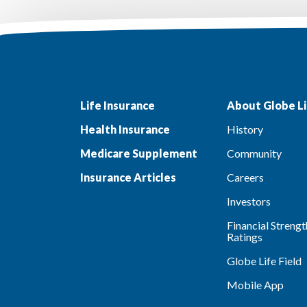
Life Insurance
About Globe Li
Health Insurance
History
Medicare Supplement
Community
Insurance Articles
Careers
Investors
Financial Strengt
Ratings
Globe Life Field
Mobile App