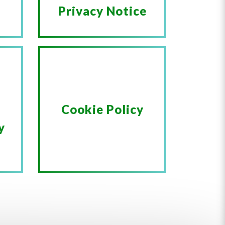
Privacy Notice
Cookie Policy
y