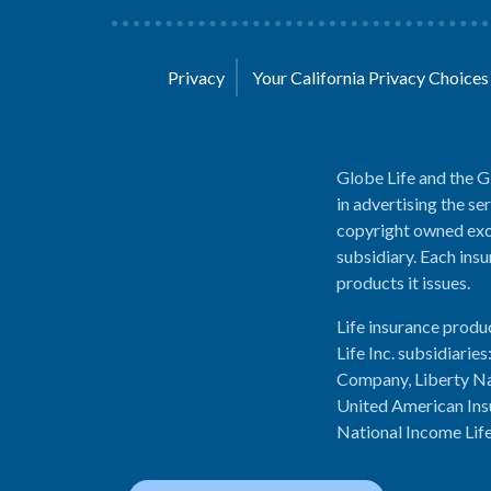
Privacy
Your California Privacy Choice
Globe Life and the G
in advertising the se
copyright owned excl
subsidiary. Each insu
products it issues.
Life insurance produ
Life Inc. subsidiari
Company, Liberty Na
United American Ins
National Income Lif