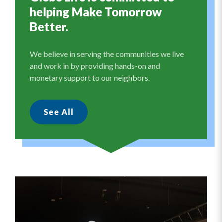
helping Make Tomorrow
Better.
We believe in serving the communities we live
and work in by providing hands-on and
monetary support to our neighbors.
See All