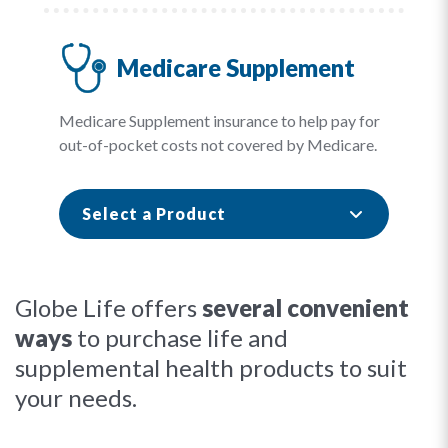
Medicare Supplement
Medicare Supplement insurance to help pay for
out-of-pocket costs not covered by Medicare.
Select a Product
Globe Life offers
several convenient
ways
to purchase life and
supplemental health products to suit
your needs.