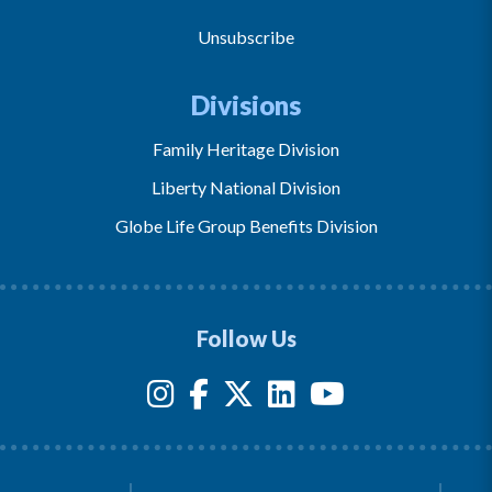
Unsubscribe
Divisions
Family Heritage Division
Liberty National Division
Globe Life Group Benefits Division
Follow Us