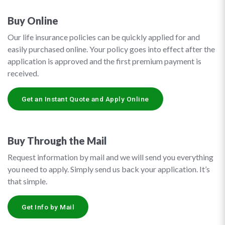
Buy Online
Our life insurance policies can be quickly applied for and
easily purchased online. Your policy goes into effect after the
application is approved and the first premium payment is
received.
Get an Instant Quote and Apply Online
Buy Through the Mail
Request information by mail and we will send you everything
you need to apply. Simply send us back your application. It’s
that simple.
Get Info by Mail