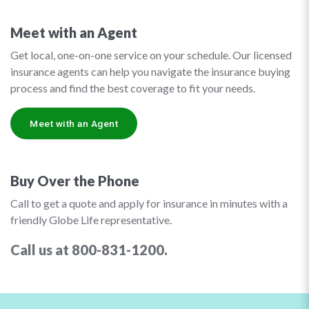
Meet with an Agent
Get local, one-on-one service on your schedule. Our licensed
insurance agents can help you navigate the insurance buying
process and find the best coverage to fit your needs.
Meet with an Agent
Buy Over the Phone
Call to get a quote and apply for insurance in minutes with a
friendly Globe Life representative.
Call us at 800-831-1200.