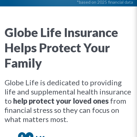
*based on 2025 financial data
Globe Life Insurance
Helps Protect Your
Family
Globe Life is dedicated to providing
life and supplemental health insurance
to
help protect your loved ones
from
financial stress so they can focus on
what matters most.