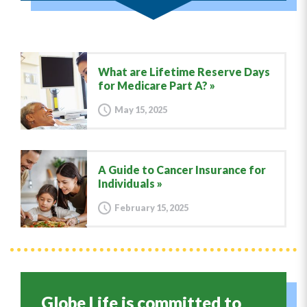
What are Lifetime Reserve Days
for Medicare Part A?
May 15, 2025
A Guide to Cancer Insurance for
Individuals
February 15, 2025
Globe Life is committed to