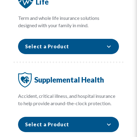
Life
Term and whole life insurance solutions
designed with your family in mind.
Select a Product
Supplemental Health
Accident, critical illness, and hospital insurance
to help provide around-the-clock protection.
Select a Product