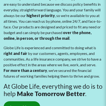
are easy to understand because we discuss policy benefits in
everyday, straightforward language. You and your family will
always be our
highest priority
, so we’re available to you at
all times. You can reach us by phone, online 24/7, and face-to-
face. Our products are designed and priced to fit any need or
budget and can simply be purchased
over the phone,
online, in person, or through the mail
.
Globe Life is experienced and committed to doing what is
right and fair
by our customers, agents, employees, and
communities. As a life insurance company, we strive to have a
positive effect in the areas where we live, work, and serve.
For more than a century
, we’ve secured the financial
futures of working families helping them to thrive and grow.
At Globe Life, everything we do is to
help
Make Tomorrow Better
.