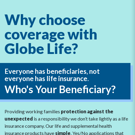
Why choose
coverage with
Globe Life?
Everyone has beneficiaries,
not
everyone has life insurance.
Who's Your Beneficiary?
Providing working families
protection against the
unexpected
is a responsibility we don’t take lightly as a life
insurance company. Our life and supplemental health
insurance products have
simple
, Yes/No applications that