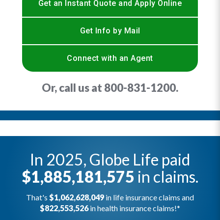
Get an Instant Quote and Apply Online
Get Info by Mail
Connect with an Agent
Or, call us at
800-831-1200
.
In 2025, Globe Life paid
$1,885,181,575
in claims.
That's
$1,062,628,049
in life insurance claims and
$822,553,526
in health insurance claims!*