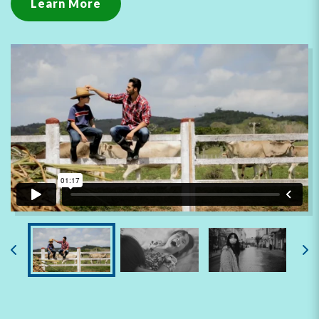
Learn More