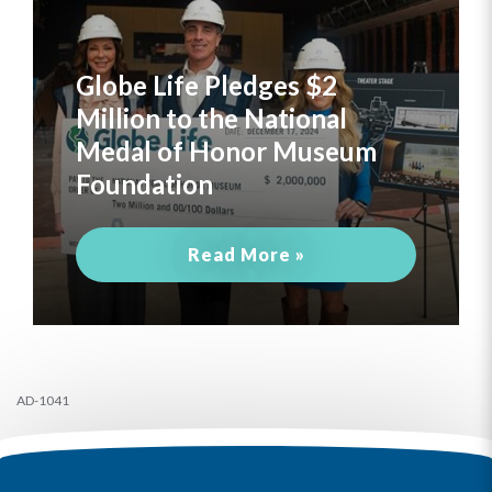
Globe Life Pledges $2
Million to the National
Medal of Honor Museum
Foundation
Read More »
AD-1041