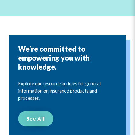
We’re committed to
empowering you with
knowledge.
Explore our resource articles for general
information on insurance products and
processes.
See All