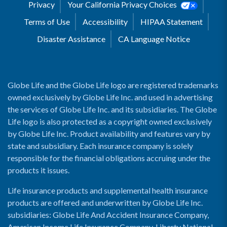
Privacy
Your California Privacy Choices
Terms of Use
Accessibility
HIPAA Statement
Disaster Assistance
CA Language Notice
Globe Life and the Globe Life logo are registered trademarks
owned exclusively by Globe Life Inc. and used in advertising
the services of Globe Life Inc. and its subsidiaries. The Globe
Life logo is also protected as a copyright owned exclusively
by Globe Life Inc. Product availability and features vary by
state and subsidiary. Each insurance company is solely
responsible for the financial obligations accruing under the
products it issues.
Life insurance products and supplemental health insurance
products are offered and underwritten by Globe Life Inc.
subsidiaries: Globe Life And Accident Insurance Company,
American Income Life Insurance Company, Liberty National