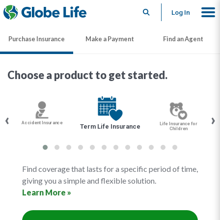
Search
Log In
Purchase Insurance
Make a Payment
Find an Agent
Choose a product to get started.
‹
›
Accident Insurance
Life Insurance for
Term Life Insurance
Children
Find coverage that lasts for a specific period of time,
giving you a simple and flexible solution.
Learn More »