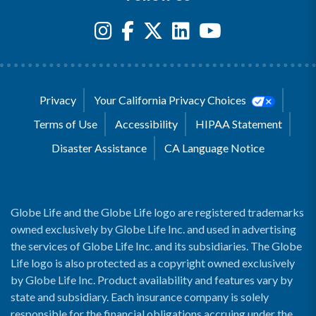
Privacy
Your California Privacy Choices
Terms of Use
Accessibility
HIPAA Statement
Disaster Assistance
CA Language Notice
Globe Life and the Globe Life logo are registered trademarks
owned exclusively by Globe Life Inc. and used in advertising
the services of Globe Life Inc. and its subsidiaries. The Globe
Life logo is also protected as a copyright owned exclusively
by Globe Life Inc. Product availability and features vary by
state and subsidiary. Each insurance company is solely
responsible for the financial obligations accruing under the