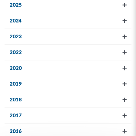
2025
2024
2023
2022
2020
2019
2018
2017
2016