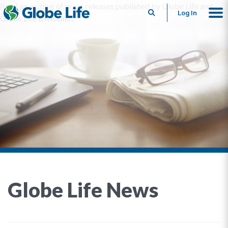
Read an archive of press releases published by Globe Life and
Search
Log In
Globe Life Divisions..
Globe Life News