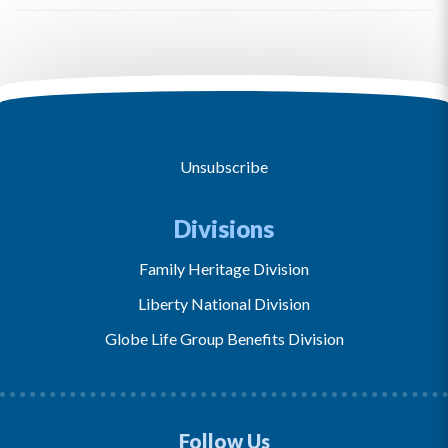
Unsubscribe
Divisions
Family Heritage Division
Liberty National Division
Globe Life Group Benefits Division
Follow Us