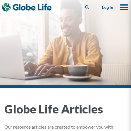
Search
Log In
Globe Life Articles
Our resource articles are created to empower you with