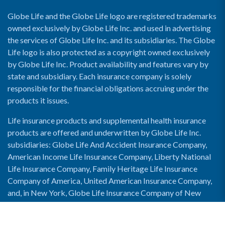
Globe Life and the Globe Life logo are registered trademarks
owned exclusively by Globe Life Inc. and used in advertising
the services of Globe Life Inc. and its subsidiaries. The Globe
Life logo is also protected as a copyright owned exclusively
by Globe Life Inc. Product availability and features vary by
state and subsidiary. Each insurance company is solely
responsible for the financial obligations accruing under the
products it issues.
Life insurance products and supplemental health insurance
products are offered and underwritten by Globe Life Inc.
subsidiaries: Globe Life And Accident Insurance Company,
American Income Life Insurance Company, Liberty National
Life Insurance Company, Family Heritage Life Insurance
Company of America, United American Insurance Company,
and, in New York, Globe Life Insurance Company of New
York and National Income Life Insurance Company.