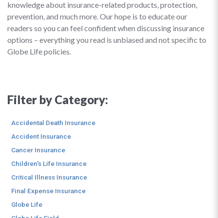
knowledge about insurance-related products, protection,
prevention, and much more. Our hope is to educate our
readers so you can feel confident when discussing insurance
options – everything you read is unbiased and not specific to
Globe Life policies.
Filter by Category:
Accidental Death Insurance
Accident Insurance
Cancer Insurance
Children's Life Insurance
Critical Illness Insurance
Final Expense Insurance
Globe Life