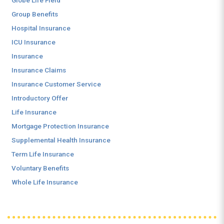
Globe Life Field
Group Benefits
Hospital Insurance
ICU Insurance
Insurance
Insurance Claims
Insurance Customer Service
Introductory Offer
Life Insurance
Mortgage Protection Insurance
Supplemental Health Insurance
Term Life Insurance
Voluntary Benefits
Whole Life Insurance