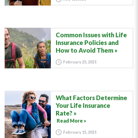
Common Issues with Life
Insurance Policies and
How to Avoid Them
February 25, 2021
What Factors Determine
Your Life Insurance
Rate?
Read More »
February 15, 2021