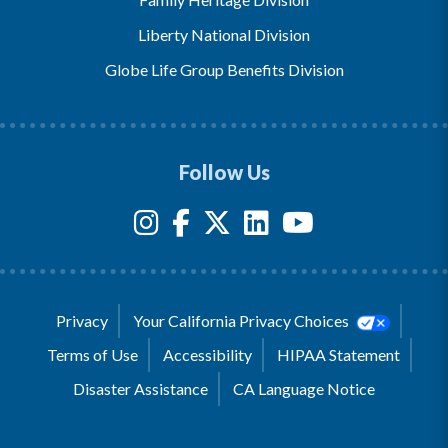
Liberty National Division
Globe Life Group Benefits Division
Follow Us
Privacy
Your California Privacy Choices
Terms of Use
Accessibility
HIPAA Statement
Disaster Assistance
CA Language Notice