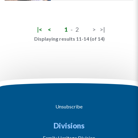
|<
<
1
-
2
>
>|
Displaying results 11-14 (of 14)
Unsubscribe
Divisions
Family Heritage Division