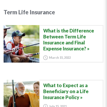
Term Life Insurance
What is the Difference
Between Term Life
Insurance and Final
Expense Insurance?
March 15, 2022
What to Expect as a
Beneficiary on a Life
Insurance Policy
July 15, 2021