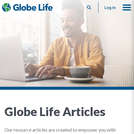
Search
Log In
Globe Life Articles
Our resource articles are created to empower you with