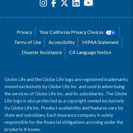
Privacy
Your California Privacy Choices
Terms of Use
Accessibility
HIPAA Statement
Disaster Assistance
CA Language Notice
Globe Life and the Globe Life logo are registered trademarks
owned exclusively by Globe Life Inc. and used in advertising
the services of Globe Life Inc. and its subsidiaries. The Globe
Life logo is also protected as a copyright owned exclusively
by Globe Life Inc. Product availability and features vary by
state and subsidiary. Each insurance company is solely
responsible for the financial obligations accruing under the
products it issues.