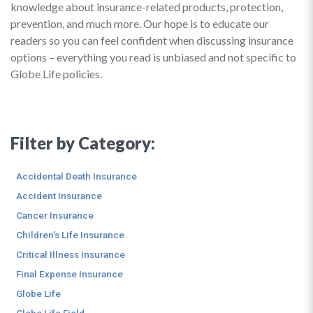
knowledge about insurance-related products, protection,
prevention, and much more. Our hope is to educate our
readers so you can feel confident when discussing insurance
options – everything you read is unbiased and not specific to
Globe Life policies.
Filter by Category:
Accidental Death Insurance
Accident Insurance
Cancer Insurance
Children's Life Insurance
Critical Illness Insurance
Final Expense Insurance
Globe Life