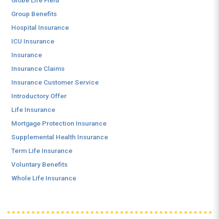
Globe Life Field
Group Benefits
Hospital Insurance
ICU Insurance
Insurance
Insurance Claims
Insurance Customer Service
Introductory Offer
Life Insurance
Mortgage Protection Insurance
Supplemental Health Insurance
Term Life Insurance
Voluntary Benefits
Whole Life Insurance