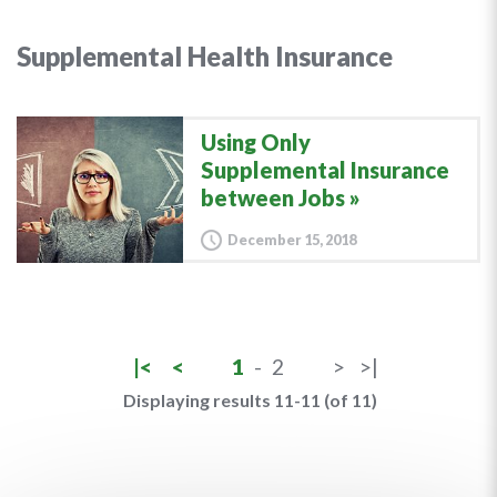
Supplemental Health Insurance
Using Only
Supplemental Insurance
between Jobs
December 15, 2018
|<
<
1
-
2
>
>|
Displaying results 11-11 (of 11)