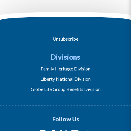
Unsubscribe
Divisions
Family Heritage Division
Liberty National Division
Globe Life Group Benefits Division
Follow Us