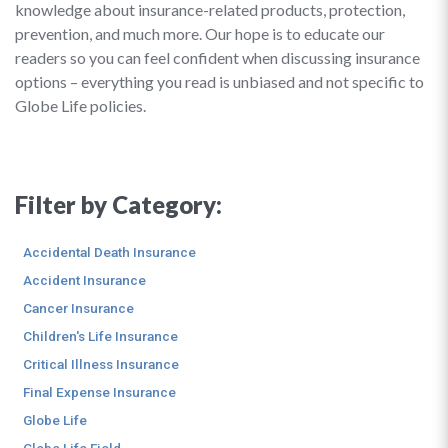
knowledge about insurance-related products, protection,
prevention, and much more. Our hope is to educate our
readers so you can feel confident when discussing insurance
options – everything you read is unbiased and not specific to
Globe Life policies.
Filter by Category:
Accidental Death Insurance
Accident Insurance
Cancer Insurance
Children's Life Insurance
Critical Illness Insurance
Final Expense Insurance
Globe Life