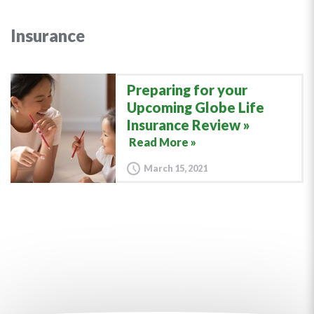
Insurance
Preparing for your
Upcoming Globe Life
Insurance Review
Read More »
March 15, 2021