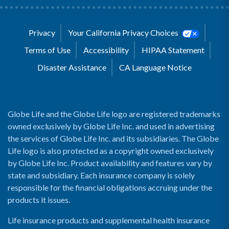
Privacy
Your California Privacy Choices
Terms of Use
Accessibility
HIPAA Statement
Disaster Assistance
CA Language Notice
Globe Life and the Globe Life logo are registered trademarks
owned exclusively by Globe Life Inc. and used in advertising
the services of Globe Life Inc. and its subsidiaries. The Globe
Life logo is also protected as a copyright owned exclusively
by Globe Life Inc. Product availability and features vary by
state and subsidiary. Each insurance company is solely
responsible for the financial obligations accruing under the
products it issues.
Life insurance products and supplemental health insurance