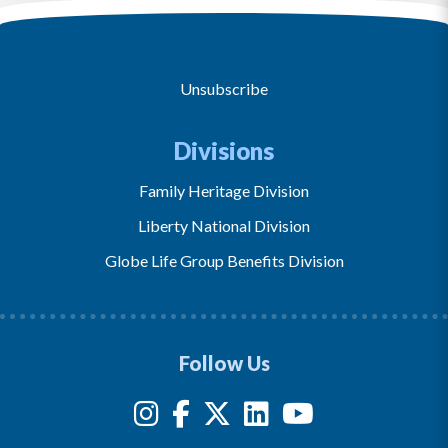
Unsubscribe
Divisions
Family Heritage Division
Liberty National Division
Globe Life Group Benefits Division
Follow Us