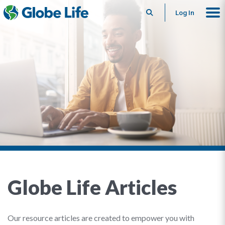
Search
Log In
Globe Life Articles
Our resource articles are created to empower you with