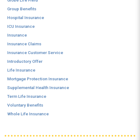
Globe Life Field
Group Benefits
Hospital Insurance
ICU Insurance
Insurance
Insurance Claims
Insurance Customer Service
Introductory Offer
Life Insurance
Mortgage Protection Insurance
Supplemental Health Insurance
Term Life Insurance
Voluntary Benefits
Whole Life Insurance