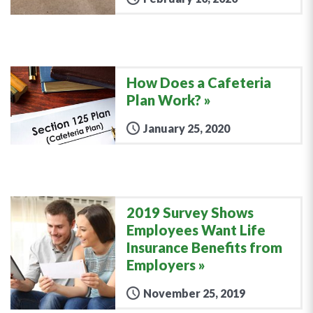
How Does a Cafeteria
Plan Work?
January 25, 2020
2019 Survey Shows
Employees Want Life
Insurance Benefits from
Employers
November 25, 2019