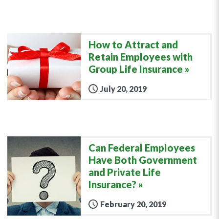
How to Attract and
Retain Employees with
Group Life Insurance
July 20, 2019
Can Federal Employees
Have Both Government
and Private Life
Insurance?
February 20, 2019