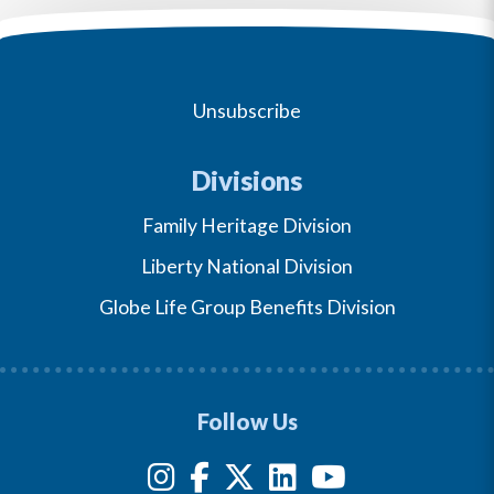
Unsubscribe
Divisions
Family Heritage Division
Liberty National Division
Globe Life Group Benefits Division
Follow Us