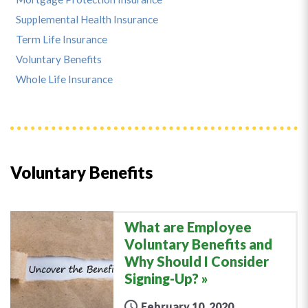
Supplemental Health Insurance
Term Life Insurance
Voluntary Benefits
Whole Life Insurance
Voluntary Benefits
What are Employee
Voluntary Benefits and
Why Should I Consider
Signing-Up?
February 10, 2020