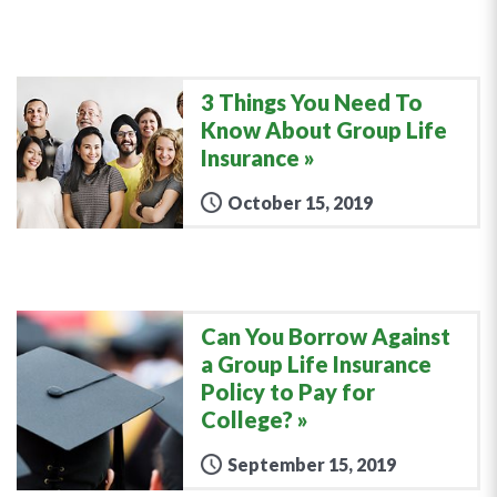
3 Things You Need To
Know About Group Life
Insurance
October 15, 2019
Can You Borrow Against
a Group Life Insurance
Policy to Pay for
College?
September 15, 2019