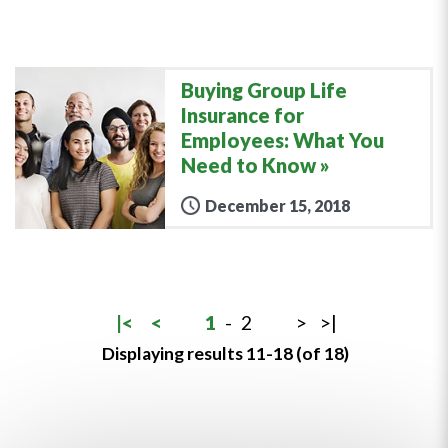
Buying Group Life
Insurance for
Employees: What You
Need to Know
December 15, 2018
|<
<
1
-
2
>
>|
Displaying results 11-18 (of 18)