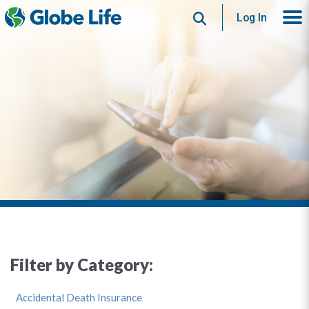
Search
Log In
Filter by Category:
Accidental Death Insurance