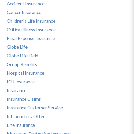
Accident Insurance
Cancer Insurance
Children's Life Insurance
Critical Illness Insurance
Final Expense Insurance
Globe Life
Globe Life Field
Group Benefits
Hospital Insurance
ICU Insurance
Insurance
Insurance Claims
Insurance Customer Service
Introductory Offer
Life Insurance
Mortgage Protection Insurance