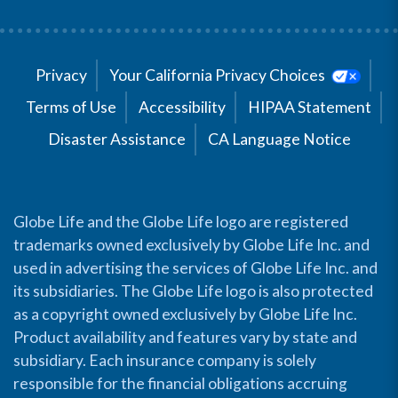
Privacy
Your California Privacy Choices
Terms of Use
Accessibility
HIPAA Statement
Disaster Assistance
CA Language Notice
Globe Life and the Globe Life logo are registered
trademarks owned exclusively by Globe Life Inc. and
used in advertising the services of Globe Life Inc. and
its subsidiaries. The Globe Life logo is also protected
as a copyright owned exclusively by Globe Life Inc.
Product availability and features vary by state and
subsidiary. Each insurance company is solely
responsible for the financial obligations accruing