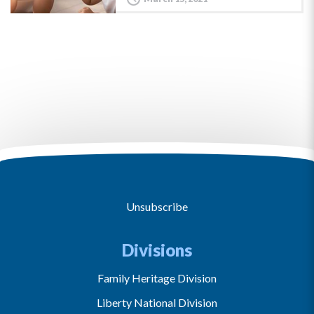
Unsubscribe
Divisions
Family Heritage Division
Liberty National Division