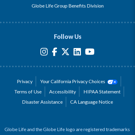
Globe Life Group Benefits Division
Follow Us
Privacy
Your California Privacy Choices
Terms of Use
Accessibility
HIPAA Statement
Disaster Assistance
CA Language Notice
Globe Life and the Globe Life logo are registered trademarks