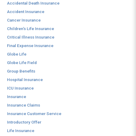
Accidental Death Insurance
Accident Insurance
Cancer Insurance
Children's Life Insurance
Critical Illness Insurance
Final Expense Insurance
Globe Life
Globe Life Field
Group Benefits
Hospital Insurance
ICU Insurance
Insurance
Insurance Claims
Insurance Customer Service
Introductory Offer
Life Insurance