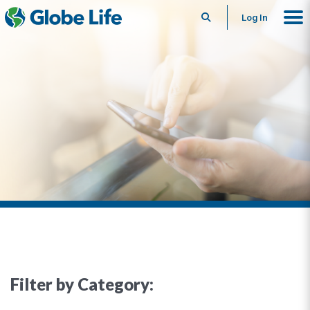
Search
Log In
Filter by Category: