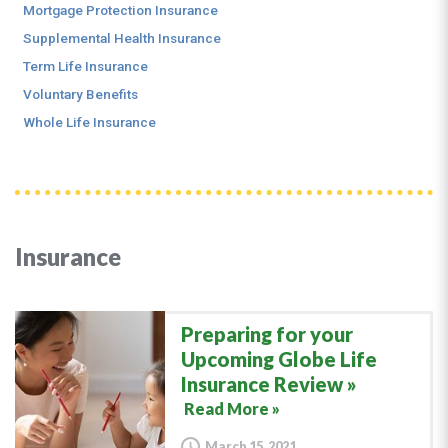
Mortgage Protection Insurance
Supplemental Health Insurance
Term Life Insurance
Voluntary Benefits
Whole Life Insurance
Insurance
Preparing for your
Upcoming Globe Life
Insurance Review
Read More »
March 15, 2021