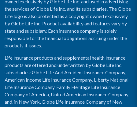
owned exclusively by Globe Life Inc. and used in advertising
the services of Globe Life Inc. and its subsidiaries. The Globe
Life logo is also protected as a copyright owned exclusively
by Globe Life Inc. Product availability and features vary by
state and subsidiary. Each insurance company is solely
responsible for the financial obligations accruing under the
products it issues.
Life insurance products and supplemental health insurance
products are offered and underwritten by Globe Life Inc.
subsidiaries: Globe Life And Accident Insurance Company,
American Income Life Insurance Company, Liberty National
Life Insurance Company, Family Heritage Life Insurance
Company of America, United American Insurance Company,
and, in New York, Globe Life Insurance Company of New
York and National Income Life Insurance Company.
Enable Accessibility View