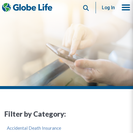
Search
Log In
Filter by Category:
Accidental Death Insurance