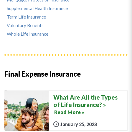
Supplemental Health Insurance
Term Life Insurance
Voluntary Benefits
Whole Life Insurance
Final Expense Insurance
What Are All the Types
of Life Insurance?
Read More »
January 25, 2023