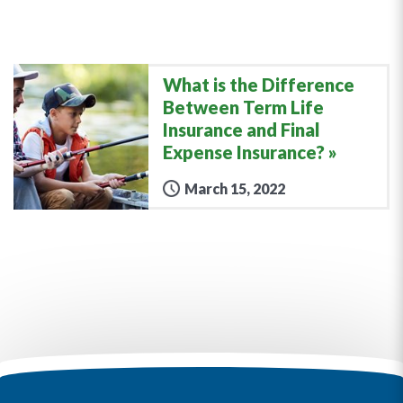
What is the Difference
Between Term Life
Insurance and Final
Expense Insurance?
March 15, 2022