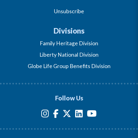
Unsubscribe
Divisions
Family Heritage Division
Liberty National Division
Globe Life Group Benefits Division
Follow Us