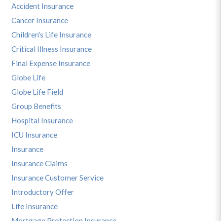
Accident Insurance
Cancer Insurance
Children's Life Insurance
Critical Illness Insurance
Final Expense Insurance
Globe Life
Globe Life Field
Group Benefits
Hospital Insurance
ICU Insurance
Insurance
Insurance Claims
Insurance Customer Service
Introductory Offer
Life Insurance
Mortgage Protection Insurance