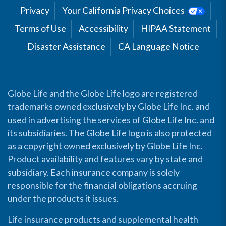
Privacy
Your California Privacy Choices
Terms of Use
Accessibility
HIPAA Statement
Disaster Assistance
CA Language Notice
Globe Life and the Globe Life logo are registered
trademarks owned exclusively by Globe Life Inc. and
used in advertising the services of Globe Life Inc. and
its subsidiaries. The Globe Life logo is also protected
as a copyright owned exclusively by Globe Life Inc.
Product availability and features vary by state and
subsidiary. Each insurance company is solely
responsible for the financial obligations accruing
under the products it issues.
Life insurance products and supplemental health