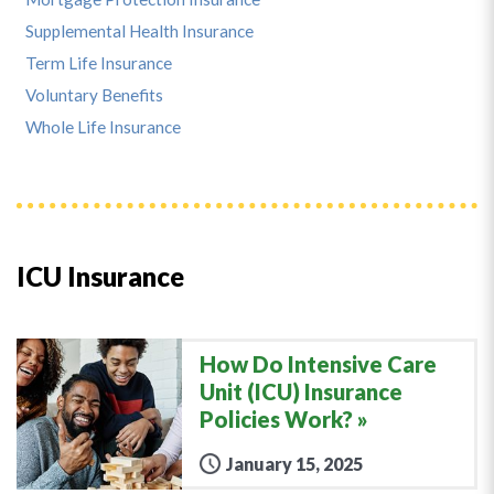
Supplemental Health Insurance
Term Life Insurance
Voluntary Benefits
Whole Life Insurance
ICU Insurance
How Do Intensive Care
Unit (ICU) Insurance
Policies Work?
January 15, 2025