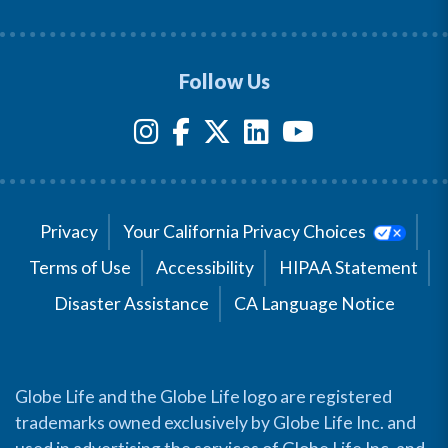
Follow Us
Privacy
Your California Privacy Choices
Terms of Use
Accessibility
HIPAA Statement
Disaster Assistance
CA Language Notice
Globe Life and the Globe Life logo are registered
trademarks owned exclusively by Globe Life Inc. and