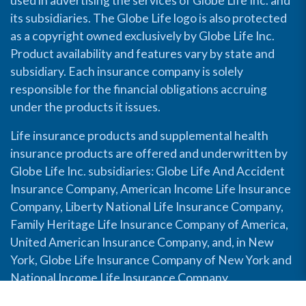
used in advertising the services of Globe Life Inc. and
its subsidiaries. The Globe Life logo is also protected
as a copyright owned exclusively by Globe Life Inc.
Product availability and features vary by state and
subsidiary. Each insurance company is solely
responsible for the financial obligations accruing
under the products it issues.
Life insurance products and supplemental health
insurance products are offered and underwritten by
Globe Life Inc. subsidiaries: Globe Life And Accident
Insurance Company, American Income Life Insurance
Company, Liberty National Life Insurance Company,
Family Heritage Life Insurance Company of America,
United American Insurance Company, and, in New
York, Globe Life Insurance Company of New York and
National Income Life Insurance Company.