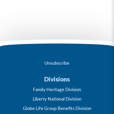
Unsubscribe
Divisions
Family Heritage Division
Liberty National Division
Globe Life Group Benefits Division