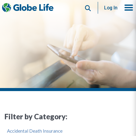
Search
Log In
Filter by Category:
Accidental Death Insurance