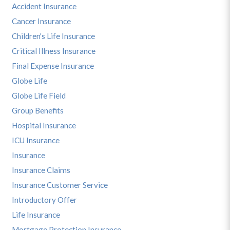
Accident Insurance
Cancer Insurance
Children's Life Insurance
Critical Illness Insurance
Final Expense Insurance
Globe Life
Globe Life Field
Group Benefits
Hospital Insurance
ICU Insurance
Insurance
Insurance Claims
Insurance Customer Service
Introductory Offer
Life Insurance
Mortgage Protection Insurance