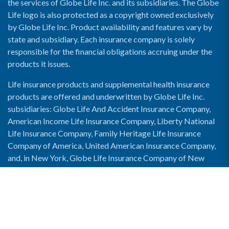
the services of Globe Life Inc. and its subsidiaries. The Globe
Life logo is also protected as a copyright owned exclusively
by Globe Life Inc. Product availability and features vary by
state and subsidiary. Each insurance company is solely
responsible for the financial obligations accruing under the
products it issues.
Life insurance products and supplemental health insurance
products are offered and underwritten by Globe Life Inc.
subsidiaries: Globe Life And Accident Insurance Company,
American Income Life Insurance Company, Liberty National
Life Insurance Company, Family Heritage Life Insurance
Company of America, United American Insurance Company,
and, in New York, Globe Life Insurance Company of New
York and National Income Life Insurance Company.
Enable Accessibility View