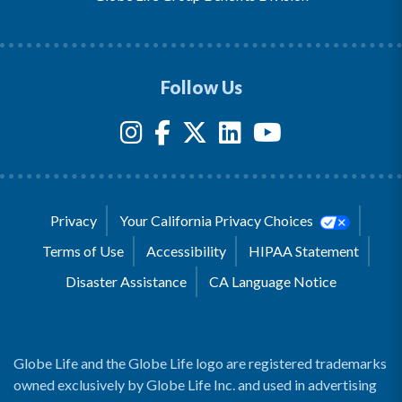
Follow Us
Privacy
Your California Privacy Choices
Terms of Use
Accessibility
HIPAA Statement
Disaster Assistance
CA Language Notice
Globe Life and the Globe Life logo are registered trademarks
owned exclusively by Globe Life Inc. and used in advertising