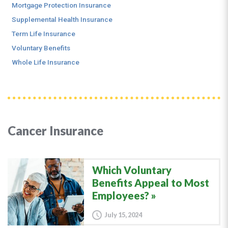
Mortgage Protection Insurance
Supplemental Health Insurance
Term Life Insurance
Voluntary Benefits
Whole Life Insurance
Cancer Insurance
Which Voluntary
Benefits Appeal to Most
Employees?
July 15, 2024