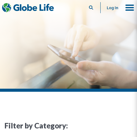
Search
Log In
Filter by Category: