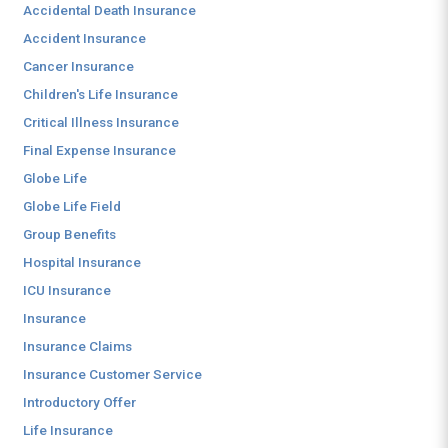
Accidental Death Insurance
Accident Insurance
Cancer Insurance
Children's Life Insurance
Critical Illness Insurance
Final Expense Insurance
Globe Life
Globe Life Field
Group Benefits
Hospital Insurance
ICU Insurance
Insurance
Insurance Claims
Insurance Customer Service
Introductory Offer
Life Insurance