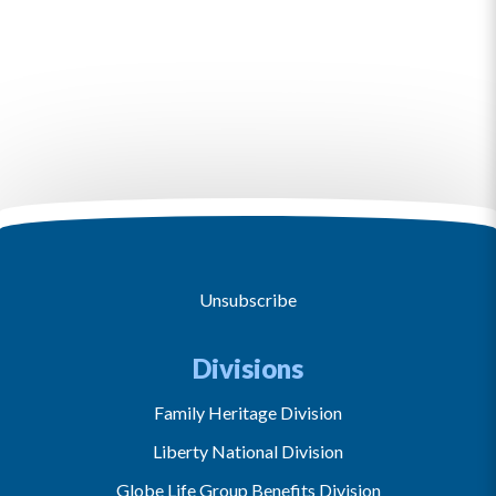
Unsubscribe
Divisions
Family Heritage Division
Liberty National Division
Globe Life Group Benefits Division