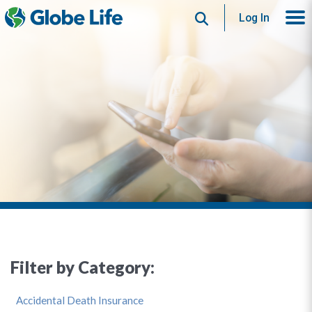
Search
Log In
Filter by Category:
Accidental Death Insurance