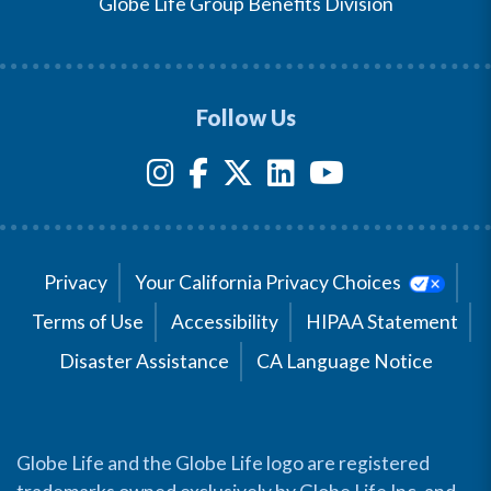
Globe Life Group Benefits Division
Follow Us
Privacy
Your California Privacy Choices
Terms of Use
Accessibility
HIPAA Statement
Disaster Assistance
CA Language Notice
Globe Life and the Globe Life logo are registered