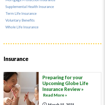
Supplemental Health Insurance
Term Life Insurance
Voluntary Benefits
Whole Life Insurance
Insurance
Preparing for your
Upcoming Globe Life
Insurance Review
Read More »
March 15, 2021