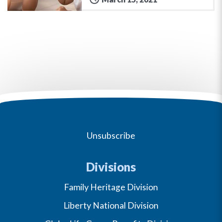
Unsubscribe
Divisions
Family Heritage Division
Liberty National Division