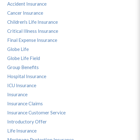
Accident Insurance
Cancer Insurance
Children's Life Insurance
Critical Illness Insurance
Final Expense Insurance
Globe Life
Globe Life Field
Group Benefits
Hospital Insurance
ICU Insurance
Insurance
Insurance Claims
Insurance Customer Service
Introductory Offer
Life Insurance
Mortgage Protection Insurance