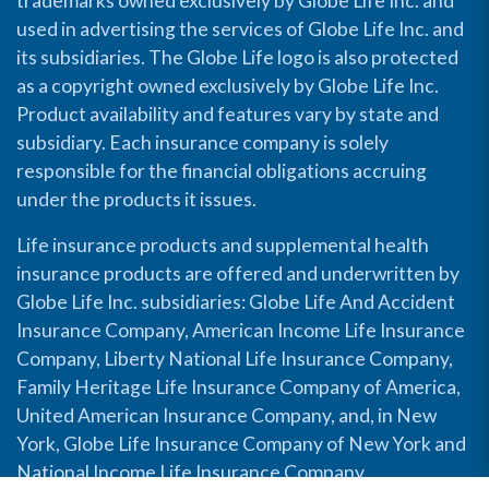
trademarks owned exclusively by Globe Life Inc. and
used in advertising the services of Globe Life Inc. and
its subsidiaries. The Globe Life logo is also protected
as a copyright owned exclusively by Globe Life Inc.
Product availability and features vary by state and
subsidiary. Each insurance company is solely
responsible for the financial obligations accruing
under the products it issues.
Life insurance products and supplemental health
insurance products are offered and underwritten by
Globe Life Inc. subsidiaries: Globe Life And Accident
Insurance Company, American Income Life Insurance
Company, Liberty National Life Insurance Company,
Family Heritage Life Insurance Company of America,
United American Insurance Company, and, in New
York, Globe Life Insurance Company of New York and
National Income Life Insurance Company.