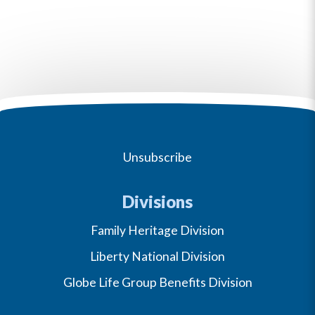
Unsubscribe
Divisions
Family Heritage Division
Liberty National Division
Globe Life Group Benefits Division