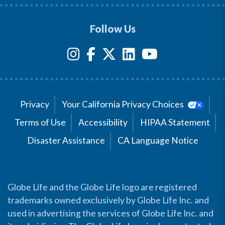
Follow Us
Privacy
Your California Privacy Choices
Terms of Use
Accessibility
HIPAA Statement
Disaster Assistance
CA Language Notice
Globe Life and the Globe Life logo are registered
trademarks owned exclusively by Globe Life Inc. and
used in advertising the services of Globe Life Inc. and