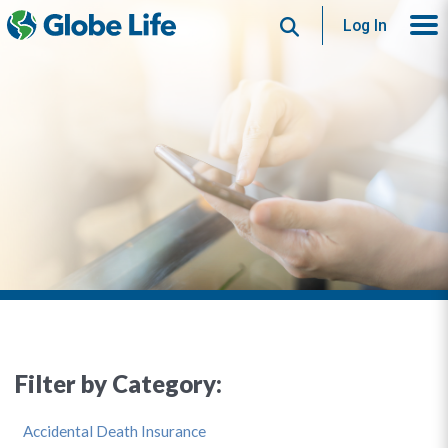
Search
Log In
Filter by Category:
Accidental Death Insurance