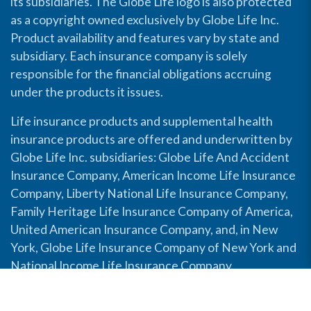
its subsidiaries. The Globe Life logo is also protected
as a copyright owned exclusively by Globe Life Inc.
Product availability and features vary by state and
subsidiary. Each insurance company is solely
responsible for the financial obligations accruing
under the products it issues.
Life insurance products and supplemental health
insurance products are offered and underwritten by
Globe Life Inc. subsidiaries: Globe Life And Accident
Insurance Company, American Income Life Insurance
Company, Liberty National Life Insurance Company,
Family Heritage Life Insurance Company of America,
United American Insurance Company, and, in New
York, Globe Life Insurance Company of New York and
National Income Life Insurance Company.