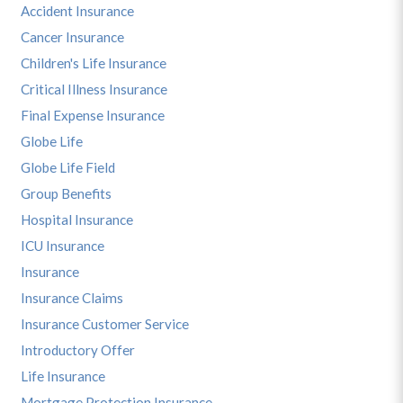
Accident Insurance
Cancer Insurance
Children's Life Insurance
Critical Illness Insurance
Final Expense Insurance
Globe Life
Globe Life Field
Group Benefits
Hospital Insurance
ICU Insurance
Insurance
Insurance Claims
Insurance Customer Service
Introductory Offer
Life Insurance
Mortgage Protection Insurance