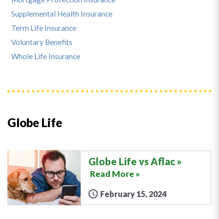
Supplemental Health Insurance
Term Life Insurance
Voluntary Benefits
Whole Life Insurance
Globe Life
Globe Life vs Aflac
Read More »
February 15, 2024