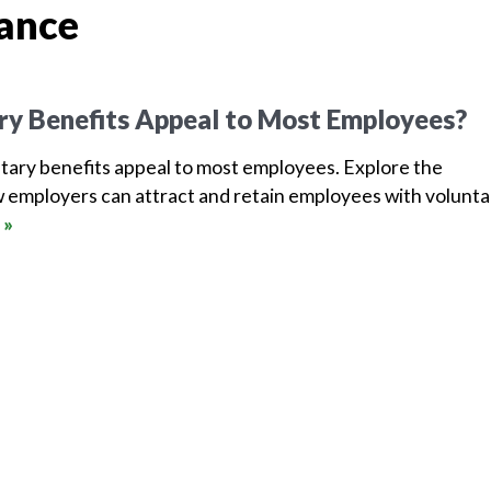
rance
ry Benefits Appeal to Most Employees?
tary benefits appeal to most employees. Explore the
 employers can attract and retain employees with volunta
 »