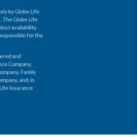
ely by Globe Life
s. The Globe Life
uct availability
responsible for the
fered and
rance Company,
Company, Family
mpany, and, in
Life Insurance