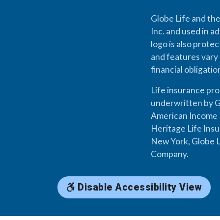
Globe Life and the
Inc. and used in ad
logo is also prote
and features vary 
financial obligati
Life insurance pr
underwritten by G
American Income L
Heritage Life Ins
New York, Globe L
Company.
Disable Accessibility View