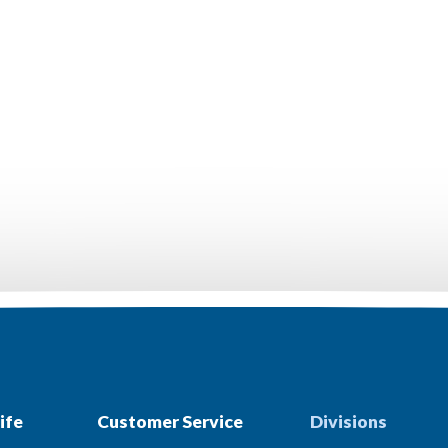
ife
Customer Service
Divisions