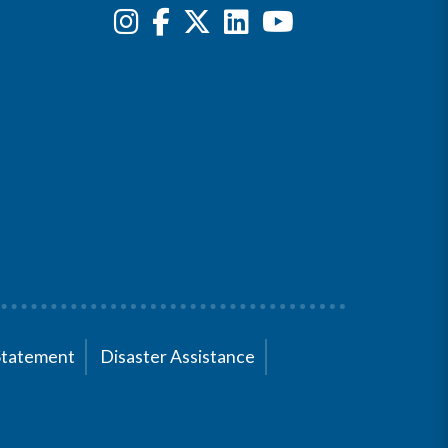
Statement
Disaster Assistance