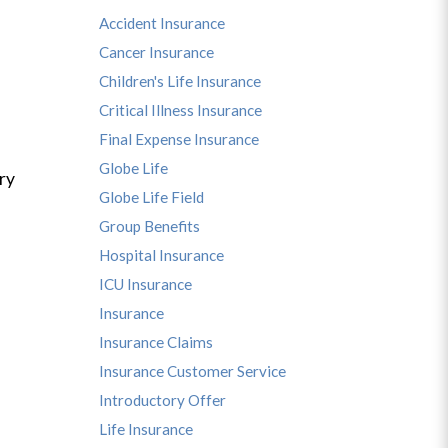
Accident Insurance
Cancer Insurance
Children's Life Insurance
Critical Illness Insurance
Final Expense Insurance
Globe Life
ry
Globe Life Field
Group Benefits
Hospital Insurance
ICU Insurance
Insurance
Insurance Claims
Insurance Customer Service
Introductory Offer
Life Insurance