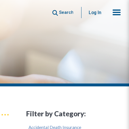
Search
Log In
Filter by Category:
Accidental Death Insurance