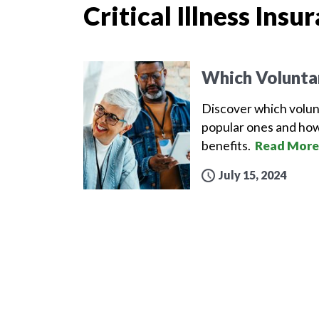
Critical Illness Insu
Which Volunta
Discover which volun
popular ones and how
benefits.
Read More
July 15, 2024