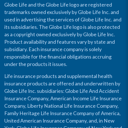
Globe Life and the Globe Life logo are registered
trademarks owned exclusively by Globe Life Inc. and
used in advertising the services of Globe Life Inc. and
its subsidiaries. The Globe Life logo is also protected
as a copyright owned exclusively by Globe Life Inc.
Product availability and features vary by state and
subsidiary. Each insurance company is solely
responsible for the financial obligations accruing
under the products it issues.
Life insurance products and supplemental health
insurance products are offered and underwritten by
Globe Life Inc. subsidiaries: Globe Life And Accident
Insurance Company, American Income Life Insurance
Company, Liberty National Life Insurance Company,
Family Heritage Life Insurance Company of America,
United American Insurance Company, and, in New