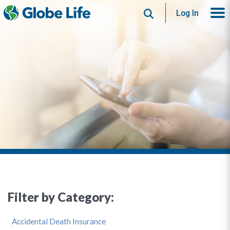
Search
Log In
Filter by Category:
Accidental Death Insurance