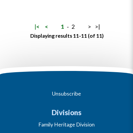
|<
<
1
-
2
>
>|
Displaying results 11-11 (of 11)
Unsubscribe
Divisions
Family Heritage Division