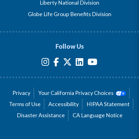
Liberty National Division
Globe Life Group Benefits Division
Follow Us
Privacy
Your California Privacy Choices
Terms of Use
Accessibility
HIPAA Statement
Disaster Assistance
CA Language Notice