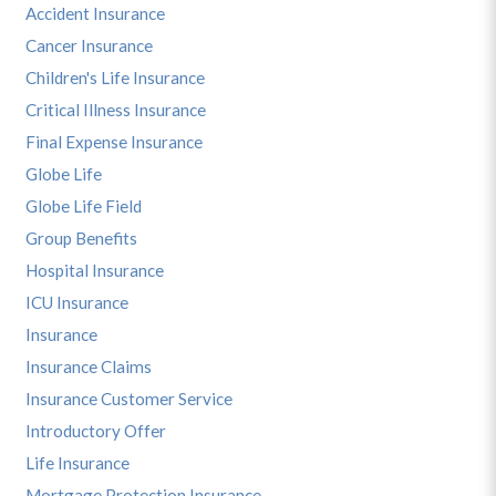
Accident Insurance
Cancer Insurance
Children's Life Insurance
Critical Illness Insurance
Final Expense Insurance
Globe Life
Globe Life Field
Group Benefits
Hospital Insurance
ICU Insurance
Insurance
Insurance Claims
Insurance Customer Service
Introductory Offer
Life Insurance
Mortgage Protection Insurance