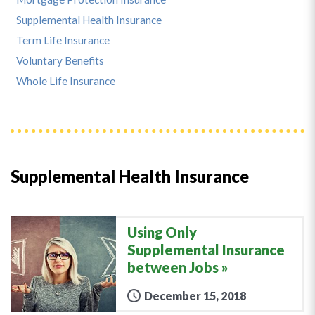
Supplemental Health Insurance
Term Life Insurance
Voluntary Benefits
Whole Life Insurance
Supplemental Health Insurance
Using Only
Supplemental Insurance
between Jobs
December 15, 2018