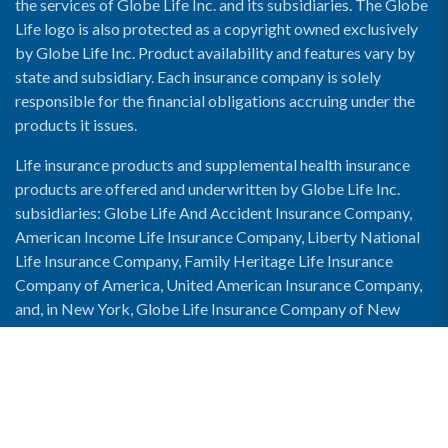
the services of Globe Life Inc. and its subsidiaries. The Globe
Life logo is also protected as a copyright owned exclusively
by Globe Life Inc. Product availability and features vary by
state and subsidiary. Each insurance company is solely
responsible for the financial obligations accruing under the
products it issues.
Life insurance products and supplemental health insurance
products are offered and underwritten by Globe Life Inc.
subsidiaries: Globe Life And Accident Insurance Company,
American Income Life Insurance Company, Liberty National
Life Insurance Company, Family Heritage Life Insurance
Company of America, United American Insurance Company,
and, in New York, Globe Life Insurance Company of New
York and National Income Life Insurance Company.
Enable Accessibility View