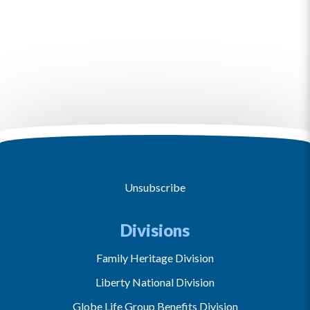
Unsubscribe
Divisions
Family Heritage Division
Liberty National Division
Globe Life Group Benefits Division