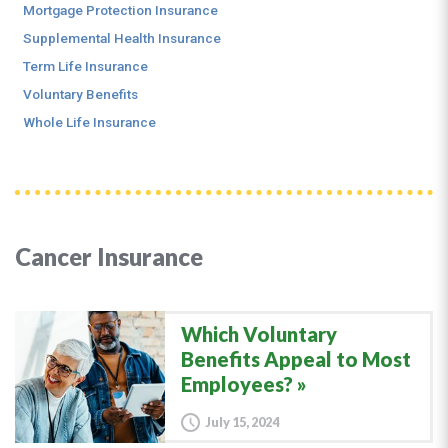
Mortgage Protection Insurance
Supplemental Health Insurance
Term Life Insurance
Voluntary Benefits
Whole Life Insurance
Cancer Insurance
Which Voluntary
Benefits Appeal to Most
Employees?
July 15, 2024