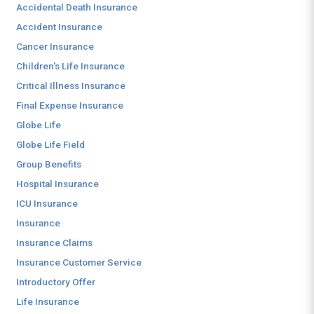
Accidental Death Insurance
Accident Insurance
Cancer Insurance
Children's Life Insurance
Critical Illness Insurance
Final Expense Insurance
Globe Life
Globe Life Field
Group Benefits
Hospital Insurance
ICU Insurance
Insurance
Insurance Claims
Insurance Customer Service
Introductory Offer
Life Insurance