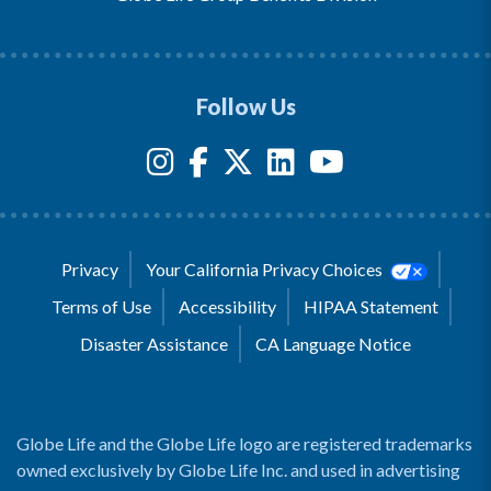
Follow Us
Privacy
Your California Privacy Choices
Terms of Use
Accessibility
HIPAA Statement
Disaster Assistance
CA Language Notice
Globe Life and the Globe Life logo are registered trademarks
owned exclusively by Globe Life Inc. and used in advertising