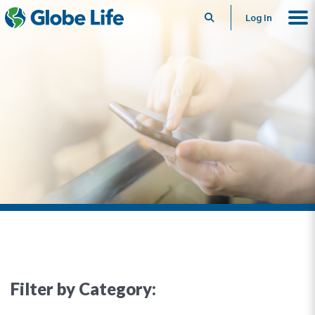
Search
Log In
Filter by Category: