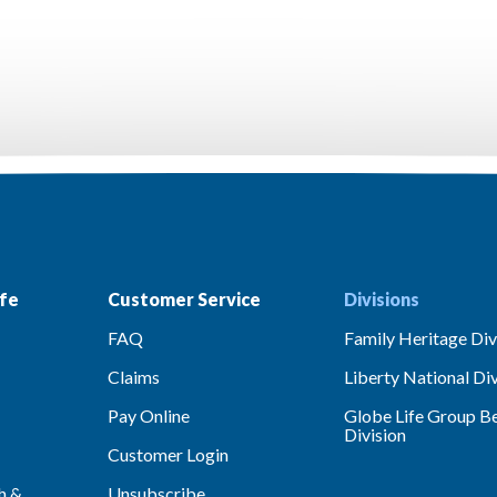
fe
Customer Service
Divisions
FAQ
Family Heritage Div
Claims
Liberty National Div
Pay Online
Globe Life Group Be
Division
Customer Login
h &
Unsubscribe