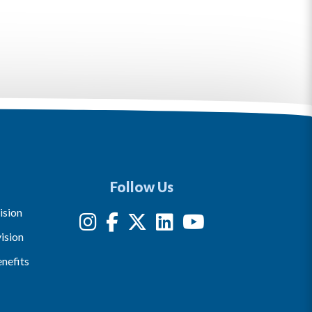
Follow Us
ision
ision
nefits