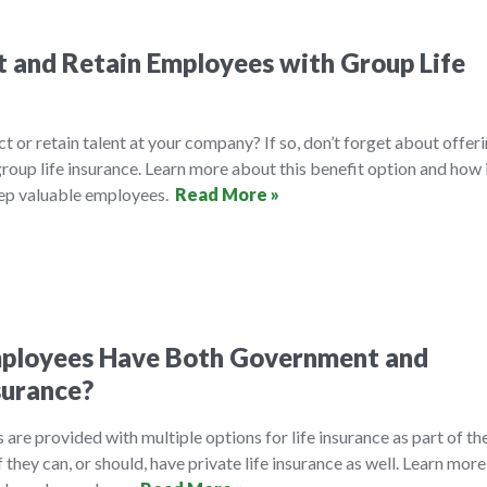
 and Retain Employees with Group Life
ct or retain talent at your company? If so, don’t forget about offer
roup life insurance. Learn more about this benefit option and how 
eep valuable employees.
Read More »
mployees Have Both Government and
surance?
are provided with multiple options for life insurance as part of the
they can, or should, have private life insurance as well. Learn more