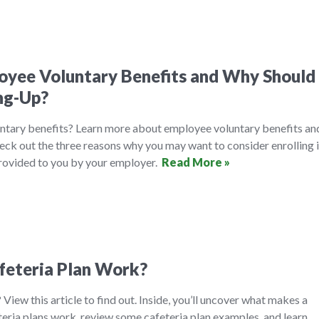
yee Voluntary Benefits and Why Should 
ng-Up?
ntary benefits? Learn more about employee voluntary benefits an
eck out the three reasons why you may want to consider enrolling 
provided to you by your employer.
Read More »
feteria Plan Work?
 View this article to find out. Inside, you’ll uncover what makes a
teria plans work, review some cafeteria plan examples, and learn