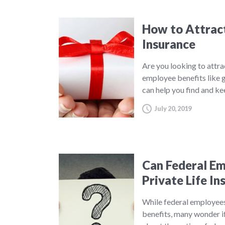
How to Attract
Insurance
Are you looking to attra
employee benefits like g
can help you find and k
July 20, 2019
Can Federal E
Private Life In
While federal employees 
benefits, many wonder if 