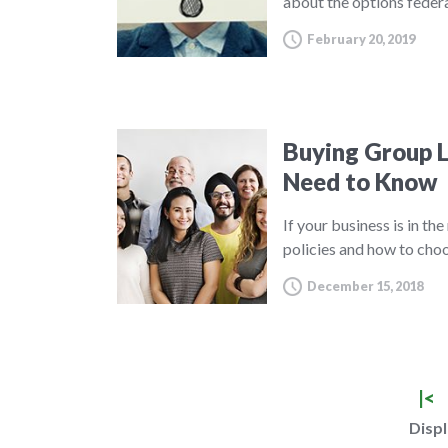
about the options feder
February 20, 2019
Buying Group L
Need to Know
If your business is in th
policies and how to choo
December 15, 2018
|<
Displ