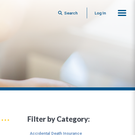
Search
Log In
Filter by Category:
Accidental Death Insurance