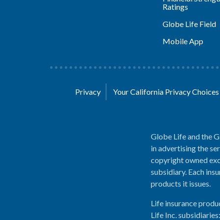
Ratings
Globe Life Field
Mobile App
Privacy
Your California Privacy Choice
Globe Life and the G
in advertising the se
copyright owned excl
subsidiary. Each insu
products it issues.
Life insurance produ
Life Inc. subsidiari