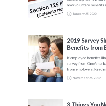
how voluntary benefits a
January 25, 2020
2019 Survey S
Benefits from 
If employee benefits lik
survey from OneAmerica,
from employers.
Read m
November 25, 2019
3 Things You N