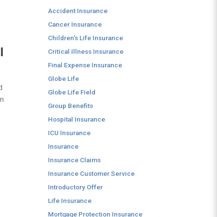
Accident Insurance
Cancer Insurance
Children's Life Insurance
I
Critical Illness Insurance
Final Expense Insurance
Globe Life
d
Globe Life Field
in
Group Benefits
Hospital Insurance
ICU Insurance
Insurance
Insurance Claims
Insurance Customer Service
Introductory Offer
Life Insurance
Mortgage Protection Insurance