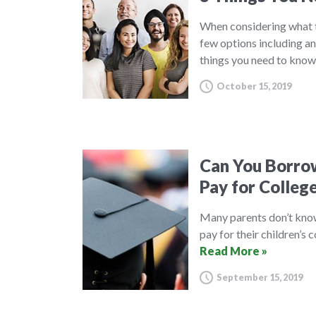
When considering what t
few options including an
things you need to know
October 15, 2019
Can You Borrow
Pay for Colleg
Many parents don’t know 
pay for their children’s 
Read More »
September 15, 2019