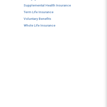
Supplemental Health Insurance
Term Life Insurance
Voluntary Benefits
Whole Life Insurance