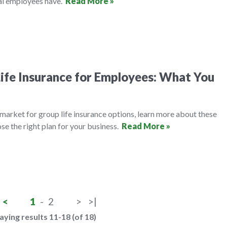
al employees have.
Read More »
ife Insurance for Employees: What You
e market for group life insurance options, learn more about these
se the right plan for your business.
Read More »
<
1
-
2
>
>|
aying results 11-18 (of 18)