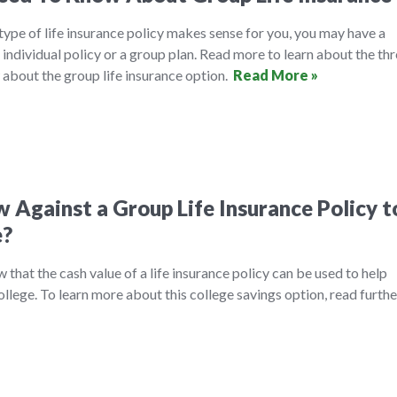
ype of life insurance policy makes sense for you, you may have a
 individual policy or a group plan. Read more to learn about the th
 about the group life insurance option.
Read More »
 Against a Group Life Insurance Policy t
e?
that the cash value of a life insurance policy can be used to help
college. To learn more about this college savings option, read furth