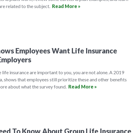
re related to the subject.
Read More »
hows Employees Want Life Insurance
Employers
e life insurance are important to you, you are not alone. A 2019
 shows that employees still prioritize these and other benefits
ore about what the survey found.
Read More »
eed To Know About Group Life Insurance