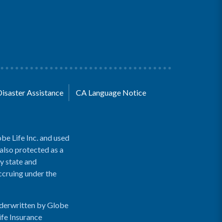
Disaster Assistance
CA Language Notice
be Life Inc. and used
 also protected as a
y state and
accruing under the
nderwritten by Globe
ife Insurance