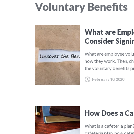
Voluntary Benefits
What are Emplo
Consider Signi
What are employee volu
how they work. Then, ch
the voluntary benefits 
February 10, 2020
How Does a Ca
What is a cafeteria plan?
cafeteria plan, how cafe