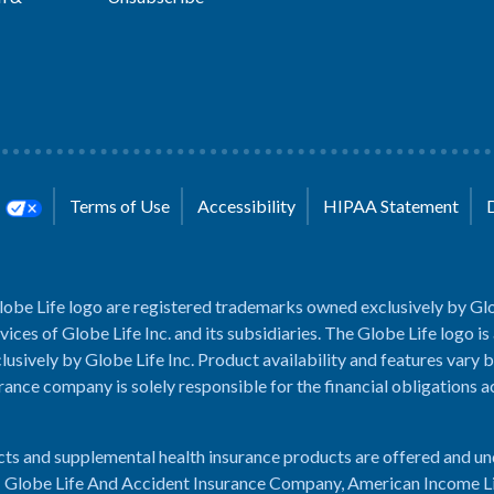
s
Terms of Use
Accessibility
HIPAA Statement
lobe Life logo are registered trademarks owned exclusively by Glo
rvices of Globe Life Inc. and its subsidiaries. The Globe Life logo is
usively by Globe Life Inc. Product availability and features vary b
rance company is solely responsible for the financial obligations 
cts and supplemental health insurance products are offered and u
es: Globe Life And Accident Insurance Company, American Income L