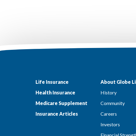
Life Insurance
About Globe Li
Health Insurance
History
Medicare Supplement
Community
Insurance Articles
Careers
Investors
Financial Strengt