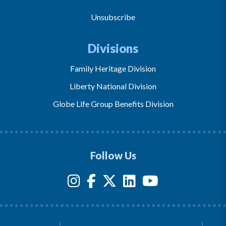
Unsubscribe
Divisions
Family Heritage Division
Liberty National Division
Globe Life Group Benefits Division
Follow Us