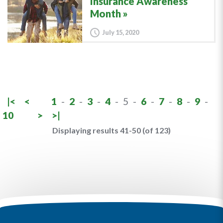
Insurance Awareness
Month
July 15, 2020
|<
<
1
-
2
-
3
-
4
-
5
-
6
-
7
-
8
-
9
-
10
>
>|
Displaying results 41-50 (of 123)