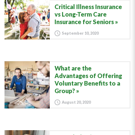
Critical Illness Insurance
vs Long-Term Care
Insurance for Seniors
September 10, 2020
What are the
Advantages of Offering
Voluntary Benefits to a
Group?
August 20, 2020