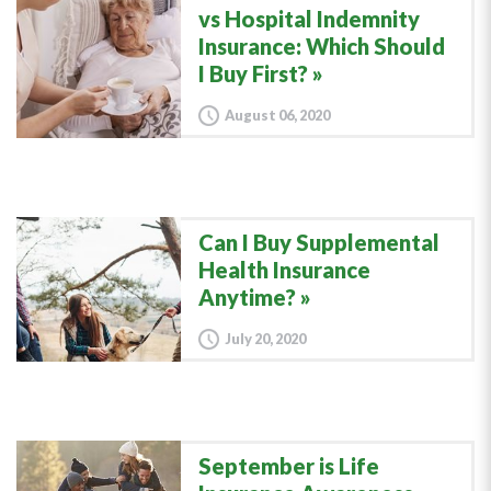
vs Hospital Indemnity
Insurance: Which Should
I Buy First?
August 06, 2020
Can I Buy Supplemental
Health Insurance
Anytime?
July 20, 2020
September is Life