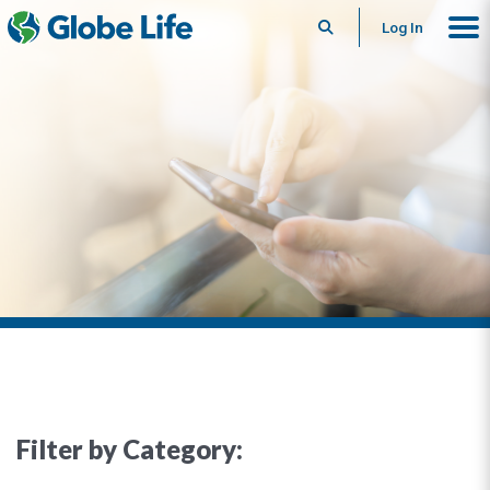
Search
Log In
Filter by Category: