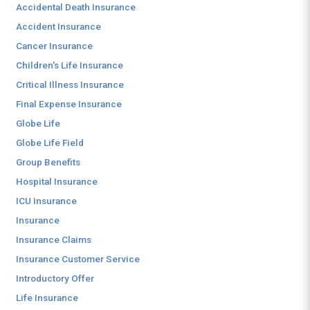
Accidental Death Insurance
Accident Insurance
Cancer Insurance
Children's Life Insurance
Critical Illness Insurance
Final Expense Insurance
Globe Life
Globe Life Field
Group Benefits
Hospital Insurance
ICU Insurance
Insurance
Insurance Claims
Insurance Customer Service
Introductory Offer
Life Insurance