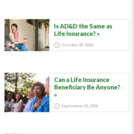
Is AD&D the Same as
Life Insurance?
October 05, 2020
Can a Life Insurance
Beneficiary Be Anyone?
September 15, 2020