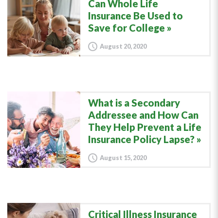
Can Whole Life
Insurance Be Used to
Save for College
August 20, 2020
What is a Secondary
Addressee and How Can
They Help Prevent a Life
Insurance Policy Lapse?
August 15, 2020
Critical Illness Insurance