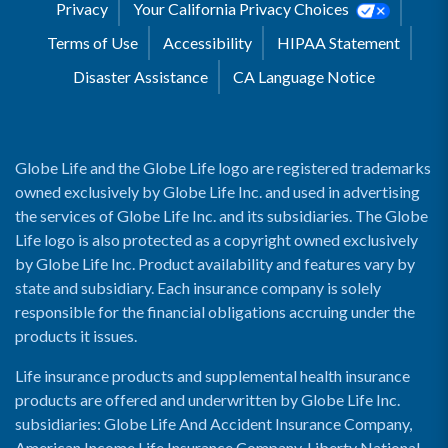
Privacy
Your California Privacy Choices
Terms of Use
Accessibility
HIPAA Statement
Disaster Assistance
CA Language Notice
Globe Life and the Globe Life logo are registered trademarks
owned exclusively by Globe Life Inc. and used in advertising
the services of Globe Life Inc. and its subsidiaries. The Globe
Life logo is also protected as a copyright owned exclusively
by Globe Life Inc. Product availability and features vary by
state and subsidiary. Each insurance company is solely
responsible for the financial obligations accruing under the
products it issues.
Life insurance products and supplemental health insurance
products are offered and underwritten by Globe Life Inc.
subsidiaries: Globe Life And Accident Insurance Company,
American Income Life Insurance Company, Liberty National