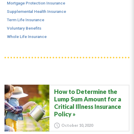
Mortgage Protection Insurance
Supplemental Health Insurance
Term Life Insurance
Voluntary Benefits
Whole Life Insurance
How to Determine the
Lump Sum Amount for a
Critical Illness Insurance
Policy
October 10, 2020