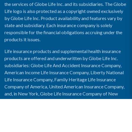
the services of Globe Life Inc. and its subsidiaries. The Globe
Life logo is also protected as a copyright owned exclusively
by Globe Life Inc. Product availability and features vary by
state and subsidiary. Each insurance company is solely
responsible for the financial obligations accruing under the
products it issues.
Life insurance products and supplemental health insurance
products are offered and underwritten by Globe Life Inc.
subsidiaries: Globe Life And Accident Insurance Company,
American Income Life Insurance Company, Liberty National
Life Insurance Company, Family Heritage Life Insurance
Company of America, United American Insurance Company,
and, in New York, Globe Life Insurance Company of New
York and National Income Life Insurance Company.
Enable Accessibility View