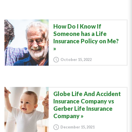
How Do I Know If
Someone has a Life
Insurance Policy on Me?
October 15, 2022
Globe Life And Accident
Insurance Company vs
Gerber Life Insurance
Company
December 15, 2021