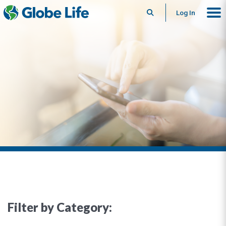
Search
Log In
Filter by Category: