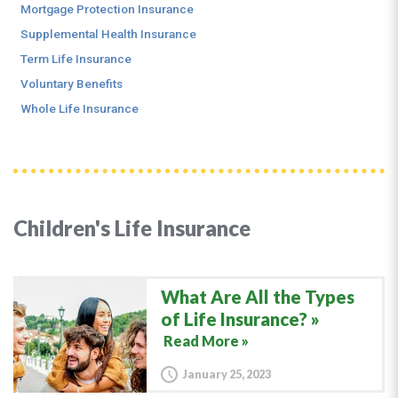
Mortgage Protection Insurance
Supplemental Health Insurance
Term Life Insurance
Voluntary Benefits
Whole Life Insurance
Children's Life Insurance
What Are All the Types
of Life Insurance?
Read More »
January 25, 2023