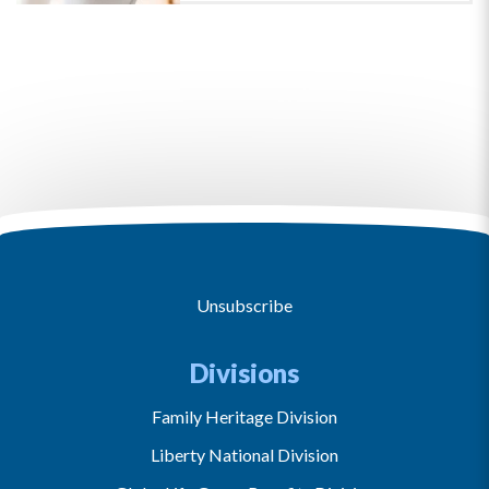
Unsubscribe
Divisions
Family Heritage Division
Liberty National Division