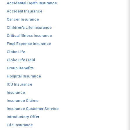
Accidental Death Insurance
Accident Insurance
Cancer Insurance
Children's Life Insurance
Critical Illness Insurance
Final Expense Insurance
Globe Life
Globe Life Field
Group Benefits
Hospital Insurance
ICU Insurance
Insurance
Insurance Claims
Insurance Customer Service
Introductory Offer
Life Insurance