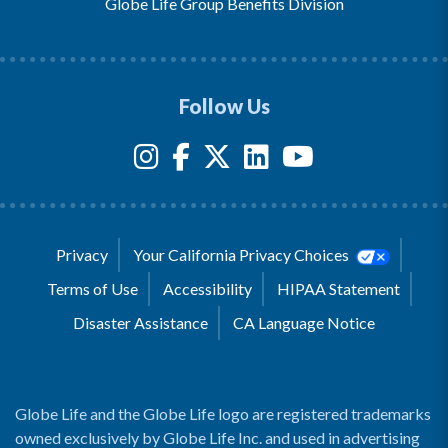
Globe Life Group Benefits Division
Follow Us
Privacy
Your California Privacy Choices
Terms of Use
Accessibility
HIPAA Statement
Disaster Assistance
CA Language Notice
Globe Life and the Globe Life logo are registered trademarks
owned exclusively by Globe Life Inc. and used in advertising