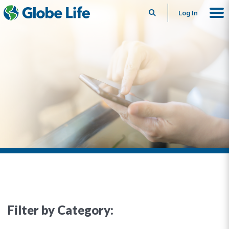
Search
Log In
Filter by Category: