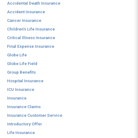
Accidental Death Insurance
Accident Insurance
Cancer Insurance
Children's Life Insurance
Critical Illness Insurance
Final Expense Insurance
Globe Life
Globe Life Field
Group Benefits
Hospital Insurance
ICU Insurance
Insurance
Insurance Claims
Insurance Customer Service
Introductory Offer
Life Insurance