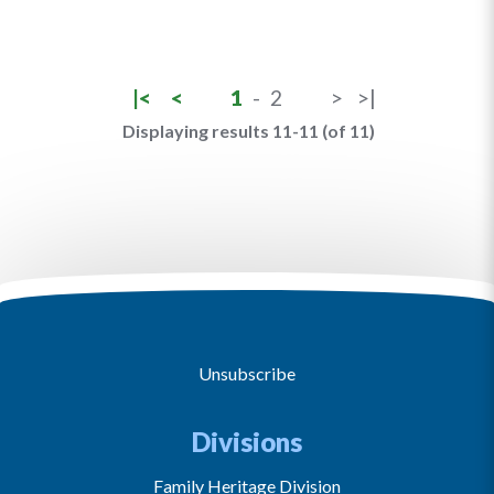
|<
<
1
-
2
>
>|
Displaying results 11-11 (of 11)
Unsubscribe
Divisions
Family Heritage Division