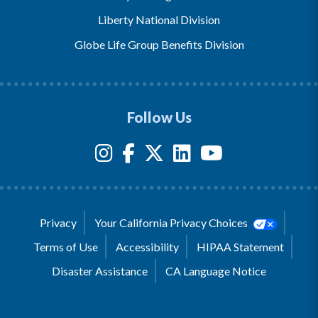
Liberty National Division
Globe Life Group Benefits Division
Follow Us
Privacy
Your California Privacy Choices
Terms of Use
Accessibility
HIPAA Statement
Disaster Assistance
CA Language Notice