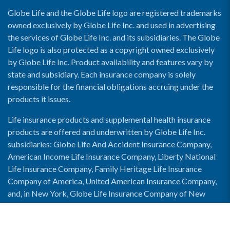
Globe Life and the Globe Life logo are registered trademarks
owned exclusively by Globe Life Inc. and used in advertising
the services of Globe Life Inc. and its subsidiaries. The Globe
Life logo is also protected as a copyright owned exclusively
by Globe Life Inc. Product availability and features vary by
state and subsidiary. Each insurance company is solely
responsible for the financial obligations accruing under the
products it issues.
Life insurance products and supplemental health insurance
products are offered and underwritten by Globe Life Inc.
subsidiaries: Globe Life And Accident Insurance Company,
American Income Life Insurance Company, Liberty National
Life Insurance Company, Family Heritage Life Insurance
Company of America, United American Insurance Company,
and, in New York, Globe Life Insurance Company of New
York and National Income Life Insurance Company.