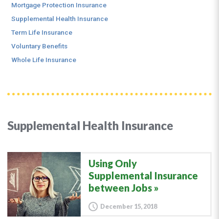
Mortgage Protection Insurance
Supplemental Health Insurance
Term Life Insurance
Voluntary Benefits
Whole Life Insurance
Supplemental Health Insurance
Using Only
Supplemental Insurance
between Jobs
December 15, 2018