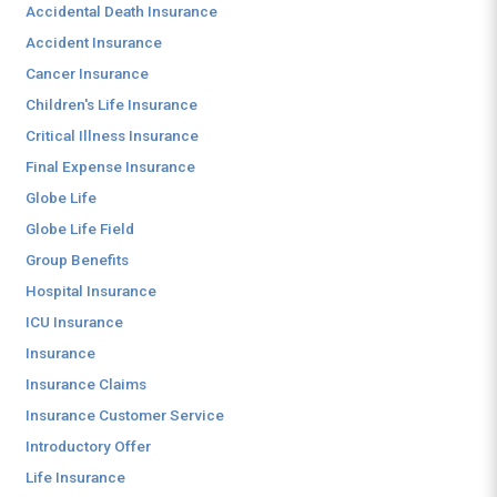
Accidental Death Insurance
Accident Insurance
Cancer Insurance
Children's Life Insurance
Critical Illness Insurance
Final Expense Insurance
Globe Life
Globe Life Field
Group Benefits
Hospital Insurance
ICU Insurance
Insurance
Insurance Claims
Insurance Customer Service
Introductory Offer
Life Insurance