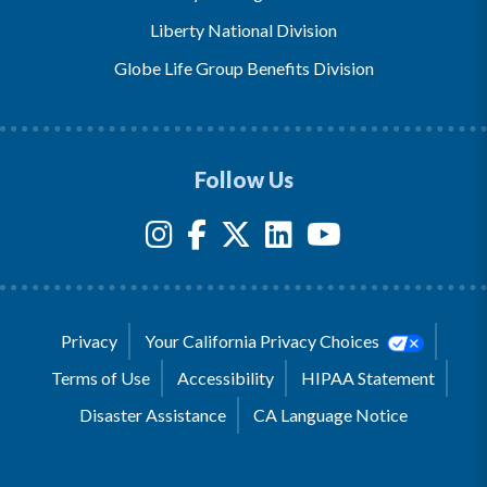
Liberty National Division
Globe Life Group Benefits Division
Follow Us
Privacy
Your California Privacy Choices
Terms of Use
Accessibility
HIPAA Statement
Disaster Assistance
CA Language Notice