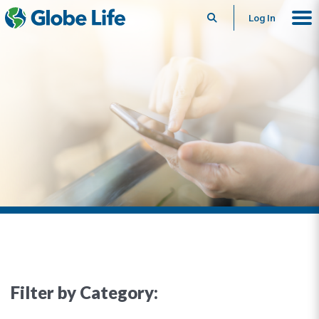
Search
Log In
Filter by Category: