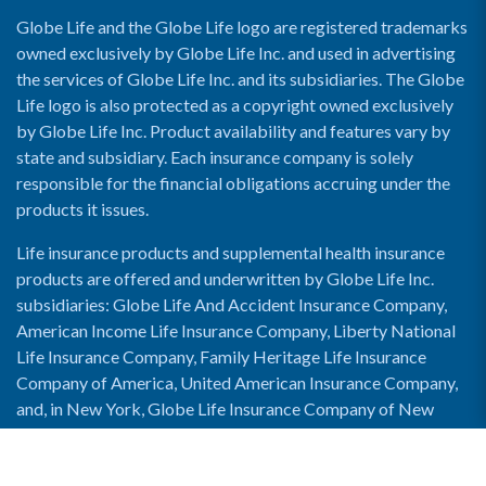
Globe Life and the Globe Life logo are registered trademarks
owned exclusively by Globe Life Inc. and used in advertising
the services of Globe Life Inc. and its subsidiaries. The Globe
Life logo is also protected as a copyright owned exclusively
by Globe Life Inc. Product availability and features vary by
state and subsidiary. Each insurance company is solely
responsible for the financial obligations accruing under the
products it issues.
Life insurance products and supplemental health insurance
products are offered and underwritten by Globe Life Inc.
subsidiaries: Globe Life And Accident Insurance Company,
American Income Life Insurance Company, Liberty National
Life Insurance Company, Family Heritage Life Insurance
Company of America, United American Insurance Company,
and, in New York, Globe Life Insurance Company of New
York and National Income Life Insurance Company.