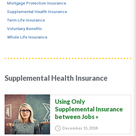
Mortgage Protection Insurance
Supplemental Health Insurance
Term Life Insurance
Voluntary Benefits
Whole Life Insurance
Supplemental Health Insurance
Using Only
Supplemental Insurance
between Jobs
December 15, 2018