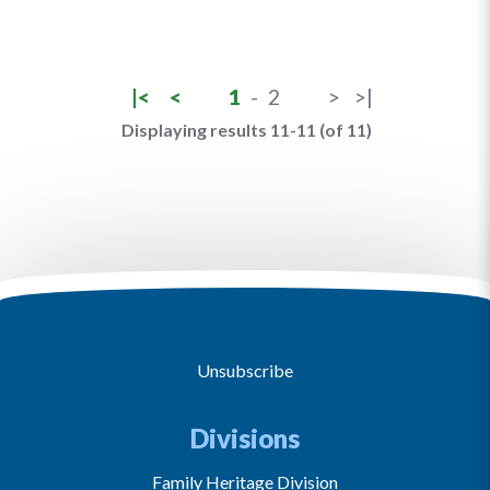
|<
<
1
-
2
>
>|
Displaying results 11-11 (of 11)
Unsubscribe
Divisions
Family Heritage Division