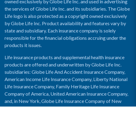
owned exclusively by Globe Life Inc. and used in advertising
the services of Globe Life Inc. and its subsidiaries. The Globe
Life logo is also protected as a copyright owned exclusively
by Globe Life Inc. Product availability and features vary by
state and subsidiary. Each insurance company is solely
responsible for the financial obligations accruing under the
products it issues.
Life insurance products and supplemental health insurance
products are offered and underwritten by Globe Life Inc.
subsidiaries: Globe Life And Accident Insurance Company,
American Income Life Insurance Company, Liberty National
Life Insurance Company, Family Heritage Life Insurance
Company of America, United American Insurance Company,
and, in New York, Globe Life Insurance Company of New
York and National Income Life Insurance Company.
Enable Accessibility View