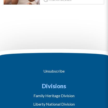
Unsubscribe
Divisions
Family Heritage Division
Liberty National Division