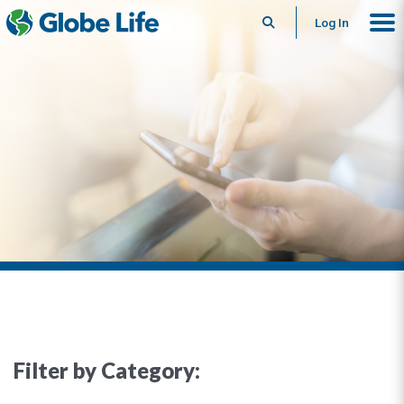
Search
Log In
Filter by Category: