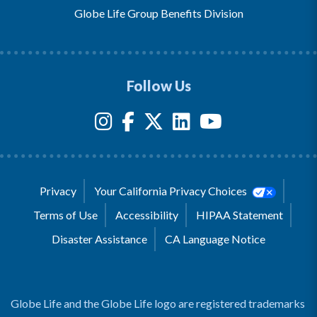
Globe Life Group Benefits Division
Follow Us
Privacy
Your California Privacy Choices
Terms of Use
Accessibility
HIPAA Statement
Disaster Assistance
CA Language Notice
Globe Life and the Globe Life logo are registered trademarks