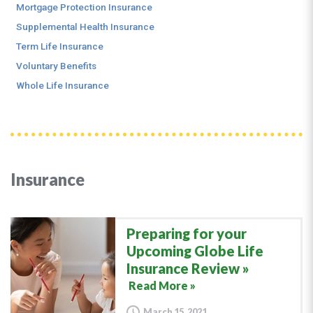
Mortgage Protection Insurance
Supplemental Health Insurance
Term Life Insurance
Voluntary Benefits
Whole Life Insurance
Insurance
Preparing for your
Upcoming Globe Life
Insurance Review
Read More »
March 15, 2021