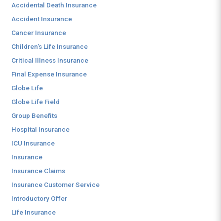
Accidental Death Insurance
Accident Insurance
Cancer Insurance
Children's Life Insurance
Critical Illness Insurance
Final Expense Insurance
Globe Life
Globe Life Field
Group Benefits
Hospital Insurance
ICU Insurance
Insurance
Insurance Claims
Insurance Customer Service
Introductory Offer
Life Insurance