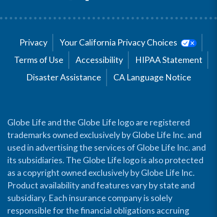
Privacy
Your California Privacy Choices
Terms of Use
Accessibility
HIPAA Statement
Disaster Assistance
CA Language Notice
Globe Life and the Globe Life logo are registered
trademarks owned exclusively by Globe Life Inc. and
used in advertising the services of Globe Life Inc. and
its subsidiaries. The Globe Life logo is also protected
as a copyright owned exclusively by Globe Life Inc.
Product availability and features vary by state and
subsidiary. Each insurance company is solely
responsible for the financial obligations accruing