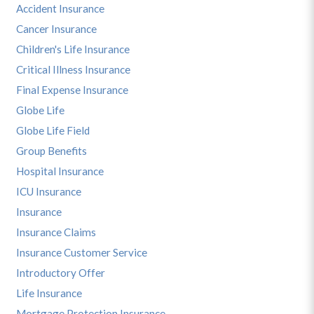
Accident Insurance
Cancer Insurance
Children's Life Insurance
Critical Illness Insurance
Final Expense Insurance
Globe Life
Globe Life Field
Group Benefits
Hospital Insurance
ICU Insurance
Insurance
Insurance Claims
Insurance Customer Service
Introductory Offer
Life Insurance
Mortgage Protection Insurance