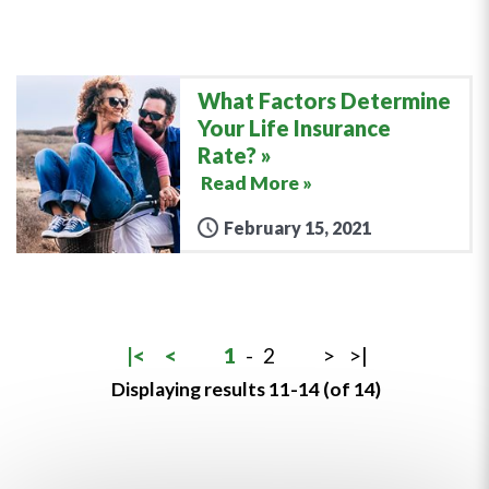
What Factors Determine
Your Life Insurance
Rate?
Read More »
February 15, 2021
|<
<
1
-
2
>
>|
Displaying results 11-14 (of 14)