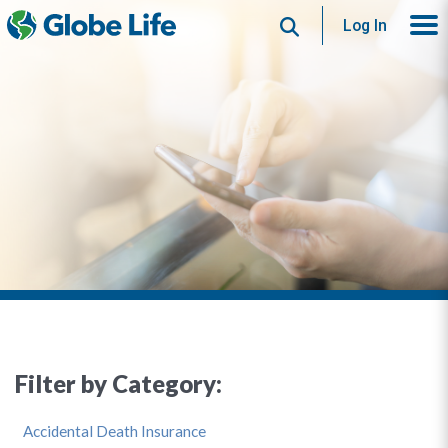
Search
Log In
Filter by Category:
Accidental Death Insurance