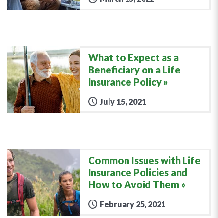
What to Expect as a
Beneficiary on a Life
Insurance Policy
July 15, 2021
Common Issues with Life
Insurance Policies and
How to Avoid Them
February 25, 2021