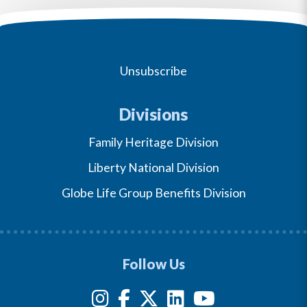
Unsubscribe
Divisions
Family Heritage Division
Liberty National Division
Globe Life Group Benefits Division
Follow Us