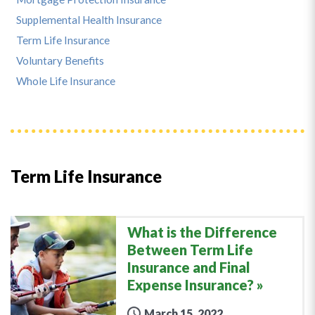
Supplemental Health Insurance
Term Life Insurance
Voluntary Benefits
Whole Life Insurance
Term Life Insurance
What is the Difference
Between Term Life
Insurance and Final
Expense Insurance?
March 15, 2022